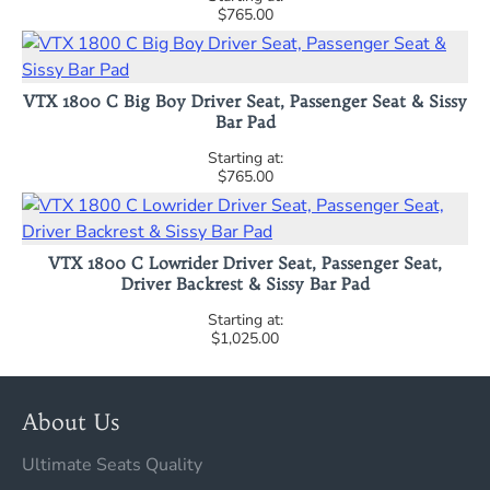
$765.00
VTX 1800 C Big Boy Driver Seat, Passenger Seat & Sissy
Bar Pad
$765.00
VTX 1800 C Lowrider Driver Seat, Passenger Seat,
Driver Backrest & Sissy Bar Pad
$1,025.00
About Us
Ultimate Seats Quality