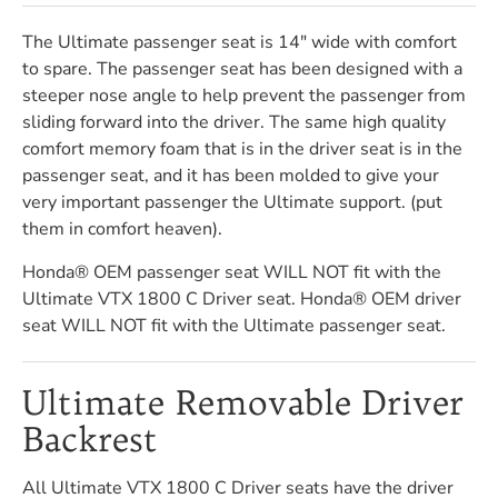
The Ultimate passenger seat is 14" wide with comfort
to spare. The passenger seat has been designed with a
steeper nose angle to help prevent the passenger from
sliding forward into the driver. The same high quality
comfort memory foam that is in the driver seat is in the
passenger seat, and it has been molded to give your
very important passenger the Ultimate support. (put
them in comfort heaven).
Honda® OEM passenger seat WILL NOT fit with the
Ultimate VTX 1800 C Driver seat. Honda® OEM driver
seat WILL NOT fit with the Ultimate passenger seat.
Ultimate Removable Driver
Backrest
All Ultimate VTX 1800 C Driver seats have the driver