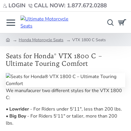
LOGIN
CALL NOW: 1.877.672.0288
Honda Motorcycle Seats
VTX 1800 C Seats
home
Seats for Honda® VTX 1800 C –
Ultimate Touring Comfort
We manufacurer two different styles for the VTX 1800
C:
•
Lowrider
- For Riders under 5'11", less than 200 lbs.
•
Big
Boy
- For Riders 5'11" or taller, more than 200
lbs.