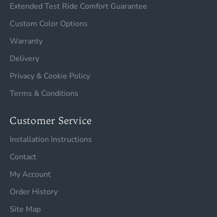
Extended Test Ride Comfort Guarantee
Custom Color Options
Warranty
Delivery
Privacy & Cookie Policy
Terms & Conditions
Customer Service
Installation Instructions
Contact
My Account
Order History
Site Map