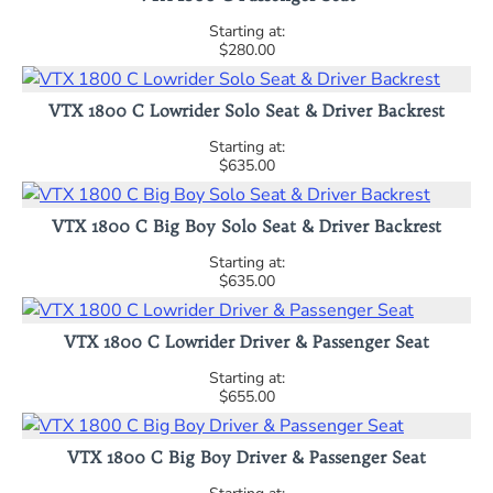
$280.00
VTX 1800 C Lowrider Solo Seat & Driver Backrest
$635.00
VTX 1800 C Big Boy Solo Seat & Driver Backrest
$635.00
VTX 1800 C Lowrider Driver & Passenger Seat
$655.00
VTX 1800 C Big Boy Driver & Passenger Seat