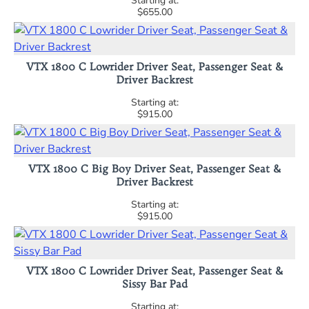
$655.00
VTX 1800 C Lowrider Driver Seat, Passenger Seat &
Driver Backrest
$915.00
VTX 1800 C Big Boy Driver Seat, Passenger Seat &
Driver Backrest
$915.00
VTX 1800 C Lowrider Driver Seat, Passenger Seat &
Sissy Bar Pad