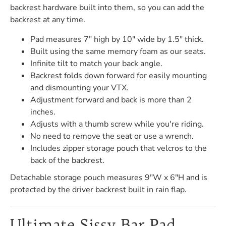
backrest hardware built into them, so you can add the
backrest at any time.
Pad measures 7" high by 10" wide by 1.5" thick.
Built using the same memory foam as our seats.
Infinite tilt to match your back angle.
Backrest folds down forward for easily mounting
and dismounting your VTX.
Adjustment forward and back is more than 2
inches.
Adjusts with a thumb screw while you're riding.
No need to remove the seat or use a wrench.
Includes zipper storage pouch that velcros to the
back of the backrest.
Detachable storage pouch measures 9"W x 6"H and is
protected by the driver backrest built in rain flap.
Ultimate Sissy Bar Pad