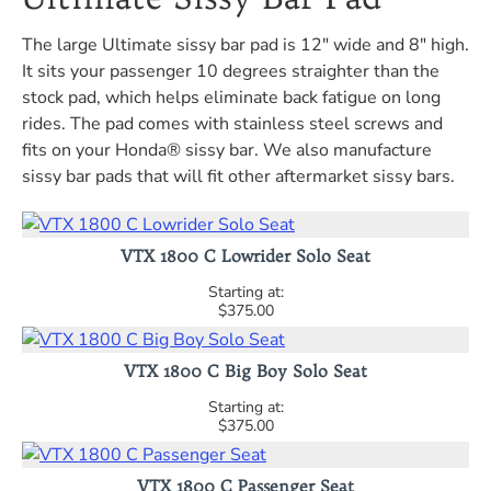
The large Ultimate sissy bar pad is 12" wide and 8" high.
It sits your passenger 10 degrees straighter than the
stock pad, which helps eliminate back fatigue on long
rides. The pad comes with stainless steel screws and
fits on your Honda® sissy bar. We also manufacture
sissy bar pads that will fit other aftermarket sissy bars.
VTX 1800 C Lowrider Solo Seat
$375.00
VTX 1800 C Big Boy Solo Seat
$375.00
VTX 1800 C Passenger Seat