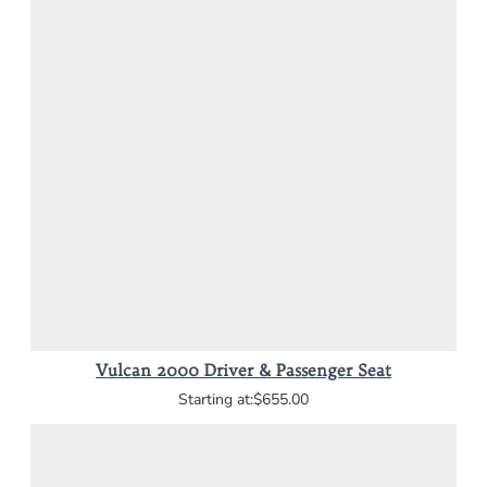
Vulcan 2000 Driver & Passenger Seat
$655.00