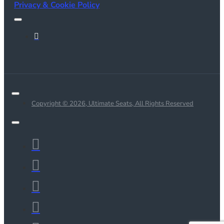
Privacy & Cookie Policy
Copyright © 2026, Ultimate Seats, All Rights Reserved