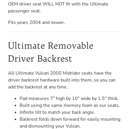
OEM driver seat WILL NOT fit with the Ultimate
passenger seat.
Fits years 2004 and newer.
Ultimate Removable
Driver Backrest
All Ultimate Vulcan 2000 Midrider seats have the
driver backrest hardware built into them, so you can
add the backrest at any time.
Pad measures 7" high by 10" wide by 1.5" thick.
Built using the same memory foam as our seats.
Infinite tilt to match your back angle.
Backrest folds down forward for easily mounting
and dismounting your Vulcan.