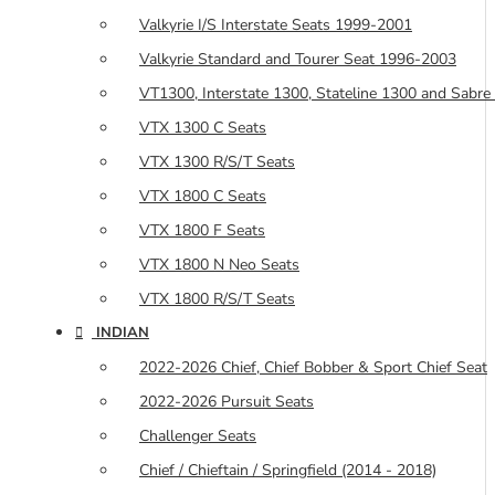
Valkyrie I/S Interstate Seats 1999-2001
Valkyrie Standard and Tourer Seat 1996-2003
VT1300, Interstate 1300, Stateline 1300 and Sabre
VTX 1300 C Seats
VTX 1300 R/S/T Seats
VTX 1800 C Seats
VTX 1800 F Seats
VTX 1800 N Neo Seats
VTX 1800 R/S/T Seats
INDIAN
2022-2026 Chief, Chief Bobber & Sport Chief Seat
2022-2026 Pursuit Seats
Challenger Seats
Chief / Chieftain / Springfield (2014 - 2018)