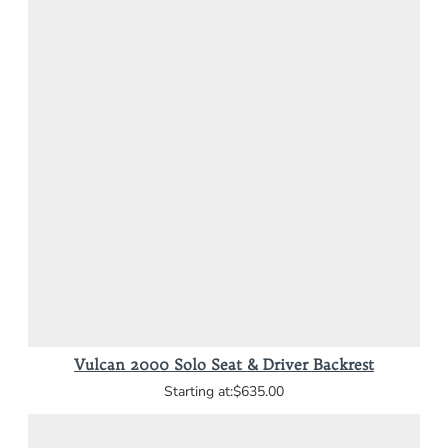
Vulcan 2000 Solo Seat & Driver Backrest
$635.00