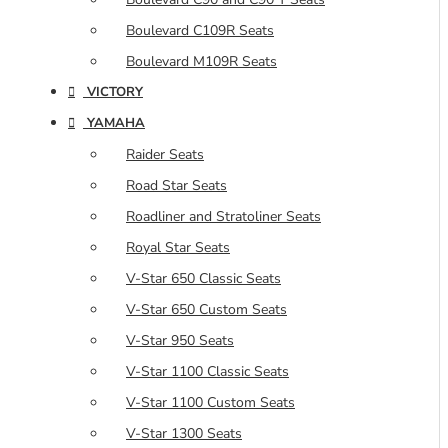
Boulevard C109R Seats
Boulevard M109R Seats
VICTORY
YAMAHA
Raider Seats
Road Star Seats
Roadliner and Stratoliner Seats
Royal Star Seats
V-Star 650 Classic Seats
V-Star 650 Custom Seats
V-Star 950 Seats
V-Star 1100 Classic Seats
V-Star 1100 Custom Seats
V-Star 1300 Seats