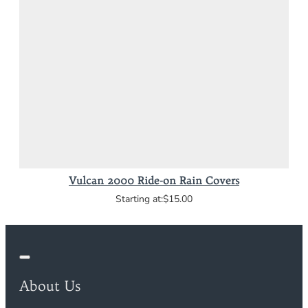
Vulcan 2000 Ride-on Rain Covers
$15.00
About Us