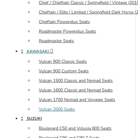
Chief / Chieftain Classic / Springfield / Vintage (20
Chieftain / Elite / Limited / Springfield Dark Horse
Chieftain Powerplus Seats
Roadmaster Powerplus Seats
Roadmaster Seats
KAWASAKI
Vulcan 900 Classic Seats
Vulcan 900 Custom Seats
Vulcan 1500 Classic and Nomad Seats
Vulcan 1600 Classic and Nomad Seats
Vulcan 1700 Nomad and Voyager Seats
Vulcan 2000 Seats
SUZUKI
Boulevard C50 and Volusia 800 Seats
Boulevard C90 and C90 T Seats