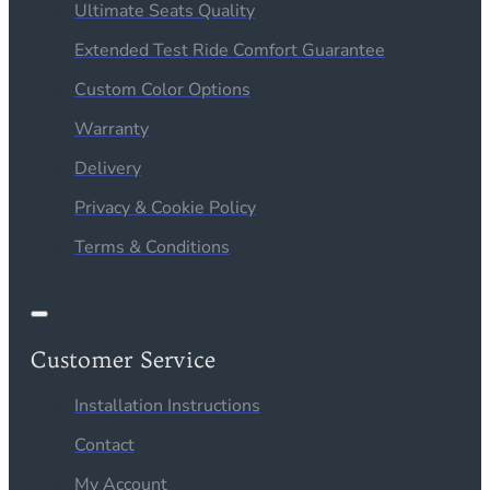
Ultimate Seats Quality
Extended Test Ride Comfort Guarantee
Custom Color Options
Warranty
Delivery
Privacy & Cookie Policy
Terms & Conditions
Customer Service
Installation Instructions
Contact
My Account