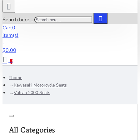
Search here...
Cart
0
item(s)
-
$0.00
0
home
Kawasaki Motorcycle Seats
Vulcan 2000 Seats
All Categories