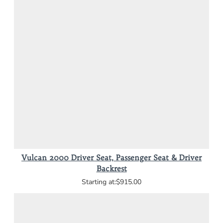
Vulcan 2000 Driver Seat, Passenger Seat & Driver
Backrest
$915.00