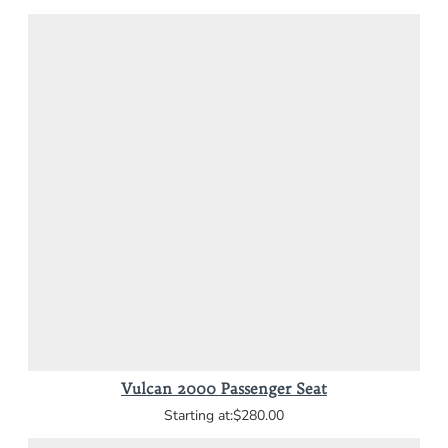
Vulcan 2000 Passenger Seat
$280.00