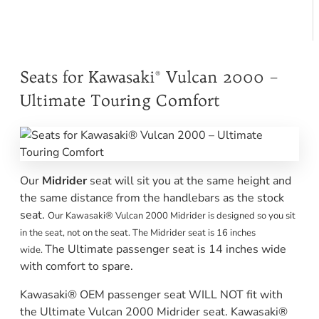
Seats for Kawasaki® Vulcan 2000 –
Ultimate Touring Comfort
Our
Midrider
seat will sit you at the same height and
the same distance from the handlebars as the stock
seat.
Our Kawasaki® Vulcan 2000 Midrider is designed so you sit
in the seat, not on the seat. The Midrider seat is 16 inches
The Ultimate passenger seat is 14 inches wide
wide.
with comfort to spare.
Kawasaki® OEM passenger seat WILL NOT fit with
the Ultimate Vulcan 2000 Midrider seat. Kawasaki®