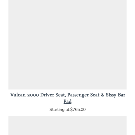
Vulcan 2000 Driver Seat, Passenger Seat & Sissy Bar
Pad
$765.00