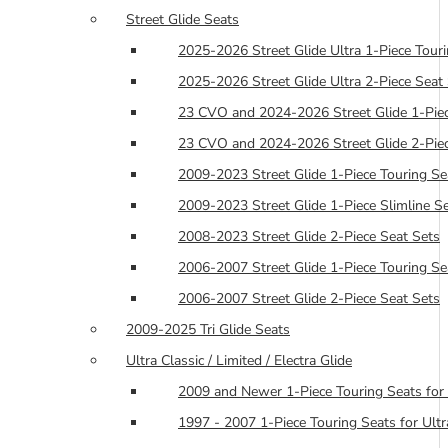
Street Glide Seats
2025-2026 Street Glide Ultra 1-Piece Tour
2025-2026 Street Glide Ultra 2-Piece Seat
23 CVO and 2024-2026 Street Glide 1-Piec
23 CVO and 2024-2026 Street Glide 2-Piec
2009-2023 Street Glide 1-Piece Touring Se
2009-2023 Street Glide 1-Piece Slimline S
2008-2023 Street Glide 2-Piece Seat Sets
2006-2007 Street Glide 1-Piece Touring Se
2006-2007 Street Glide 2-Piece Seat Sets
2009-2025 Tri Glide Seats
Ultra Classic / Limited / Electra Glide
2009 and Newer 1-Piece Touring Seats for 
1997 - 2007 1-Piece Touring Seats for Ultra