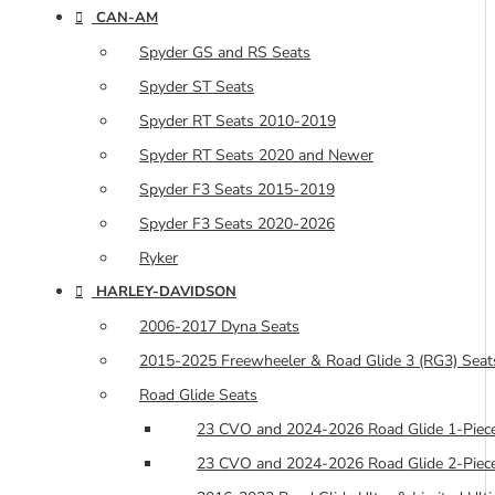
CAN-AM
Spyder GS and RS Seats
Spyder ST Seats
Spyder RT Seats 2010-2019
Spyder RT Seats 2020 and Newer
Spyder F3 Seats 2015-2019
Spyder F3 Seats 2020-2026
Ryker
HARLEY-DAVIDSON
2006-2017 Dyna Seats
2015-2025 Freewheeler & Road Glide 3 (RG3) Seat
Road Glide Seats
23 CVO and 2024-2026 Road Glide 1-Piece
23 CVO and 2024-2026 Road Glide 2-Piece