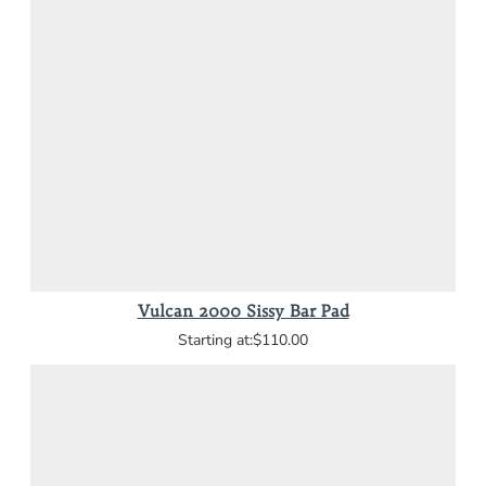
Vulcan 2000 Sissy Bar Pad
$110.00