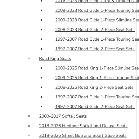
2016-2023 Road Glide Ultra & Limited Ulti
2009-2023 Road Glide 1-Piece Touring Sea
2009-2023 Road Glide 1-Piece Slimline Se
2008-2023 Road Glide 2-Piece Seat Sets
1997-2007 Road Glide 1-Piece Touring Sea
1997-2007 Road Glide 2-Piece Seat Sets
Road King Seats
2009-2025 Road King 1-Piece Slimline Sea
2009-2025 Road King 1-Piece Touring Seat
2008-2025 Road King 2-Piece Seat Sets
1997-2007 Road Glide 1-Piece Touring Sea
1997-2007 Road Glide 2-Piece Seat Sets
2000-2017 Softail Seats
2018-2026 Heritage Softail and Deluxe Seats
2018-2026 Street Bob and Sport Glide Seats