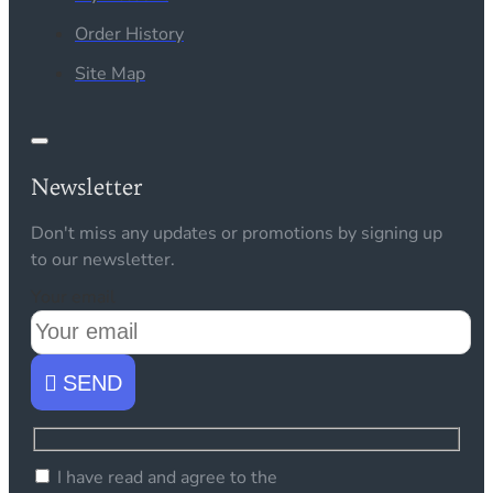
Order History
Site Map
Newsletter
Don't miss any updates or promotions by signing up
to our newsletter.
Your email
SEND
I have read and agree to the