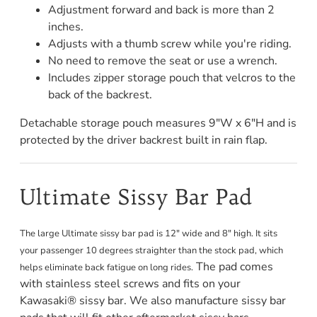
Adjustment forward and back is more than 2
inches.
Adjusts with a thumb screw while you're riding.
No need to remove the seat or use a wrench.
Includes zipper storage pouch that velcros to the
back of the backrest.
Detachable storage pouch measures 9"W x 6"H and is
protected by the driver backrest built in rain flap.
Ultimate Sissy Bar Pad
The large Ultimate sissy bar pad is 12" wide and 8" high. It sits
your passenger 10 degrees straighter than the stock pad, which
The pad comes
helps eliminate back fatigue on long rides.
with stainless steel screws and fits on your
Kawasaki® sissy bar. We also manufacture sissy bar