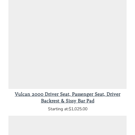
Vulcan 2000 Driver Seat, Passenger Seat, Driver
Backrest & Sissy Bar Pad
$1,025.00