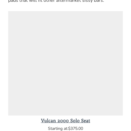
pads that will fit other aftermarket sissy bars.
Vulcan 2000 Solo Seat
$375.00