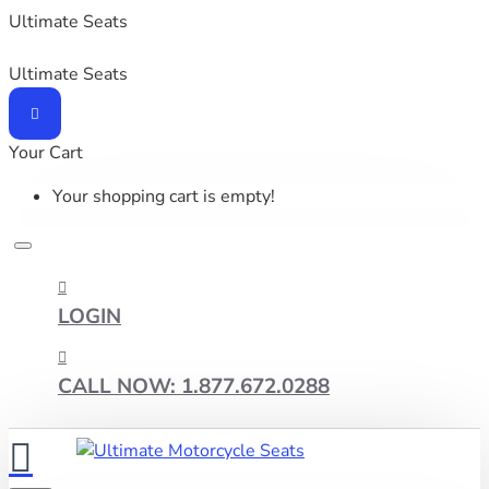
Ultimate Seats
Ultimate Seats
Your Cart
Your shopping cart is empty!
LOGIN
CALL NOW: 1.877.672.0288