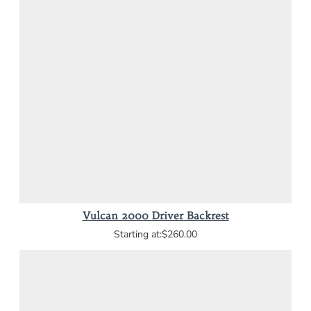
Vulcan 2000 Driver Backrest
$260.00