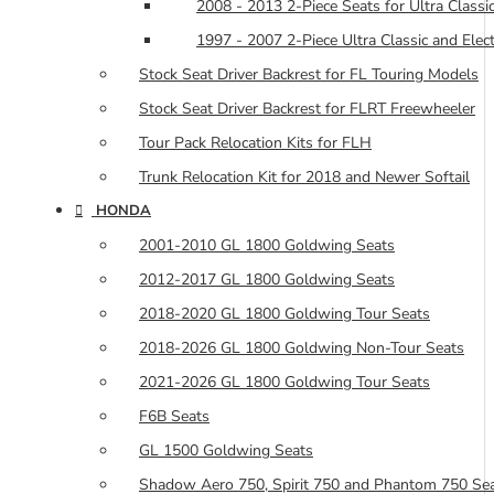
2008 - 2013 2-Piece Seats for Ultra Classic
1997 - 2007 2-Piece Ultra Classic and Elec
Stock Seat Driver Backrest for FL Touring Models
Stock Seat Driver Backrest for FLRT Freewheeler
Tour Pack Relocation Kits for FLH
Trunk Relocation Kit for 2018 and Newer Softail
HONDA
2001-2010 GL 1800 Goldwing Seats
2012-2017 GL 1800 Goldwing Seats
2018-2020 GL 1800 Goldwing Tour Seats
2018-2026 GL 1800 Goldwing Non-Tour Seats
2021-2026 GL 1800 Goldwing Tour Seats
F6B Seats
GL 1500 Goldwing Seats
Shadow Aero 750, Spirit 750 and Phantom 750 Se