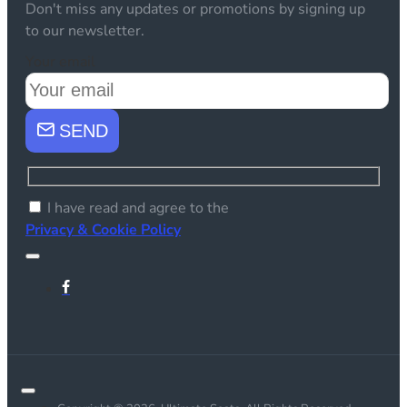
Don't miss any updates or promotions by signing up
to our newsletter.
Your email
SEND
I have read and agree to the
Privacy & Cookie Policy