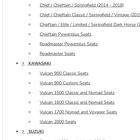
Chief / Chieftain / Springfield (2014 - 2018)
Chief / Chieftain Classic / Springfield / Vintage (20
Chieftain / Elite / Limited / Springfield Dark Horse
Chieftain Powerplus Seats
Roadmaster Powerplus Seats
Roadmaster Seats
KAWASAKI
Vulcan 900 Classic Seats
Vulcan 900 Custom Seats
Vulcan 1500 Classic and Nomad Seats
Vulcan 1600 Classic and Nomad Seats
Vulcan 1700 Nomad and Voyager Seats
Vulcan 2000 Seats
SUZUKI