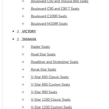
Boulevard C50 and Volusia 800 Seats
Boulevard C90 and C90 T Seats
Boulevard C109R Seats
Boulevard M109R Seats
VICTORY
YAMAHA
Raider Seats
Road Star Seats
Roadliner and Stratoliner Seats
Royal Star Seats
V-Star 650 Classic Seats
V-Star 650 Custom Seats
V-Star 950 Seats
V-Star 1100 Classic Seats
V-Star 1100 Custom Seats