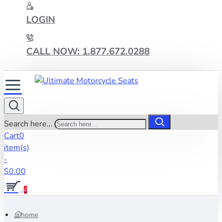
LOGIN
CALL NOW: 1.877.672.0288
Search here...
Cart
0
item(s)
-
$0.00
0
home