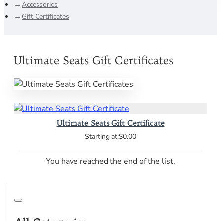
Accessories
Gift Certificates
Ultimate Seats Gift Certificates
Ultimate Seats Gift Certificate
$0.00
You have reached the end of the list.