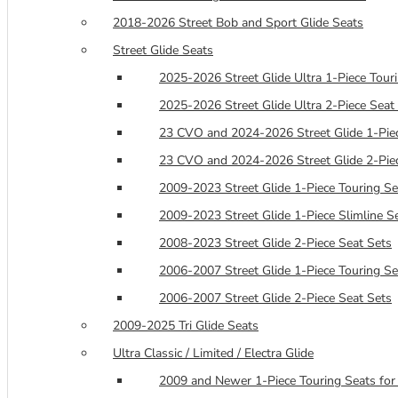
2018-2026 Street Bob and Sport Glide Seats
Street Glide Seats
2025-2026 Street Glide Ultra 1-Piece Tour
2025-2026 Street Glide Ultra 2-Piece Seat
23 CVO and 2024-2026 Street Glide 1-Piec
23 CVO and 2024-2026 Street Glide 2-Pie
2009-2023 Street Glide 1-Piece Touring Se
2009-2023 Street Glide 1-Piece Slimline S
2008-2023 Street Glide 2-Piece Seat Sets
2006-2007 Street Glide 1-Piece Touring Se
2006-2007 Street Glide 2-Piece Seat Sets
2009-2025 Tri Glide Seats
Ultra Classic / Limited / Electra Glide
2009 and Newer 1-Piece Touring Seats for 