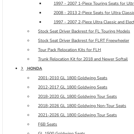
1997 - 2007 1-Piece Touring Seats for Ultra
2008 - 2013 2-Piece Seats for Ultra Classic
1997 - 2007 2-Piece Ultra Classic and Elec
Stock Seat Driver Backrest for FL Touring Models
Stock Seat Driver Backrest for FLRT Freewheeler
Tour Pack Relocation Kits for FLH
Trunk Relocation Kit for 2018 and Newer Softail
HONDA
2001-2010 GL 1800 Goldwing Seats
2012-2017 GL 1800 Goldwing Seats
2018-2020 GL 1800 Goldwing Tour Seats
2018-2026 GL 1800 Goldwing Non-Tour Seats
2021-2026 GL 1800 Goldwing Tour Seats
F6B Seats
GL 1500 Goldwing Seats