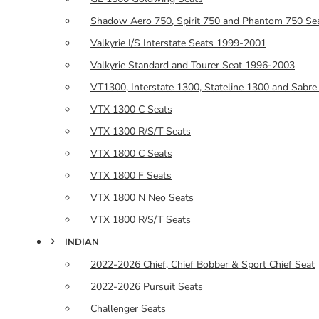
Shadow Aero 750, Spirit 750 and Phantom 750 Se
Valkyrie I/S Interstate Seats 1999-2001
Valkyrie Standard and Tourer Seat 1996-2003
VT1300, Interstate 1300, Stateline 1300 and Sabre
VTX 1300 C Seats
VTX 1300 R/S/T Seats
VTX 1800 C Seats
VTX 1800 F Seats
VTX 1800 N Neo Seats
VTX 1800 R/S/T Seats
INDIAN
2022-2026 Chief, Chief Bobber & Sport Chief Seat
2022-2026 Pursuit Seats
Challenger Seats