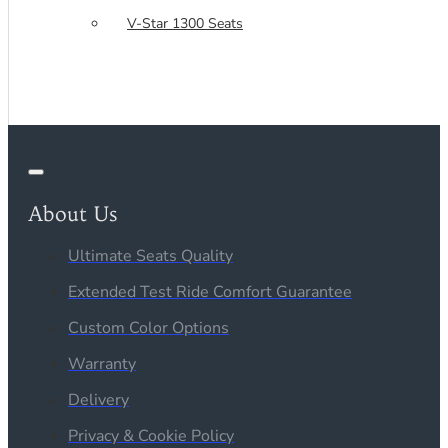
V-Star 1300 Seats
About Us
Ultimate Seats Quality
Extended Test Ride Comfort Guarantee
Custom Color Options
Warranty
Delivery
Privacy & Cookie Policy