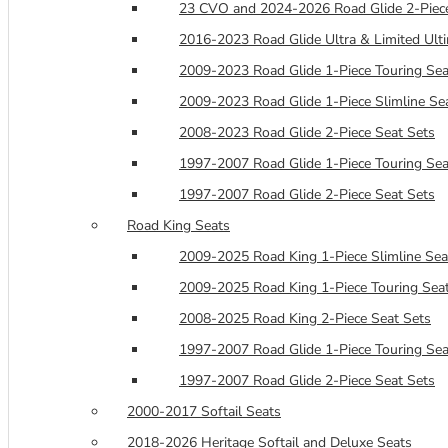
23 CVO and 2024-2026 Road Glide 2-Piece
2016-2023 Road Glide Ultra & Limited Ulti
2009-2023 Road Glide 1-Piece Touring Sea
2009-2023 Road Glide 1-Piece Slimline Se
2008-2023 Road Glide 2-Piece Seat Sets
1997-2007 Road Glide 1-Piece Touring Sea
1997-2007 Road Glide 2-Piece Seat Sets
Road King Seats
2009-2025 Road King 1-Piece Slimline Sea
2009-2025 Road King 1-Piece Touring Sea
2008-2025 Road King 2-Piece Seat Sets
1997-2007 Road Glide 1-Piece Touring Sea
1997-2007 Road Glide 2-Piece Seat Sets
2000-2017 Softail Seats
2018-2026 Heritage Softail and Deluxe Seats