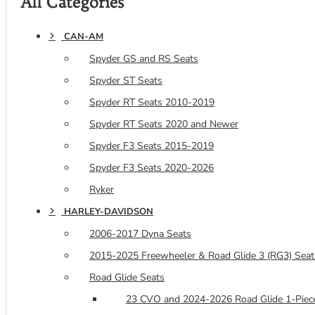
All Categories
CAN-AM
Spyder GS and RS Seats
Spyder ST Seats
Spyder RT Seats 2010-2019
Spyder RT Seats 2020 and Newer
Spyder F3 Seats 2015-2019
Spyder F3 Seats 2020-2026
Ryker
HARLEY-DAVIDSON
2006-2017 Dyna Seats
2015-2025 Freewheeler & Road Glide 3 (RG3) Seat
Road Glide Seats
23 CVO and 2024-2026 Road Glide 1-Piece