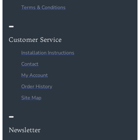
Terms & Conditions
Customer Service
Installation Instructions
Contact
My Account
Order History
Site Map
Newsletter