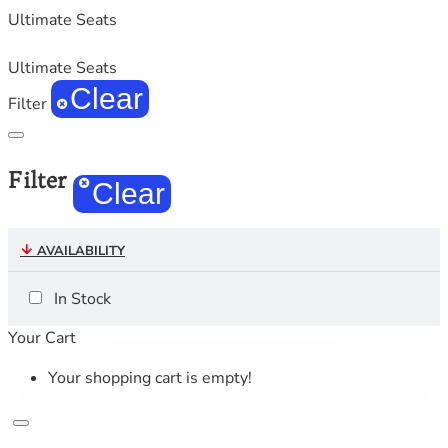
Ultimate Seats
Ultimate Seats
Clear
Filter
Filter
Clear
AVAILABILITY
In Stock
Your Cart
Your shopping cart is empty!