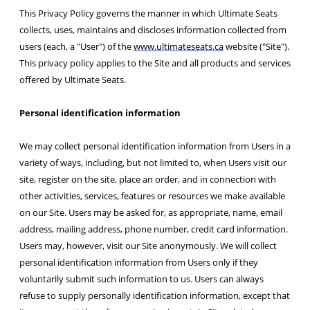
This Privacy Policy governs the manner in which Ultimate Seats
collects, uses, maintains and discloses information collected from
users (each, a "User") of the
www.ultimateseats.ca
website ("Site").
This privacy policy applies to the Site and all products and services
offered by Ultimate Seats.
Personal identification information
We may collect personal identification information from Users in a
variety of ways, including, but not limited to, when Users visit our
site, register on the site, place an order, and in connection with
other activities, services, features or resources we make available
on our Site. Users may be asked for, as appropriate, name, email
address, mailing address, phone number, credit card information.
Users may, however, visit our Site anonymously. We will collect
personal identification information from Users only if they
voluntarily submit such information to us. Users can always
refuse to supply personally identification information, except that