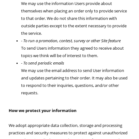
We may use the information Users provide about
themselves when placing an order only to provide service
to that order. We do not share this information with
outside parties except to the extent necessary to provide
the service.
- To run a promotion, contest, survey or other Site feature
To send Users information they agreed to receive about
topics we think will be of interest to them.
- To send periodic emails
We may use the email address to send User information
and updates pertaining to their order. It may also be used
to respond to their inquiries, questions, and/or other
requests.
How we protect your information
We adopt appropriate data collection, storage and processing
practices and security measures to protect against unauthorized