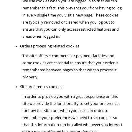
We use cookies when you are logged in so that we can
remember this fact. This prevents you from having to log
in every single time you visit a new page. These cookies
are typically removed or cleared when you log out to
ensure that you can only access restricted features and
areas when logged in.
Orders processing related cookies
This site offers e-commerce or payment facilities and
some cookies are essential to ensure that your order is
remembered between pages so that we can process it
properly.
Site preferences cookies
In order to provide you with a great experience on this
site we provide the functionality to set your preferences
for how this site runs when you use it. In order to
remember your preferences we need to set cookies so
that this information can be called whenever you interact
with a page is affected by your preferences.