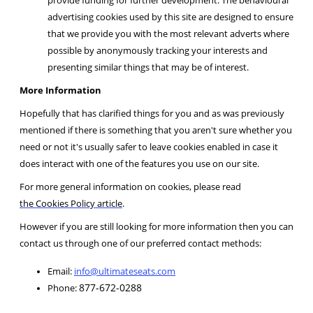
advertising cookies used by this site are designed to ensure
that we provide you with the most relevant adverts where
possible by anonymously tracking your interests and
presenting similar things that may be of interest.
More Information
Hopefully that has clarified things for you and as was previously
mentioned if there is something that you aren't sure whether you
need or not it's usually safer to leave cookies enabled in case it
does interact with one of the features you use on our site.
For more general information on cookies, please read
the Cookies Policy article
.
However if you are still looking for more information then you can
contact us through one of our preferred contact methods:
Email:
info@ultimateseats.com
877-672-0288
Phone: