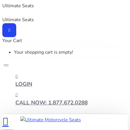
Ultimate Seats
Ultimate Seats
Your Cart
Your shopping cart is empty!
LOGIN
CALL NOW: 1.877.672.0288