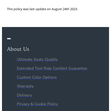
This policy was last update on August 24th 2023.
About Us
Ultimate Seats Quality
Extended Test Ride Comfort Guarantee
Custom Color Options
Warranty
Delivery
Privacy & Cookie Policy