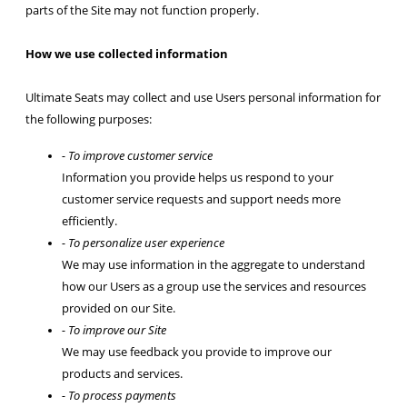
parts of the Site may not function properly.
How we use collected information
Ultimate Seats may collect and use Users personal information for
the following purposes:
- To improve customer service
Information you provide helps us respond to your
customer service requests and support needs more
efficiently.
- To personalize user experience
We may use information in the aggregate to understand
how our Users as a group use the services and resources
provided on our Site.
- To improve our Site
We may use feedback you provide to improve our
products and services.
- To process payments