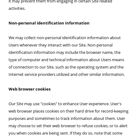
it may prevent them from engaging in certain Site related
activities.
Non-personal identification information
We may collect non-personal identification information about
Users whenever they interact with our Site. Non-personal
identification information may include the browser name, the
type of computer and technical information about Users means
of connection to our Site, such as the operating system and the
Internet service providers utilized and other similar information.
Web browser cookies
Our Site may use "cookies" to enhance User experience. User's
web browser places cookies on their hard drive for record-keeping
purposes and sometimes to track information about them. User
may choose to set their web browser to refuse cookies, or to alert
you when cookies are being sent. If they do so, note that some