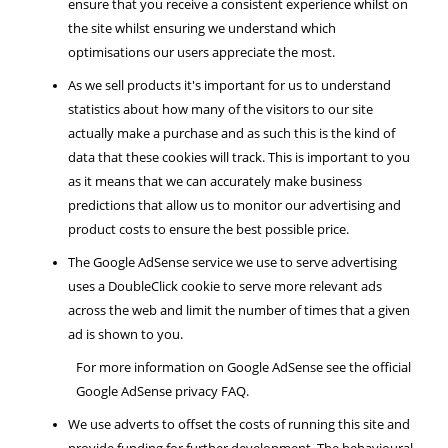
ensure that you receive a consistent experience whilst on
the site whilst ensuring we understand which
optimisations our users appreciate the most.
As we sell products it's important for us to understand
statistics about how many of the visitors to our site
actually make a purchase and as such this is the kind of
data that these cookies will track. This is important to you
as it means that we can accurately make business
predictions that allow us to monitor our advertising and
product costs to ensure the best possible price.
The Google AdSense service we use to serve advertising
uses a DoubleClick cookie to serve more relevant ads
across the web and limit the number of times that a given
ad is shown to you.
For more information on Google AdSense see the official
Google AdSense privacy FAQ.
We use adverts to offset the costs of running this site and
provide funding for further development. The behavioural