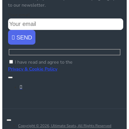
to our newsletter.
Your email
SEND
I have read and agree to the
Privacy & Cookie Policy
Copyright © 2026, Ultimate Seats, All Rights Reserved