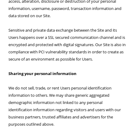
access, alteration, disclosure or destruction of your personal
information, username, password, transaction information and
data stored on our Site.
Sensitive and private data exchange between the Site and its
Users happens over a SSL secured communication channel and is
encrypted and protected with digital signatures. Our Site is also in
compliance with PCI vulnerability standards in order to create as
secure of an environment as possible for Users.
Sharing your personal information
We do not sell, trade, or rent Users personal identification
information to others. We may share generic aggregated
demographic information not linked to any personal
identification information regarding visitors and users with our
business partners, trusted affiliates and advertisers for the
purposes outlined above.