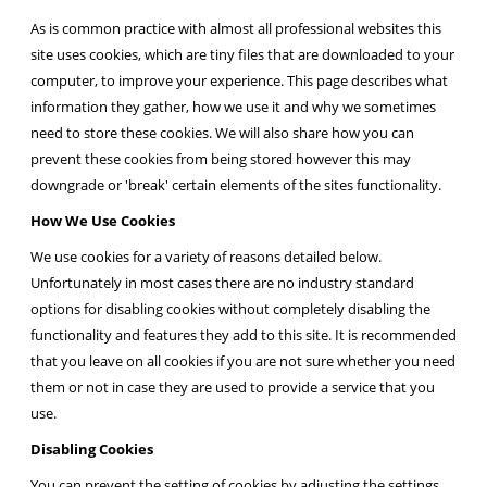
As is common practice with almost all professional websites this
site uses cookies, which are tiny files that are downloaded to your
computer, to improve your experience. This page describes what
information they gather, how we use it and why we sometimes
need to store these cookies. We will also share how you can
prevent these cookies from being stored however this may
downgrade or 'break' certain elements of the sites functionality.
How We Use Cookies
We use cookies for a variety of reasons detailed below.
Unfortunately in most cases there are no industry standard
options for disabling cookies without completely disabling the
functionality and features they add to this site. It is recommended
that you leave on all cookies if you are not sure whether you need
them or not in case they are used to provide a service that you
use.
Disabling Cookies
You can prevent the setting of cookies by adjusting the settings