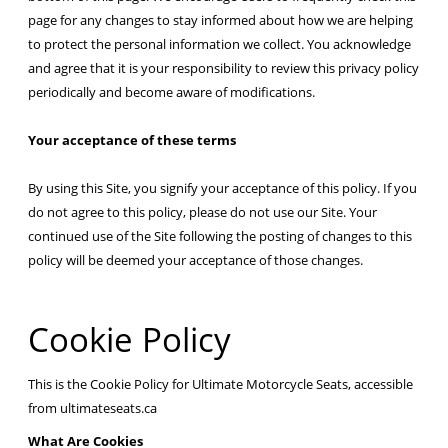
page for any changes to stay informed about how we are helping
to protect the personal information we collect. You acknowledge
and agree that it is your responsibility to review this privacy policy
periodically and become aware of modifications.
Your acceptance of these terms
By using this Site, you signify your acceptance of this policy. If you
do not agree to this policy, please do not use our Site. Your
continued use of the Site following the posting of changes to this
policy will be deemed your acceptance of those changes.
Cookie Policy
This is the Cookie Policy for Ultimate Motorcycle Seats, accessible
from ultimateseats.ca
What Are Cookies