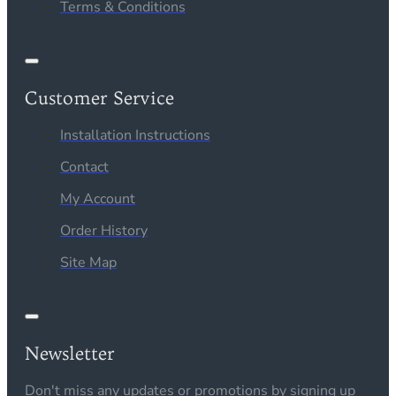
Terms & Conditions
Customer Service
Installation Instructions
Contact
My Account
Order History
Site Map
Newsletter
Don't miss any updates or promotions by signing up