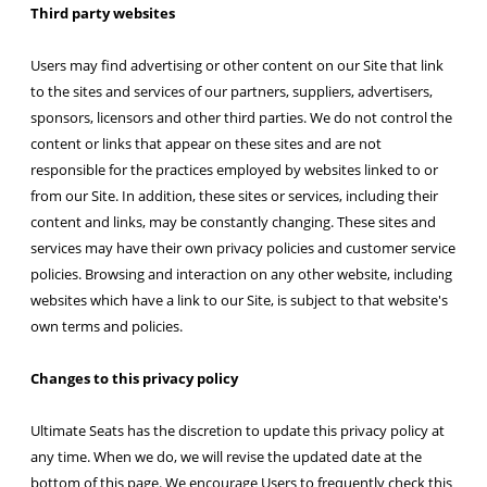
Third party websites
Users may find advertising or other content on our Site that link
to the sites and services of our partners, suppliers, advertisers,
sponsors, licensors and other third parties. We do not control the
content or links that appear on these sites and are not
responsible for the practices employed by websites linked to or
from our Site. In addition, these sites or services, including their
content and links, may be constantly changing. These sites and
services may have their own privacy policies and customer service
policies. Browsing and interaction on any other website, including
websites which have a link to our Site, is subject to that website's
own terms and policies.
Changes to this privacy policy
Ultimate Seats has the discretion to update this privacy policy at
any time. When we do, we will revise the updated date at the
bottom of this page. We encourage Users to frequently check this