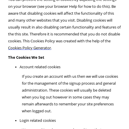
on your browser (see your browser Help for how to do this). Be
aware that disabling cookies will affect the functionality of this
and many other websites that you visit. Disabling cookies will
usually result in also disabling certain functionality and features of
the this site. Therefore it is recommended that you do not disable
cookies. This Cookies Policy was created with the help of the
Cookies Policy Generator
.
The Cookies We Set
Account related cookies
If you create an account with us then we will use cookies
for the management of the signup process and general
administration. These cookies will usually be deleted
when you log out however in some cases they may
remain afterwards to remember your site preferences
when logged out.
Login related cookies