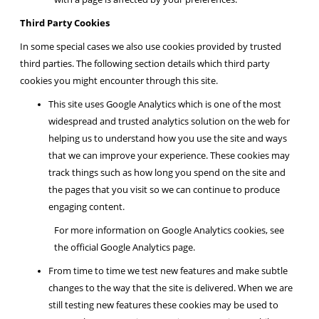
Third Party Cookies
In some special cases we also use cookies provided by trusted
third parties. The following section details which third party
cookies you might encounter through this site.
This site uses Google Analytics which is one of the most
widespread and trusted analytics solution on the web for
helping us to understand how you use the site and ways
that we can improve your experience. These cookies may
track things such as how long you spend on the site and
the pages that you visit so we can continue to produce
engaging content.
For more information on Google Analytics cookies, see
the official Google Analytics page.
From time to time we test new features and make subtle
changes to the way that the site is delivered. When we are
still testing new features these cookies may be used to