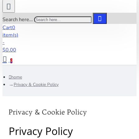
Search here...
Cart
0
item(s)
-
$0.00
0
home
Privacy & Cookie Policy
Privacy & Cookie Policy
Privacy Policy