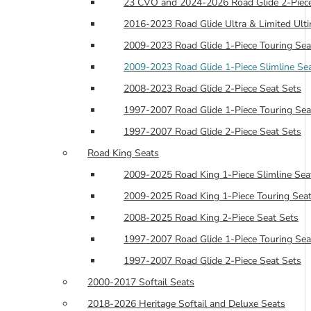
23 CVO and 2024-2026 Road Glide 2-Piece
2016-2023 Road Glide Ultra & Limited Ulti
2009-2023 Road Glide 1-Piece Touring Sea
2009-2023 Road Glide 1-Piece Slimline Se
2008-2023 Road Glide 2-Piece Seat Sets
1997-2007 Road Glide 1-Piece Touring Sea
1997-2007 Road Glide 2-Piece Seat Sets
Road King Seats
2009-2025 Road King 1-Piece Slimline Sea
2009-2025 Road King 1-Piece Touring Seat
2008-2025 Road King 2-Piece Seat Sets
1997-2007 Road Glide 1-Piece Touring Sea
1997-2007 Road Glide 2-Piece Seat Sets
2000-2017 Softail Seats
2018-2026 Heritage Softail and Deluxe Seats