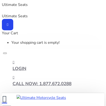
Ultimate Seats
Ultimate Seats
Your Cart
Your shopping cart is empty!
LOGIN
CALL NOW: 1.877.672.0288