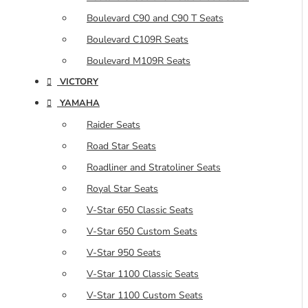
Boulevard C90 and C90 T Seats
Boulevard C109R Seats
Boulevard M109R Seats
VICTORY
YAMAHA
Raider Seats
Road Star Seats
Roadliner and Stratoliner Seats
Royal Star Seats
V-Star 650 Classic Seats
V-Star 650 Custom Seats
V-Star 950 Seats
V-Star 1100 Classic Seats
V-Star 1100 Custom Seats