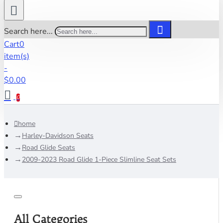
Search here...
Cart
0
item(s)
-
$0.00
0
home
Harley-Davidson Seats
Road Glide Seats
2009-2023 Road Glide 1-Piece Slimline Seat Sets
All Categories