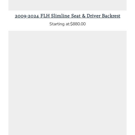
2009-2024 FLH Slimline Seat & Driver Backrest
$880.00