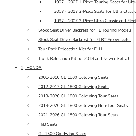
1997 - 2007 1-Piece Touring Seats for Ultra
2008 - 2013 2-Piece Seats for Ultra Classic
1997 - 2007 2-Piece Ultra Classic and Elec
Stock Seat Driver Backrest for FL Touring Models
Stock Seat Driver Backrest for FLRT Freewheeler
Tour Pack Relocation Kits for FLH
Trunk Relocation Kit for 2018 and Newer Softail
HONDA
2001-2010 GL 1800 Goldwing Seats
2012-2017 GL 1800 Goldwing Seats
2018-2020 GL 1800 Goldwing Tour Seats
2018-2026 GL 1800 Goldwing Non-Tour Seats
2021-2026 GL 1800 Goldwing Tour Seats
F6B Seats
GL 1500 Goldwing Seats