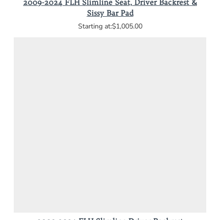
2009-2024 FLH Slimline Seat, Driver Backrest &
Sissy Bar Pad
$1,005.00