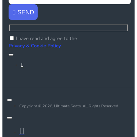
SEND
I have read and agree to the
Privacy & Cookie Policy
Copyright © 2026, Ultimate Seats, All Rights Reserved