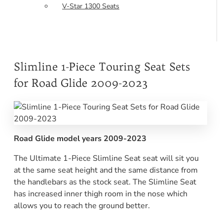
V-Star 1300 Seats
Slimline 1-Piece Touring Seat Sets
for Road Glide 2009-2023
Road Glide model years 2009-2023
The Ultimate 1-Piece Slimline Seat seat will sit you
at the same seat height and the same distance from
the handlebars as the stock seat. The Slimline Seat
has increased inner thigh room in the nose which
allows you to reach the ground better.