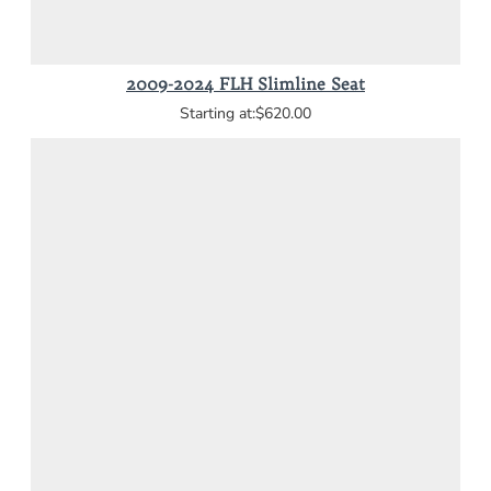
2009-2024 FLH Slimline Seat
$620.00