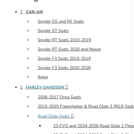
CAN-AM
Spyder GS and RS Seats
Spyder ST Seats
Spyder RT Seats 2010-2019
Spyder RT Seats 2020 and Newer
Spyder F3 Seats 2015-2019
Spyder F3 Seats 2020-2026
Ryker
HARLEY-DAVIDSON
2006-2017 Dyna Seats
2015-2025 Freewheeler & Road Glide 3 (RG3) Seat
Road Glide Seats
23 CVO and 2024-2026 Road Glide 1-Piece