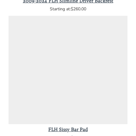
2009-2024 FLH Slimline Driver Backrest
$260.00
FLH Sissy Bar Pad