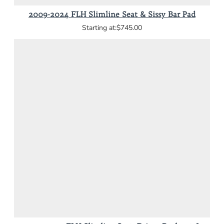
2009-2024 FLH Slimline Seat & Sissy Bar Pad
$745.00