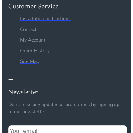
Customer Service
Installation Instructions
Contact
My Account
Order History
Site Map
Newsletter
Don't miss any updates or promotions by signing up
to our newsletter.
Your email