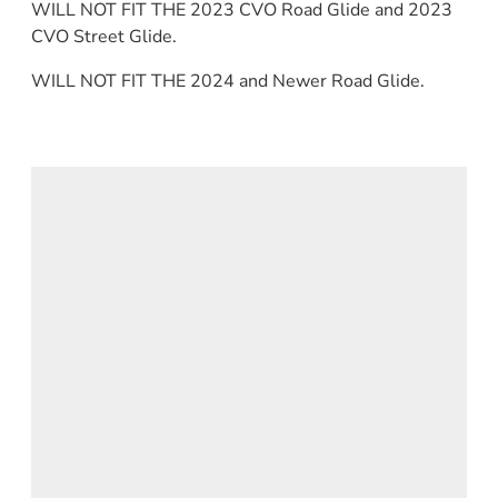
WILL NOT FIT THE 2023 CVO Road Glide and 2023
CVO Street Glide.
WILL NOT FIT THE 2024 and Newer Road Glide.