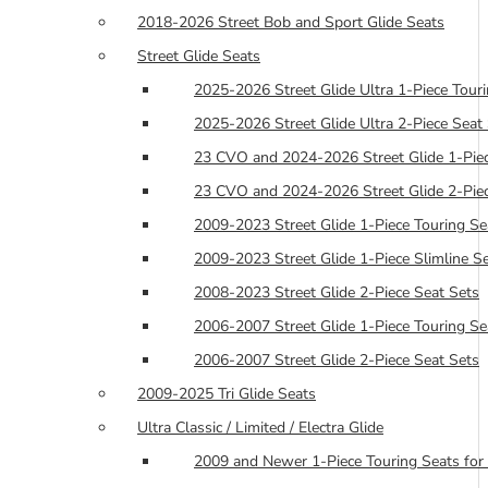
2018-2026 Street Bob and Sport Glide Seats
Street Glide Seats
2025-2026 Street Glide Ultra 1-Piece Tour
2025-2026 Street Glide Ultra 2-Piece Seat
23 CVO and 2024-2026 Street Glide 1-Piec
23 CVO and 2024-2026 Street Glide 2-Piec
2009-2023 Street Glide 1-Piece Touring Se
2009-2023 Street Glide 1-Piece Slimline S
2008-2023 Street Glide 2-Piece Seat Sets
2006-2007 Street Glide 1-Piece Touring Se
2006-2007 Street Glide 2-Piece Seat Sets
2009-2025 Tri Glide Seats
Ultra Classic / Limited / Electra Glide
2009 and Newer 1-Piece Touring Seats for 