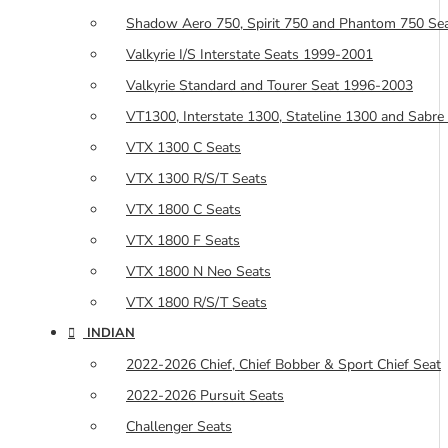
Shadow Aero 750, Spirit 750 and Phantom 750 Se
Valkyrie I/S Interstate Seats 1999-2001
Valkyrie Standard and Tourer Seat 1996-2003
VT1300, Interstate 1300, Stateline 1300 and Sabre
VTX 1300 C Seats
VTX 1300 R/S/T Seats
VTX 1800 C Seats
VTX 1800 F Seats
VTX 1800 N Neo Seats
VTX 1800 R/S/T Seats
INDIAN
2022-2026 Chief, Chief Bobber & Sport Chief Seat
2022-2026 Pursuit Seats
Challenger Seats