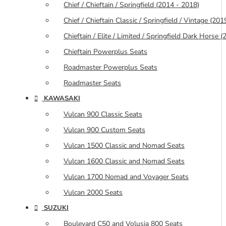
Chief / Chieftain / Springfield (2014 - 2018)
Chief / Chieftain Classic / Springfield / Vintage (20
Chieftain / Elite / Limited / Springfield Dark Horse
Chieftain Powerplus Seats
Roadmaster Powerplus Seats
Roadmaster Seats
KAWASAKI
Vulcan 900 Classic Seats
Vulcan 900 Custom Seats
Vulcan 1500 Classic and Nomad Seats
Vulcan 1600 Classic and Nomad Seats
Vulcan 1700 Nomad and Voyager Seats
Vulcan 2000 Seats
SUZUKI
Boulevard C50 and Volusia 800 Seats