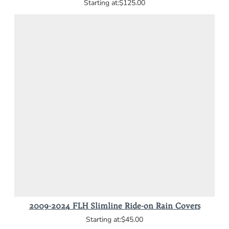
$125.00
2009-2024 FLH Slimline Ride-on Rain Covers
$45.00