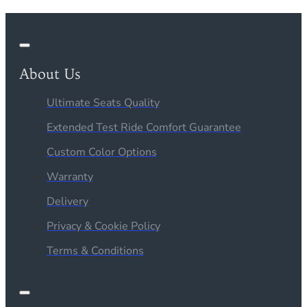
About Us
Ultimate Seats Quality
Extended Test Ride Comfort Guarantee
Custom Color Options
Warranty
Delivery
Privacy & Cookie Policy
Terms & Conditions