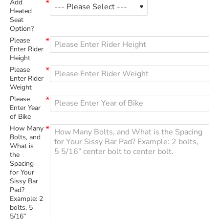
Add
Heated
Seat
Option?
Please
Enter Rider
Height
Please
Enter Rider
Weight
Please
Enter Year
of Bike
How Many
Bolts, and
What is
the
Spacing
for Your
Sissy Bar
Pad?
Example: 2
bolts, 5
5/16”