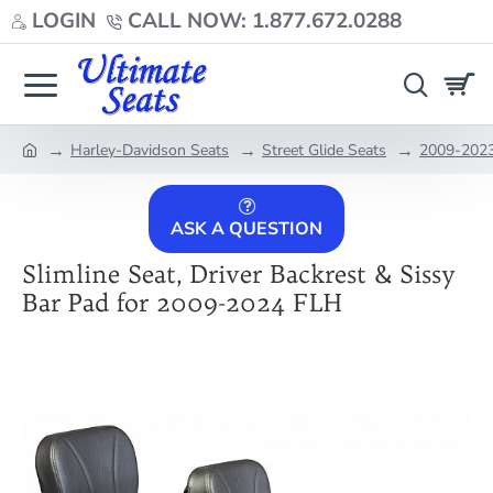
LOGIN
CALL NOW: 1.877.672.0288
Harley-Davidson Seats
Street Glide Seats
2009-2023 
home
ASK A QUESTION
Slimline Seat, Driver Backrest & Sissy
Bar Pad for 2009-2024 FLH