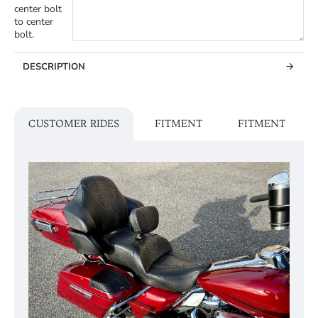
center bolt
to center
bolt.
DESCRIPTION
CUSTOMER RIDES
FITMENT
FITMENT