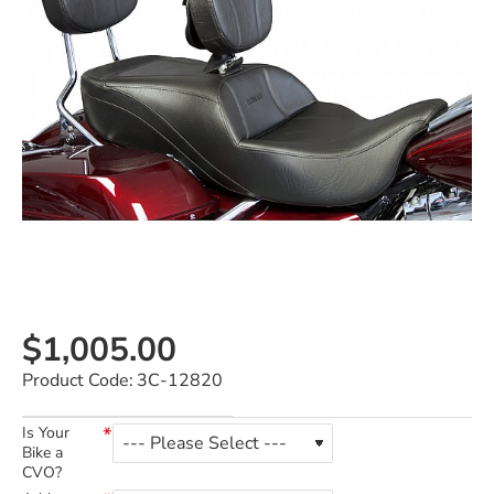
$1,005.00
Product Code:
3C-12820
Is Your
Bike a
CVO?