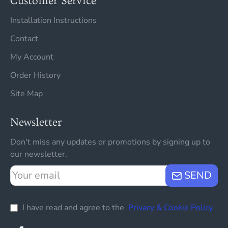
Customer Service
Installation Instructions
Contact
My Account
Order History
Site Map
Newsletter
Don't miss any updates or promotions by signing up to
our newsletter.
Your
SEND
email
I have read and agree to the
Privacy & Cookie Policy