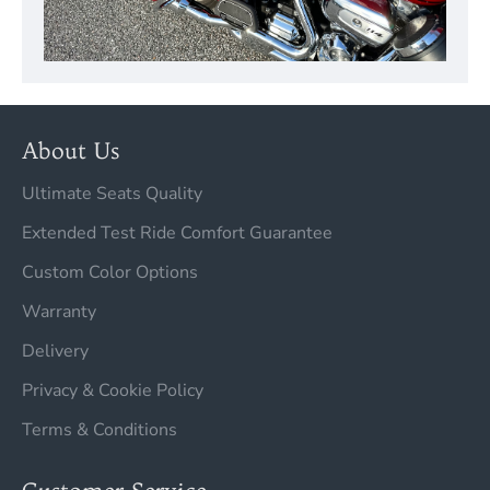
About Us
Ultimate Seats Quality
Extended Test Ride Comfort Guarantee
Custom Color Options
Warranty
Delivery
Privacy & Cookie Policy
Terms & Conditions