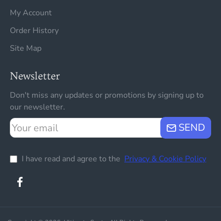
My Account
Order History
Site Map
Newsletter
Don't miss any updates or promotions by signing up to
our newsletter.
Your
SEND
email
I have read and agree to the
Privacy & Cookie Policy