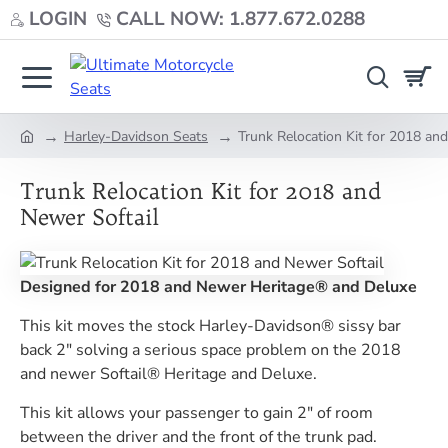
LOGIN
CALL NOW: 1.877.672.0288
Harley-Davidson Seats
Trunk Relocation Kit for 2018 an
home
Trunk Relocation Kit for 2018 and
Newer Softail
Designed for 2018 and Newer Heritage® and Deluxe
This kit moves the stock Harley-Davidson® sissy bar
back 2" solving a serious space problem on the 2018
and newer Softail® Heritage and Deluxe.
This kit allows your passenger to gain 2" of room
between the driver and the front of the trunk pad.