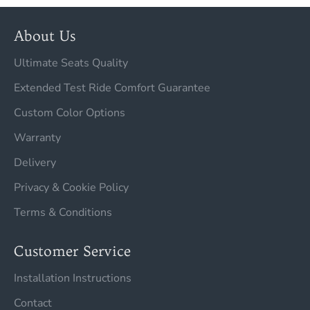
About Us
Ultimate Seats Quality
Extended Test Ride Comfort Guarantee
Custom Color Options
Warranty
Delivery
Privacy & Cookie Policy
Terms & Conditions
Customer Service
Installation Instructions
Contact