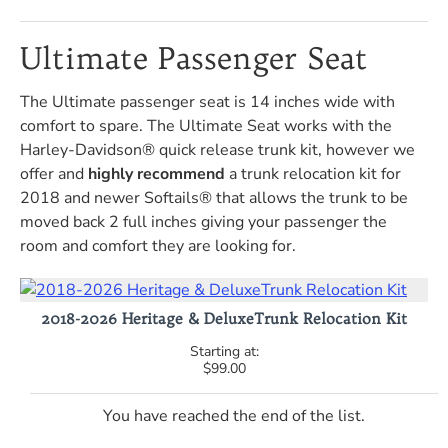
Ultimate Passenger Seat
The Ultimate passenger seat is 14 inches wide with
comfort to spare. The Ultimate Seat works with the
Harley-Davidson® quick release trunk kit, however we
offer and
highly recommend
a trunk relocation kit for
2018 and newer Softails® that allows the trunk to be
moved back 2 full inches giving your passenger the
room and comfort they are looking for.
2018-2026 Heritage & DeluxeTrunk Relocation Kit
$99.00
You have reached the end of the list.