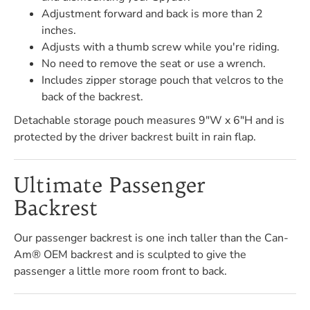
Adjustment forward and back is more than 2
inches.
Adjusts with a thumb screw while you're riding.
No need to remove the seat or use a wrench.
Includes zipper storage pouch that velcros to the
back of the backrest.
Detachable storage pouch measures 9"W x 6"H and is
protected by the driver backrest built in rain flap.
Ultimate Passenger
Backrest
Our passenger backrest is one inch taller than the Can-
Am® OEM backrest and is sculpted to give the
passenger a little more room front to back.