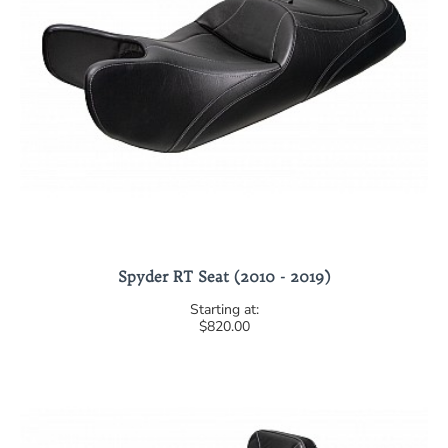
Spyder RT Seat (2010 - 2019)
$820.00