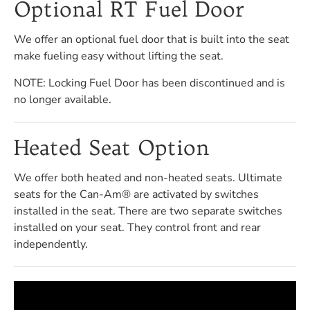
Optional RT Fuel Door
We offer an optional fuel door that is built into the seat
make fueling easy without lifting the seat.
NOTE: Locking Fuel Door has been discontinued and is
no longer available.
Heated Seat Option
We offer both heated and non-heated seats. Ultimate
seats for the Can-Am® are activated by switches
installed in the seat. There are two separate switches
installed on your seat. They control front and rear
independently.