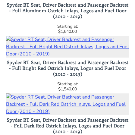
Spyder RT Seat, Driver Backrest and Passenger Backrest
- Full Aluminum Ostrich Inlays, Logos and Fuel Door
(2010 - 2019)
$1,540.00
Spyder RT Seat, Driver Backrest and Passenger Backrest
- Full Bright Red Ostrich Inlays, Logos and Fuel Door
(2010 - 2019)
$1,540.00
Spyder RT Seat, Driver Backrest and Passenger Backrest
- Full Dark Red Ostrich Inlays, Logos and Fuel Door
(2010 - 2019)