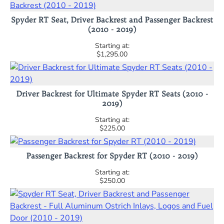
Spyder RT Seat, Driver Backrest and Passenger Backrest
(2010 - 2019)
$1,295.00
Driver Backrest for Ultimate Spyder RT Seats (2010 -
2019)
$225.00
Passenger Backrest for Spyder RT (2010 - 2019)
$250.00