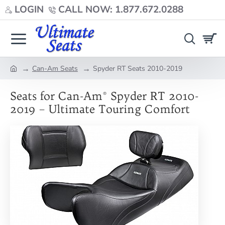
LOGIN
CALL NOW: 1.877.672.0288
Can-Am Seats
Spyder RT Seats 2010-2019
home
Seats for Can-Am® Spyder RT 2010-
2019 – Ultimate Touring Comfort