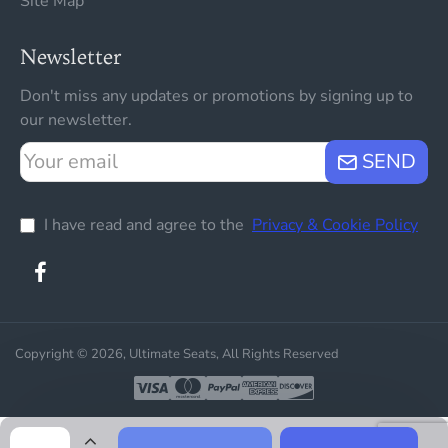
Site Map
Newsletter
Don't miss any updates or promotions by signing up to
our newsletter.
Your
SEND
email
I have read and agree to the
Privacy & Cookie Policy
Copyright © 2026, Ultimate Seats, All Rights Reserved