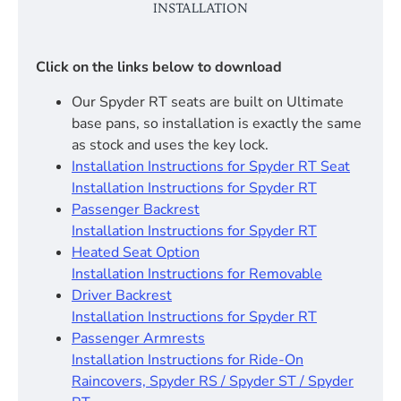
INSTALLATION
Click on the links below to download
Our Spyder RT seats are built on Ultimate
base pans, so installation is exactly the same
as stock and uses the key lock.
Installation Instructions for Spyder RT Seat
Installation Instructions for Spyder RT
Passenger Backrest
Installation Instructions for Spyder RT
Heated Seat Option
Installation Instructions for Removable
Driver Backrest
Installation Instructions for Spyder RT
Passenger Armrests
Installation Instructions for Ride-On
Raincovers, Spyder RS / Spyder ST / Spyder