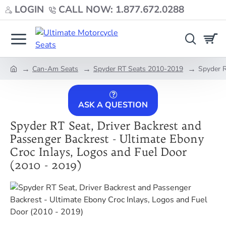
LOGIN
CALL NOW: 1.877.672.0288
Can-Am Seats
Spyder RT Seats 2010-2019
Spyder R
home
ASK A QUESTION
Spyder RT Seat, Driver Backrest and
Passenger Backrest - Ultimate Ebony
Croc Inlays, Logos and Fuel Door
(2010 - 2019)