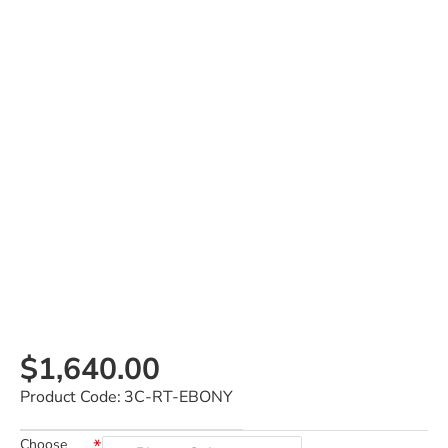
$1,640.00
Product Code:
3C-RT-EBONY
Choose