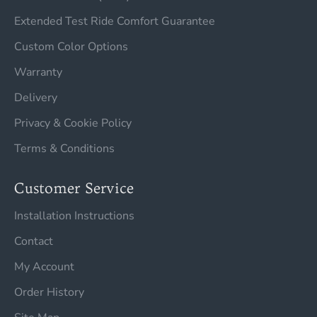
Extended Test Ride Comfort Guarantee
Custom Color Options
Warranty
Delivery
Privacy & Cookie Policy
Terms & Conditions
Customer Service
Installation Instructions
Contact
My Account
Order History