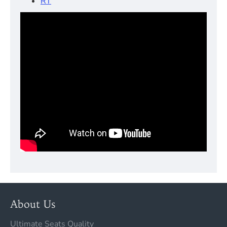
RT
About Us
Ultimate Seats Quality