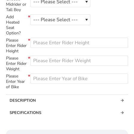
Midrider or
Tall Boy
Add
Heated
Seat
Option?
Please
Enter Rider
Height
Please
Enter Rider
Weight
Please
Enter Year
of Bike
DESCRIPTION
SPECIFICATIONS