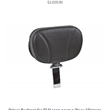
$1,025.00