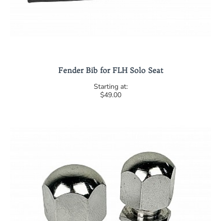
Fender Bib for FLH Solo Seat
$49.00