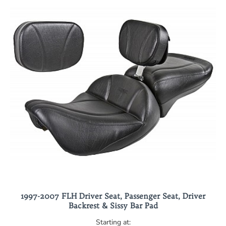
1997-2007 FLH Driver Seat, Passenger Seat, Driver
Backrest & Sissy Bar Pad