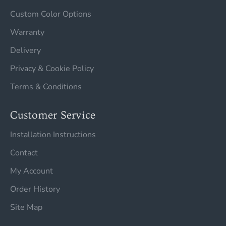
Custom Color Options
Warranty
Delivery
Privacy & Cookie Policy
Terms & Conditions
Customer Service
Installation Instructions
Contact
My Account
Order History
Site Map