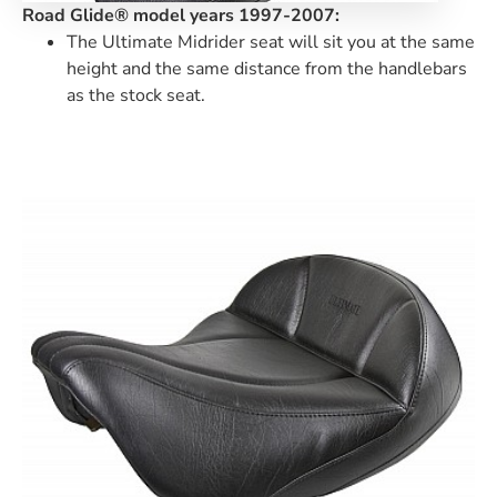
Road Glide® model years 1997-2007:
The Ultimate Midrider seat will sit you at the same
height and the same distance from the handlebars
as the stock seat.