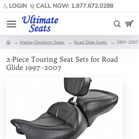
LOGIN
CALL NOW: 1.877.672.0288
Harley-Davidson Seats
Road Glide Seats
1997-2007 
home
2-Piece Touring Seat Sets for Road
Glide 1997–2007