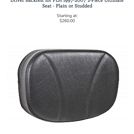
Driver Backrest for FLH 1997-2007 2-Piece Ultimate
Seat - Plain or Studded
$260.00