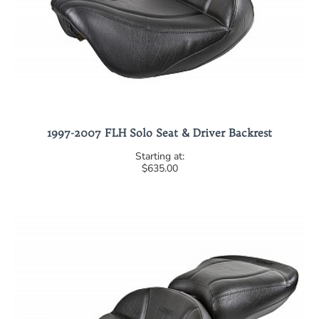
1997-2007 FLH Solo Seat & Driver Backrest
$635.00