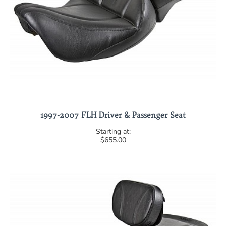
1997-2007 FLH Driver & Passenger Seat
$655.00