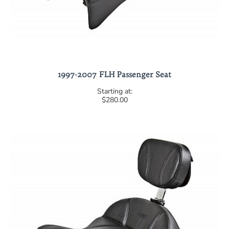
1997-2007 FLH Passenger Seat
$280.00