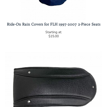
Ride-On Rain Covers for FLH 1997-2007 2-Piece Seats
$15.00