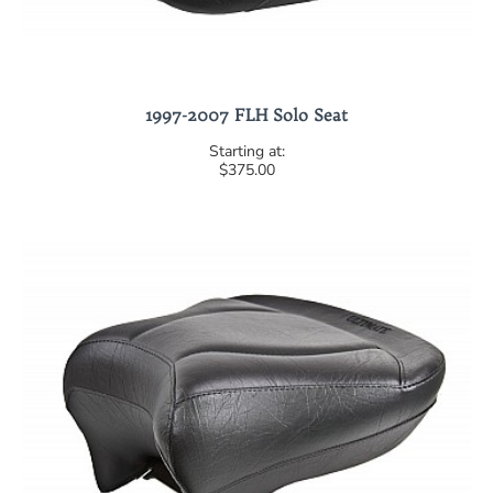
1997-2007 FLH Solo Seat
$375.00