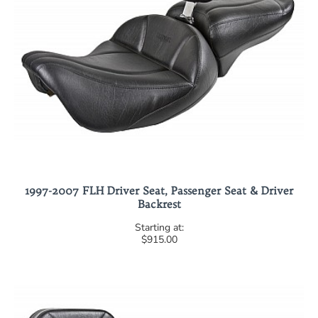
1997-2007 FLH Driver Seat, Passenger Seat & Driver
Backrest
$915.00