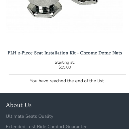
FLH 2-Piece Seat Installation Kit - Chrome Dome Nuts
$15.00
You have reached the end of the list.
About Us
Ultimate Seats Quality
Extended Test Ride Comfort Guarantee