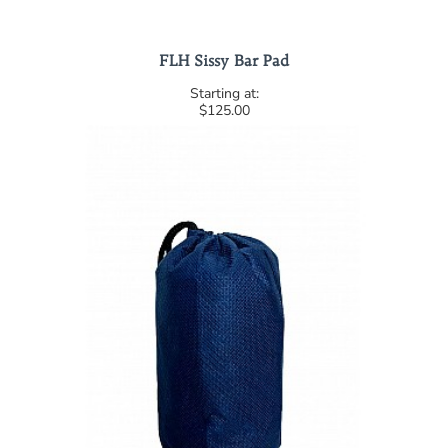
FLH Sissy Bar Pad
$125.00