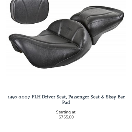
1997-2007 FLH Driver Seat, Passenger Seat & Sissy Bar
Pad
$765.00