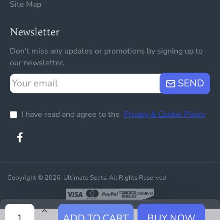
Site Map
Newsletter
Don't miss any updates or promotions by signing up to
our newsletter.
Your
SEND
email
I have read and agree to the
Privacy & Cookie Policy
Copyright © 2026, Ultimate Seats, All Rights Reserved
ADD TO CART
BUY NOW