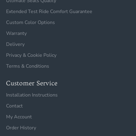
Ultimate Seats Quality
Extended Test Ride Comfort Guarantee
Custom Color Options
Warranty
Delivery
Privacy & Cookie Policy
Terms & Conditions
Customer Service
Installation Instructions
Contact
My Account
Order History