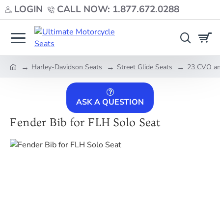
LOGIN
CALL NOW: 1.877.672.0288
Harley-Davidson Seats
Street Glide Seats
23 CVO an
home
ASK A QUESTION
Fender Bib for FLH Solo Seat