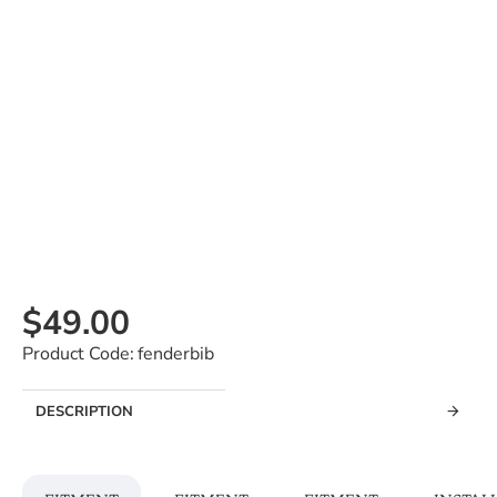
$49.00
Product Code:
fenderbib
DESCRIPTION