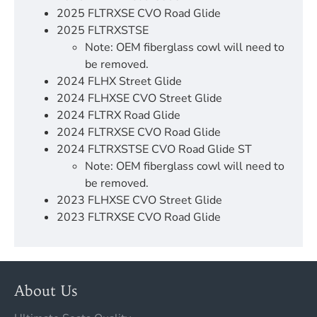
2025 FLTRXSE CVO Road Glide
2025 FLTRXSTSE
Note: OEM fiberglass cowl will need to
be removed.
2024 FLHX Street Glide
2024 FLHXSE CVO Street Glide
2024 FLTRX Road Glide
2024 FLTRXSE CVO Road Glide
2024 FLTRXSTSE CVO Road Glide ST
Note: OEM fiberglass cowl will need to
be removed.
2023 FLHXSE CVO Street Glide
2023 FLTRXSE CVO Road Glide
About Us