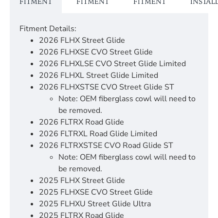
FITMENT
FITMENT
FITMENT
INSTAL
Fitment Details:
2026 FLHX Street Glide
2026 FLHXSE CVO Street Glide
2026 FLHXLSE CVO Street Glide Limited
2026 FLHXL Street Glide Limited
2026 FLHXSTSE CVO Street Glide ST
Note: OEM fiberglass cowl will need to
be removed.
2026 FLTRX Road Glide
2026 FLTRXL Road Glide Limited
2026 FLTRXSTSE CVO Road Glide ST
Note: OEM fiberglass cowl will need to
be removed.
2025 FLHX Street Glide
2025 FLHXSE CVO Street Glide
2025 FLHXU Street Glide Ultra
2025 FLTRX Road Glide