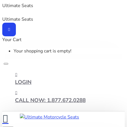
Ultimate Seats
Ultimate Seats
Your Cart
Your shopping cart is empty!
LOGIN
CALL NOW: 1.877.672.0288