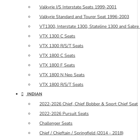
Valkyrie I/S Interstate Seats 1999-2001
Valkyrie Standard and Tourer Seat 1996-2003
VT1300, Interstate 1300, Stateline 1300 and Sabre
VTX 1300 C Seats
VTX 1300 R/S/T Seats
VTX 1800 C Seats
VTX 1800 F Seats
VTX 1800 N Neo Seats
VTX 1800 R/S/T Seats
INDIAN
2022-2026 Chief, Chief Bobber & Sport Chief Seat
2022-2026 Pursuit Seats
Challenger Seats
Chief / Chieftain / Springfield (2014 - 2018)