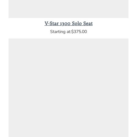
V-Star 1300 Solo Seat
$375.00