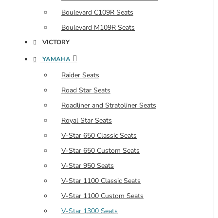
Boulevard C109R Seats
Boulevard M109R Seats
VICTORY
YAMAHA
Raider Seats
Road Star Seats
Roadliner and Stratoliner Seats
Royal Star Seats
V-Star 650 Classic Seats
V-Star 650 Custom Seats
V-Star 950 Seats
V-Star 1100 Classic Seats
V-Star 1100 Custom Seats
V-Star 1300 Seats