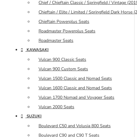
Chief / Chieftain Classic / Springfield / Vintage (20
Chieftain / Elite / Limited / Springfield Dark Horse
Chieftain Powerplus Seats
Roadmaster Powerplus Seats
Roadmaster Seats
KAWASAKI
Vulcan 900 Classic Seats
Vulcan 900 Custom Seats
Vulcan 1500 Classic and Nomad Seats
Vulcan 1600 Classic and Nomad Seats
Vulcan 1700 Nomad and Voyager Seats
Vulcan 2000 Seats
SUZUKI
Boulevard C50 and Volusia 800 Seats
Boulevard C90 and C90 T Seats