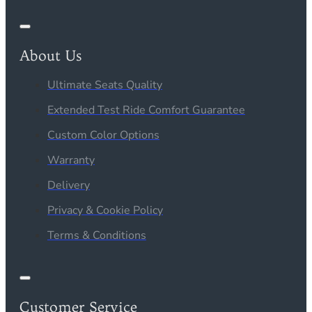
About Us
Ultimate Seats Quality
Extended Test Ride Comfort Guarantee
Custom Color Options
Warranty
Delivery
Privacy & Cookie Policy
Terms & Conditions
Customer Service