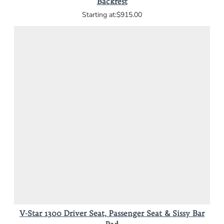
Backrest
$915.00
V-Star 1300 Driver Seat, Passenger Seat & Sissy Bar