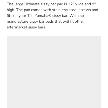
The large Ultimate sissy bar pad is 12" wide and 8"
high. The pad comes with stainless steel screws and
fits on your Tall Yamaha® sissy bar. We also
manufacture sissy bar pads that will fit other
aftermarket sissy bars.