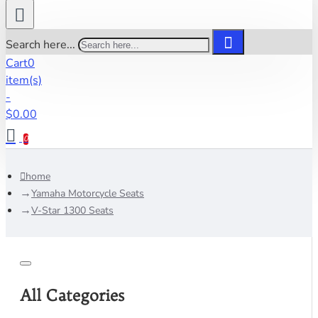
Search here...
Cart
0
item(s)
-
$0.00
0
home
Yamaha Motorcycle Seats
V-Star 1300 Seats
All Categories