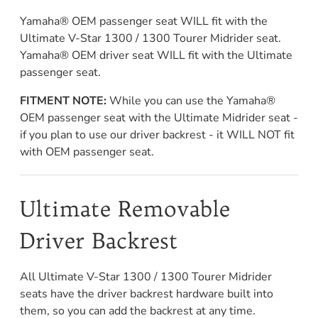
Yamaha® OEM passenger seat WILL fit with the
Ultimate V-Star 1300 / 1300 Tourer Midrider seat.
Yamaha® OEM driver seat WILL fit with the Ultimate
passenger seat.
FITMENT NOTE:
While you can use the Yamaha®
OEM passenger seat with the Ultimate Midrider seat -
if you plan to use our driver backrest - it WILL NOT fit
with OEM passenger seat.
Ultimate Removable
Driver Backrest
All Ultimate V-Star 1300 / 1300 Tourer Midrider
seats have the driver backrest hardware built into
them, so you can add the backrest at any time.