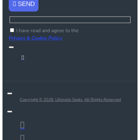
SEND
I have read and agree to the
Privacy & Cookie Policy
Copyright © 2026, Ultimate Seats, All Rights Reserved