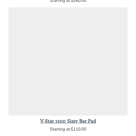
$260.00
V-Star 1300 Sissy Bar Pad
$110.00