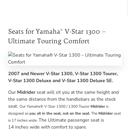
Seats for Yamaha® V-Star 1300 –
Ultimate Touring Comfort
2007 and Newer V-Star 1300, V-Star 1300 Tourer,
V-Star 1300 Deluxe and V-Star 1300 Deluxe SE.
Our
Midrider
seat will sit you at the same height and
the same distance from the handlebars as the stock
seat.
Our Yamaha® V-Star 1300 / 1300 Tourer
Midrider
is
designed so
you sit in the seat, not on the seat
. The
Midrider
seat
The Ultimate passenger seat is
is 17 inches wide.
14 inches wide with comfort to spare.