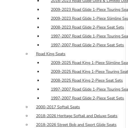
2016-2023 Road Glide Ultra & Limited Ulti
2009-2023 Road Glide 1-Piece Touring Sea
2009-2023 Road Glide 1-Piece Slimline Se
2008-2023 Road Glide 2-Piece Seat Sets
1997-2007 Road Glide 1-Piece Touring Sea
1997-2007 Road Glide 2-Piece Seat Sets
Road King Seats
2009-2025 Road King 1-Piece Slimline Sea
2009-2025 Road King 1-Piece Touring Seat
2008-2025 Road King 2-Piece Seat Sets
1997-2007 Road Glide 1-Piece Touring Sea
1997-2007 Road Glide 2-Piece Seat Sets
2000-2017 Softail Seats
2018-2026 Heritage Softail and Deluxe Seats
2018-2026 Street Bob and Sport Glide Seats