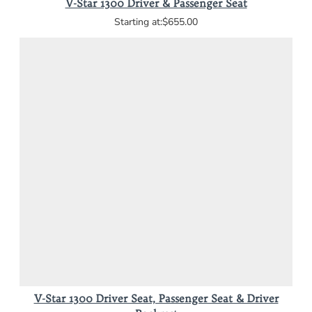
V-Star 1300 Driver & Passenger Seat
$655.00
V-Star 1300 Driver Seat, Passenger Seat & Driver