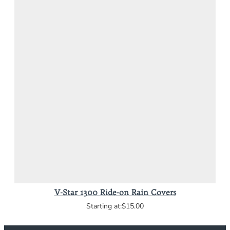
V-Star 1300 Ride-on Rain Covers
$15.00