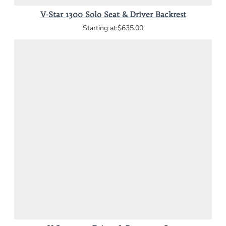
V-Star 1300 Solo Seat & Driver Backrest
$635.00