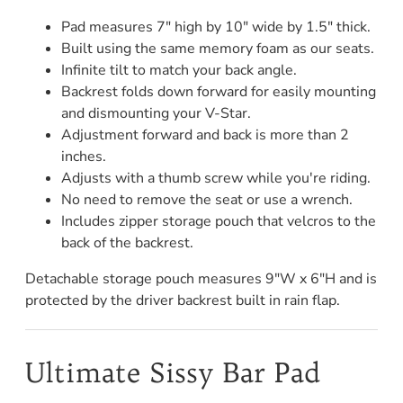
Pad measures 7" high by 10" wide by 1.5" thick.
Built using the same memory foam as our seats.
Infinite tilt to match your back angle.
Backrest folds down forward for easily mounting
and dismounting your V-Star.
Adjustment forward and back is more than 2
inches.
Adjusts with a thumb screw while you're riding.
No need to remove the seat or use a wrench.
Includes zipper storage pouch that velcros to the
back of the backrest.
Detachable storage pouch measures 9"W x 6"H and is
protected by the driver backrest built in rain flap.
Ultimate Sissy Bar Pad