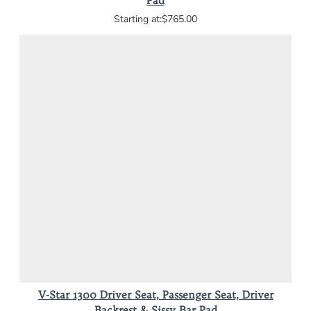
Pad
$765.00
V-Star 1300 Driver Seat, Passenger Seat, Driver
Backrest & Sissy Bar Pad