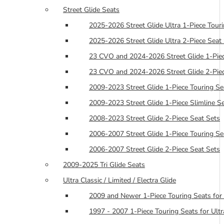
Street Glide Seats
2025-2026 Street Glide Ultra 1-Piece Tour
2025-2026 Street Glide Ultra 2-Piece Seat
23 CVO and 2024-2026 Street Glide 1-Piec
23 CVO and 2024-2026 Street Glide 2-Piec
2009-2023 Street Glide 1-Piece Touring Se
2009-2023 Street Glide 1-Piece Slimline S
2008-2023 Street Glide 2-Piece Seat Sets
2006-2007 Street Glide 1-Piece Touring Se
2006-2007 Street Glide 2-Piece Seat Sets
2009-2025 Tri Glide Seats
Ultra Classic / Limited / Electra Glide
2009 and Newer 1-Piece Touring Seats for 
1997 - 2007 1-Piece Touring Seats for Ultra