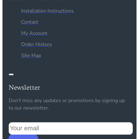
Installation Instructions
Contact
My Account
Order History
Site Map
Newsletter
Don't miss any updates or promotions by signing up
to our newsletter.
Your email