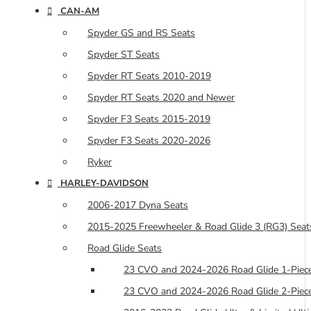
CAN-AM
Spyder GS and RS Seats
Spyder ST Seats
Spyder RT Seats 2010-2019
Spyder RT Seats 2020 and Newer
Spyder F3 Seats 2015-2019
Spyder F3 Seats 2020-2026
Ryker
HARLEY-DAVIDSON
2006-2017 Dyna Seats
2015-2025 Freewheeler & Road Glide 3 (RG3) Seat
Road Glide Seats
23 CVO and 2024-2026 Road Glide 1-Piece
23 CVO and 2024-2026 Road Glide 2-Piece