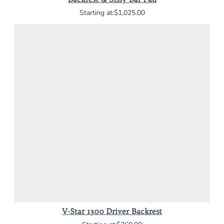
$1,025.00
V-Star 1300 Driver Backrest