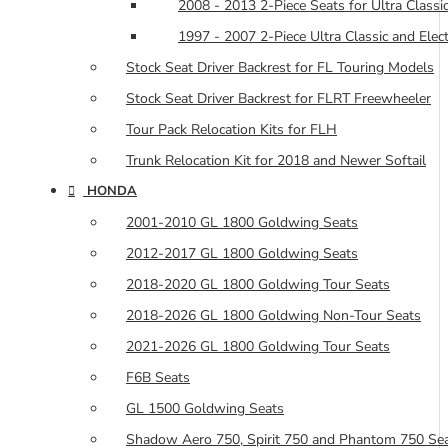
2008 - 2013 2-Piece Seats for Ultra Classic
1997 - 2007 2-Piece Ultra Classic and Elec
Stock Seat Driver Backrest for FL Touring Models
Stock Seat Driver Backrest for FLRT Freewheeler
Tour Pack Relocation Kits for FLH
Trunk Relocation Kit for 2018 and Newer Softail
HONDA
2001-2010 GL 1800 Goldwing Seats
2012-2017 GL 1800 Goldwing Seats
2018-2020 GL 1800 Goldwing Tour Seats
2018-2026 GL 1800 Goldwing Non-Tour Seats
2021-2026 GL 1800 Goldwing Tour Seats
F6B Seats
GL 1500 Goldwing Seats
Shadow Aero 750, Spirit 750 and Phantom 750 Se