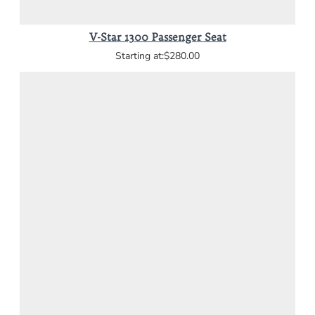
V-Star 1300 Passenger Seat
$280.00