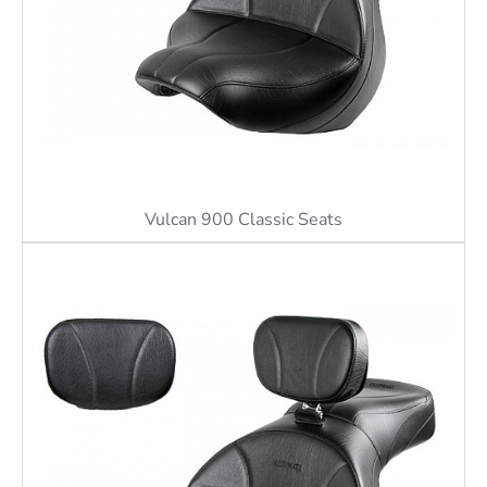
Vulcan 900 Classic Seats