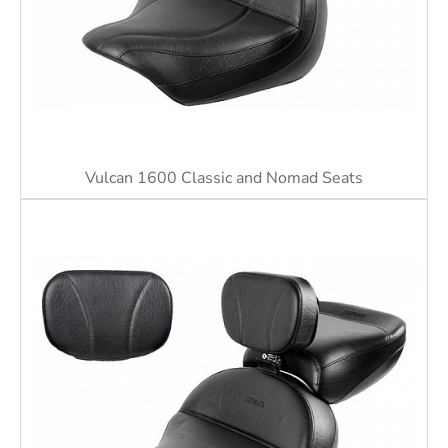
Vulcan 1600 Classic and Nomad Seats