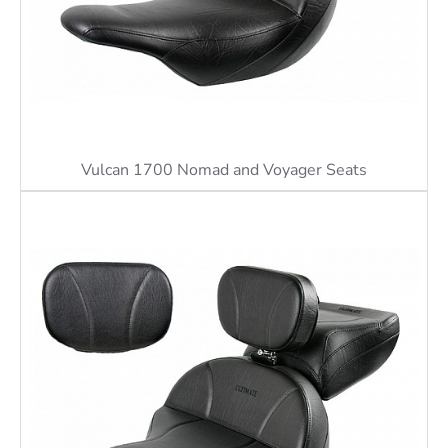
Vulcan 1700 Nomad and Voyager Seats