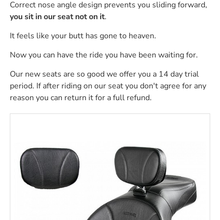
Correct nose angle design prevents you sliding forward,
you sit in our seat not on it
.
It feels like your butt has gone to heaven.
Now you can have the ride you have been waiting for.
Our new seats are so good we offer you a 14 day trial
period. If after riding on our seat you don't agree for any
reason you can return it for a full refund.