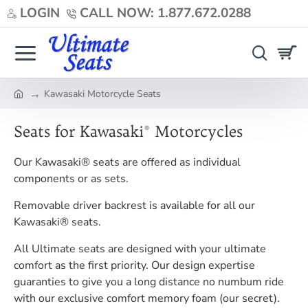
LOGIN
CALL NOW: 1.877.672.0288
Kawasaki Motorcycle Seats
home
Seats for Kawasaki® Motorcycles
Our Kawasaki® seats are offered as individual
components or as sets.
Removable driver backrest is available for all our
Kawasaki® seats.
All Ultimate seats are designed with your ultimate
comfort as the first priority. Our design expertise
guaranties to give you a long distance no numbum ride
with our exclusive comfort memory foam (our secret).