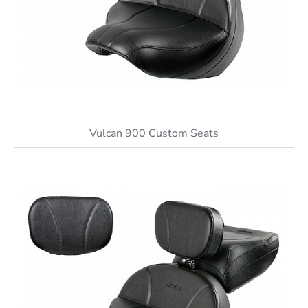
Vulcan 900 Custom Seats