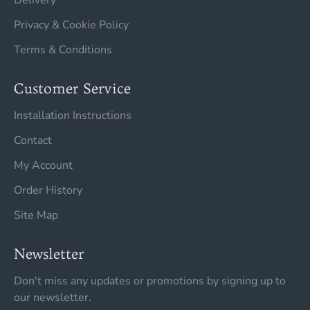
Delivery
Privacy & Cookie Policy
Terms & Conditions
Customer Service
Installation Instructions
Contact
My Account
Order History
Site Map
Newsletter
Don't miss any updates or promotions by signing up to
our newsletter.