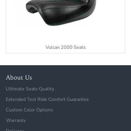
Vulcan 2000 Seats
About Us
Ultimate Seats Quality
Extended Test Ride Comfort Guarantee
Custom Color Options
Warranty