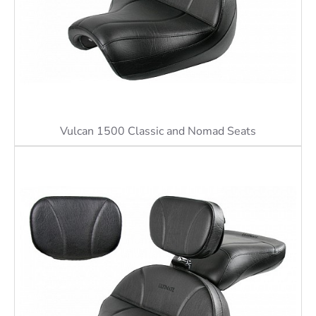
Vulcan 1500 Classic and Nomad Seats