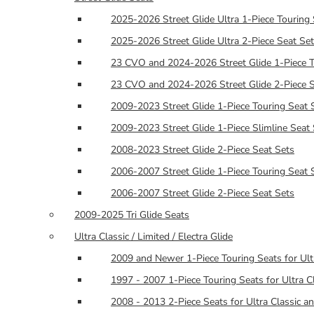
2025-2026 Street Glide Ultra 1-Piece Touring 
2025-2026 Street Glide Ultra 2-Piece Seat Se
23 CVO and 2024-2026 Street Glide 1-Piece T
23 CVO and 2024-2026 Street Glide 2-Piece S
2009-2023 Street Glide 1-Piece Touring Seat 
2009-2023 Street Glide 1-Piece Slimline Seat
2008-2023 Street Glide 2-Piece Seat Sets
2006-2007 Street Glide 1-Piece Touring Seat 
2006-2007 Street Glide 2-Piece Seat Sets
2009-2025 Tri Glide Seats
Ultra Classic / Limited / Electra Glide
2009 and Newer 1-Piece Touring Seats for Ult
1997 - 2007 1-Piece Touring Seats for Ultra Cl
2008 - 2013 2-Piece Seats for Ultra Classic an