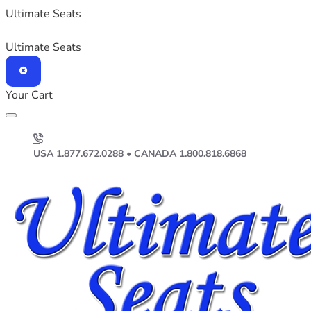
Ultimate Seats
Ultimate Seats
Your Cart
USA 1.877.672.0288 • CANADA 1.800.818.6868