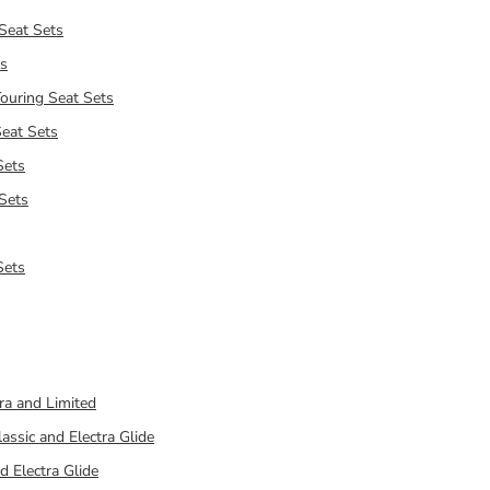
Seat Sets
ts
ouring Seat Sets
eat Sets
Sets
 Sets
Sets
ra and Limited
assic and Electra Glide
d Electra Glide