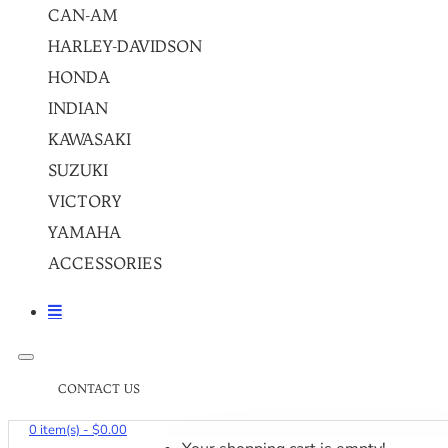
CAN-AM
HARLEY-DAVIDSON
HONDA
INDIAN
KAWASAKI
SUZUKI
VICTORY
YAMAHA
ACCESSORIES
CONTACT US
0 item(s) - $0.00