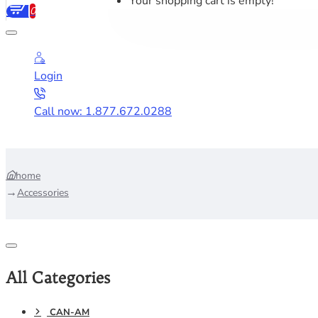
Your shopping cart is empty!
0
Login
Call now: 1.877.672.0288
home
Accessories
All Categories
CAN-AM