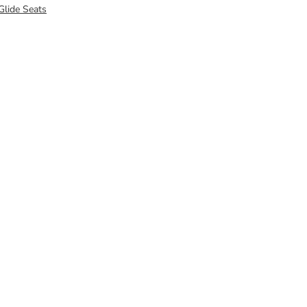
Glide Seats