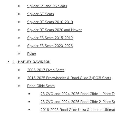
Spyder GS and RS Seats
Spyder ST Seats
Spyder RT Seats 2010-2019
Spyder RT Seats 2020 and Newer
Spyder F3 Seats 2015-2019
Spyder F3 Seats 2020-2026
Ryker
HARLEY-DAVIDSON
2006-2017 Dyna Seats
2015-2025 Freewheeler & Road Glide 3 (RG3) Seats
Road Glide Seats
23 CVO and 2024-2026 Road Glide 1-Piece To
23 CVO and 2024-2026 Road Glide 2-Piece Se
2016-2023 Road Glide Ultra & Limited Ultimat