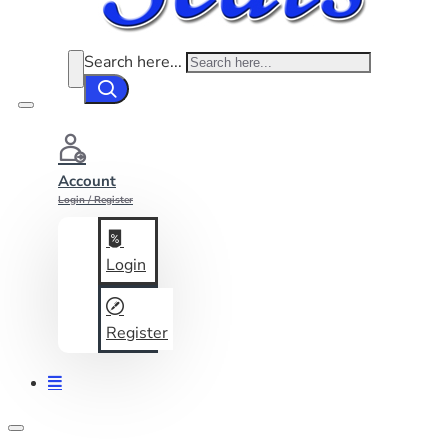
Search here...
Account
Login / Register
Login
Register