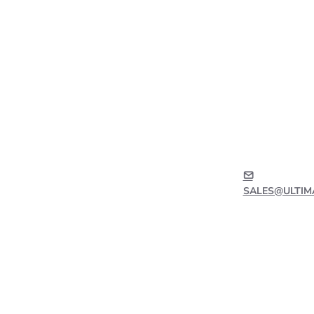
SALES@ULTIM