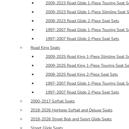
2009-2023 Road Glide 1-Piece Touring Seat S
2009-2023 Road Glide 1-Piece Slimline Seat 
2008-2023 Road Glide 2-Piece Seat Sets
1997-2007 Road Glide 1-Piece Touring Seat S
1997-2007 Road Glide 2-Piece Seat Sets
Road King Seats
2009-2025 Road King 1-Piece Slimline Seat S
2009-2025 Road King 1-Piece Touring Seat Se
2008-2025 Road King 2-Piece Seat Sets
1997-2007 Road Glide 1-Piece Touring Seat S
1997-2007 Road Glide 2-Piece Seat Sets
2000-2017 Softail Seats
2018-2026 Heritage Softail and Deluxe Seats
2018-2026 Street Bob and Sport Glide Seats
Street Glide Seats