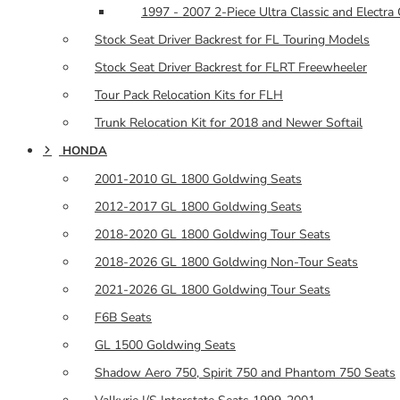
1997 - 2007 2-Piece Ultra Classic and Electra 
Stock Seat Driver Backrest for FL Touring Models
Stock Seat Driver Backrest for FLRT Freewheeler
Tour Pack Relocation Kits for FLH
Trunk Relocation Kit for 2018 and Newer Softail
HONDA
2001-2010 GL 1800 Goldwing Seats
2012-2017 GL 1800 Goldwing Seats
2018-2020 GL 1800 Goldwing Tour Seats
2018-2026 GL 1800 Goldwing Non-Tour Seats
2021-2026 GL 1800 Goldwing Tour Seats
F6B Seats
GL 1500 Goldwing Seats
Shadow Aero 750, Spirit 750 and Phantom 750 Seats