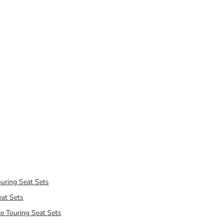
uring Seat Sets
at Sets
e Touring Seat Sets