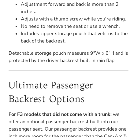
Adjustment forward and back is more than 2
inches.
Adjusts with a thumb screw while you're riding.
No need to remove the seat or use a wrench.
Includes zipper storage pouch that velcros to the
back of the backrest.
Detachable storage pouch measures 9"W x 6"H and is
protected by the driver backrest built in rain flap.
Ultimate Passenger
Backrest Options
For F3 models that did not come with a trunk:
we
offer an optional passenger backrest built into our
passenger seat. Our passenger backrest provides one
inch more room for the passenger than the Can-Am®