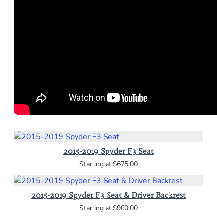
2015-2019 Spyder F3 Seat
$675.00
2015-2019 Spyder F3 Seat & Driver Backrest
$900.00