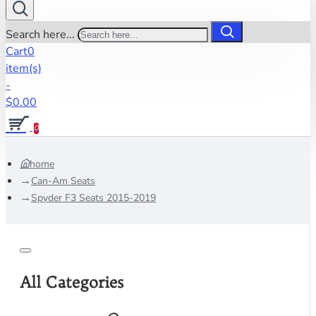
Search here...
Cart
0
item(s)
-
$0.00
0
home
Can-Am Seats
Spyder F3 Seats 2015-2019
All Categories