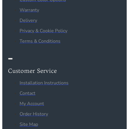
Warranty
Delivery
Privacy & Cookie Policy
Terms & Conditions
Customer Service
Installation Instructions
Contact
My Account
Order History
Site Map