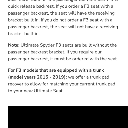
quick release backrest. If you order a F3 seat with a
passenger backrest, the seat will have the receiving
bracket built in. If you do not order a F3 seat with a
passenger backrest, the seat will not have a receiving
bracket built in.
Note:
Ultimate Spyder F3 seats are built without the
passenger backrest bracket, if you require our
passenger backrest, it must be ordered with the seat.
For F3 models that are equipped with a trunk
(model years 2015 - 2019):
we offer a trunk pad
recover to allow for matching your current trunk pad
to your new Ultimate Seat.