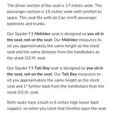
The driver section of the seat is 17 inches wide. The
passenger section is 15 inches wide with comfort to
spare. This seat fits with all Can-Am® passenger
backrests and trunks.
Our Spyder F3
Midrider
seat is designed so
you sit in
the seat, not on the seat
. Our
Midrider
measures to
sit you approximately the same height as the stock
seat and the same distance from the handlebars as
the stock O.E.M. seat.
Our Spyder F3
Tall Boy
seat is designed so
you sit in
the seat, not on the seat
. Our
Tall Boy
measures to
sit you approximately the same height as the stock
seat and 1" further back from the handlebars than the
stock O.E.M. seat.
Both seats have a built in 6 inches high lower back
support, so when you twist that throttle open the seat