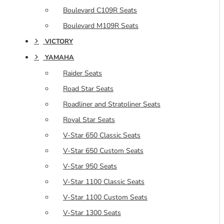
Boulevard C109R Seats
Boulevard M109R Seats
VICTORY
YAMAHA
Raider Seats
Road Star Seats
Roadliner and Stratoliner Seats
Royal Star Seats
V-Star 650 Classic Seats
V-Star 650 Custom Seats
V-Star 950 Seats
V-Star 1100 Classic Seats
V-Star 1100 Custom Seats
V-Star 1300 Seats