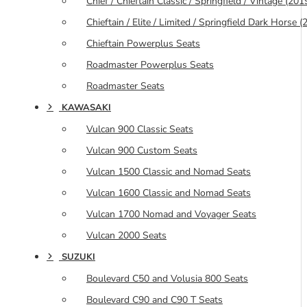
Chief / Chieftain Classic / Springfield / Vintage (20
Chieftain / Elite / Limited / Springfield Dark Horse
Chieftain Powerplus Seats
Roadmaster Powerplus Seats
Roadmaster Seats
KAWASAKI
Vulcan 900 Classic Seats
Vulcan 900 Custom Seats
Vulcan 1500 Classic and Nomad Seats
Vulcan 1600 Classic and Nomad Seats
Vulcan 1700 Nomad and Voyager Seats
Vulcan 2000 Seats
SUZUKI
Boulevard C50 and Volusia 800 Seats
Boulevard C90 and C90 T Seats