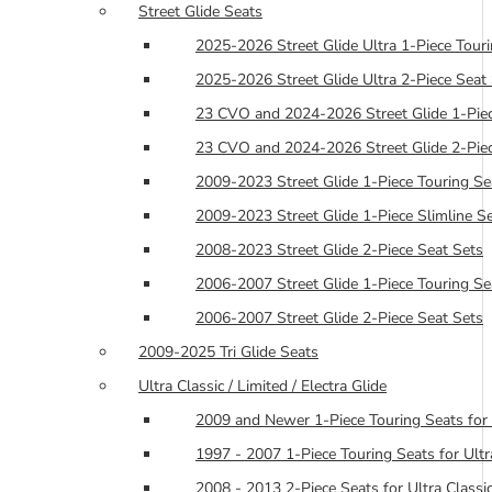
Street Glide Seats
2025-2026 Street Glide Ultra 1-Piece Tour
2025-2026 Street Glide Ultra 2-Piece Seat
23 CVO and 2024-2026 Street Glide 1-Piec
23 CVO and 2024-2026 Street Glide 2-Piec
2009-2023 Street Glide 1-Piece Touring Se
2009-2023 Street Glide 1-Piece Slimline S
2008-2023 Street Glide 2-Piece Seat Sets
2006-2007 Street Glide 1-Piece Touring Se
2006-2007 Street Glide 2-Piece Seat Sets
2009-2025 Tri Glide Seats
Ultra Classic / Limited / Electra Glide
2009 and Newer 1-Piece Touring Seats for 
1997 - 2007 1-Piece Touring Seats for Ultra
2008 - 2013 2-Piece Seats for Ultra Classic