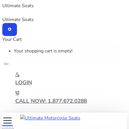
Ultimate Seats
Ultimate Seats
Your Cart
Your shopping cart is empty!
LOGIN
CALL NOW: 1.877.672.0288