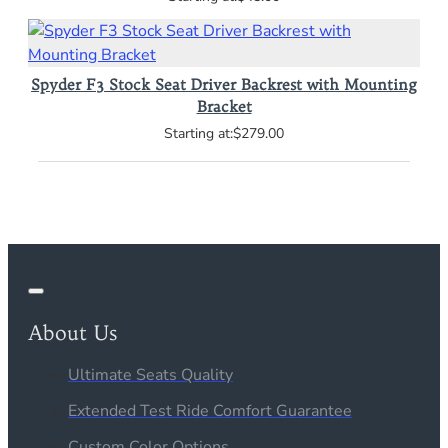
Spyder F3 Stock Seat Driver Backrest with Mounting
Bracket
$279.00
About Us
Ultimate Seats Quality
Extended Test Ride Comfort Guarantee
Custom Color Options