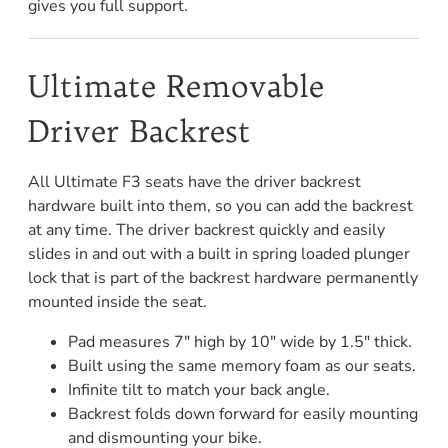
gives you full support.
Ultimate Removable
Driver Backrest
All Ultimate F3 seats have the driver backrest
hardware built into them, so you can add the backrest
at any time. The driver backrest quickly and easily
slides in and out with a built in spring loaded plunger
lock that is part of the backrest hardware permanently
mounted inside the seat.
Pad measures 7" high by 10" wide by 1.5" thick.
Built using the same memory foam as our seats.
Infinite tilt to match your back angle.
Backrest folds down forward for easily mounting
and dismounting your bike.