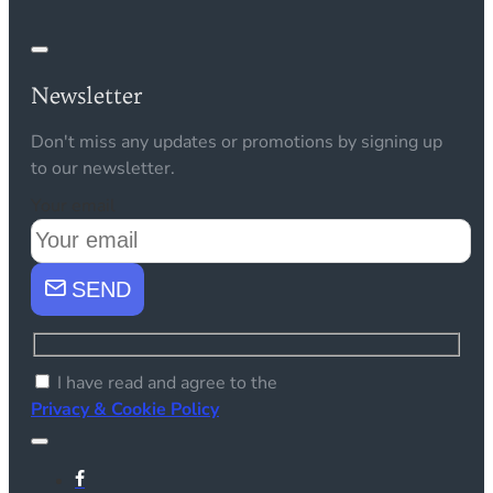
Newsletter
Don't miss any updates or promotions by signing up
to our newsletter.
Your email
SEND
I have read and agree to the
Privacy & Cookie Policy