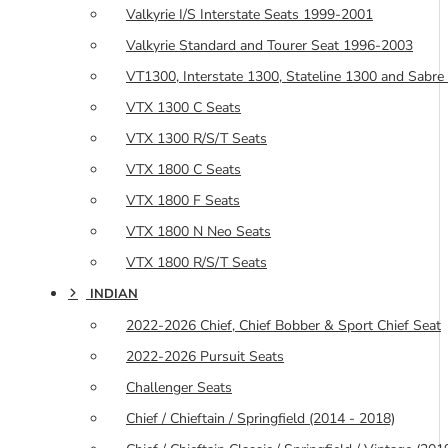
Valkyrie I/S Interstate Seats 1999-2001
Valkyrie Standard and Tourer Seat 1996-2003
VT1300, Interstate 1300, Stateline 1300 and Sabre
VTX 1300 C Seats
VTX 1300 R/S/T Seats
VTX 1800 C Seats
VTX 1800 F Seats
VTX 1800 N Neo Seats
VTX 1800 R/S/T Seats
INDIAN
2022-2026 Chief, Chief Bobber & Sport Chief Seat
2022-2026 Pursuit Seats
Challenger Seats
Chief / Chieftain / Springfield (2014 - 2018)