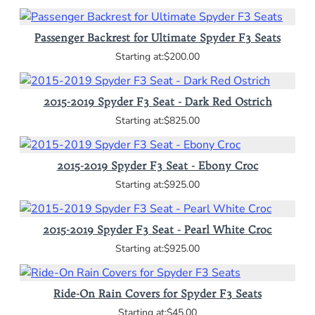
Passenger Backrest for Ultimate Spyder F3 Seats
$200.00
2015-2019 Spyder F3 Seat - Dark Red Ostrich
$825.00
2015-2019 Spyder F3 Seat - Ebony Croc
$925.00
2015-2019 Spyder F3 Seat - Pearl White Croc
$925.00
Ride-On Rain Covers for Spyder F3 Seats
$45.00