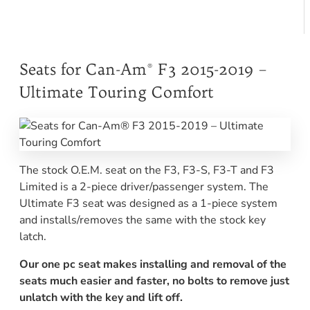
Seats for Can-Am® F3 2015-2019 –
Ultimate Touring Comfort
The stock O.E.M. seat on the F3, F3-S, F3-T and F3
Limited is a 2-piece driver/passenger system. The
Ultimate F3 seat was designed as a 1-piece system
and installs/removes the same with the stock key
latch.
Our one pc seat makes installing and removal of the
seats much easier and faster, no bolts to remove just
unlatch with the key and lift off.