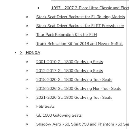
1997 - 2007 2-Piece Ultra Classic and Elec
Stock Seat Driver Backrest for FL Touring Models
Stock Seat Driver Backrest for FLRT Freewheeler
Tour Pack Relocation Kits for FLH
Trunk Relocation Kit for 2018 and Newer Softail
HONDA
2001-2010 GL 1800 Goldwing Seats
2012-2017 GL 1800 Goldwing Seats
2018-2020 GL 1800 Goldwing Tour Seats
2018-2026 GL 1800 Goldwing Non-Tour Seats
2021-2026 GL 1800 Goldwing Tour Seats
F6B Seats
GL 1500 Goldwing Seats
Shadow Aero 750, Spirit 750 and Phantom 750 Se