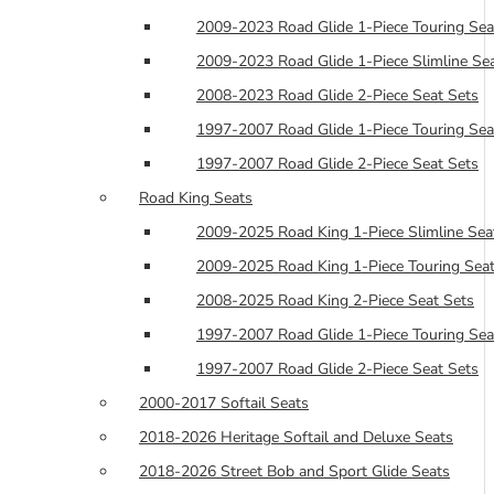
2009-2023 Road Glide 1-Piece Touring Sea
2009-2023 Road Glide 1-Piece Slimline Se
2008-2023 Road Glide 2-Piece Seat Sets
1997-2007 Road Glide 1-Piece Touring Sea
1997-2007 Road Glide 2-Piece Seat Sets
Road King Seats
2009-2025 Road King 1-Piece Slimline Sea
2009-2025 Road King 1-Piece Touring Seat
2008-2025 Road King 2-Piece Seat Sets
1997-2007 Road Glide 1-Piece Touring Sea
1997-2007 Road Glide 2-Piece Seat Sets
2000-2017 Softail Seats
2018-2026 Heritage Softail and Deluxe Seats
2018-2026 Street Bob and Sport Glide Seats