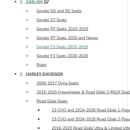
CAN-AM
Spyder GS and RS Seats
Spyder ST Seats
Spyder RT Seats 2010-2019
Spyder RT Seats 2020 and Newer
Spyder F3 Seats 2015-2019
Spyder F3 Seats 2020-2026
Ryker
HARLEY-DAVIDSON
2006-2017 Dyna Seats
2015-2025 Freewheeler & Road Glide 3 (RG3) Seat
Road Glide Seats
23 CVO and 2024-2026 Road Glide 1-Piece
23 CVO and 2024-2026 Road Glide 2-Piece
2016-2023 Road Glide Ultra & Limited Ulti