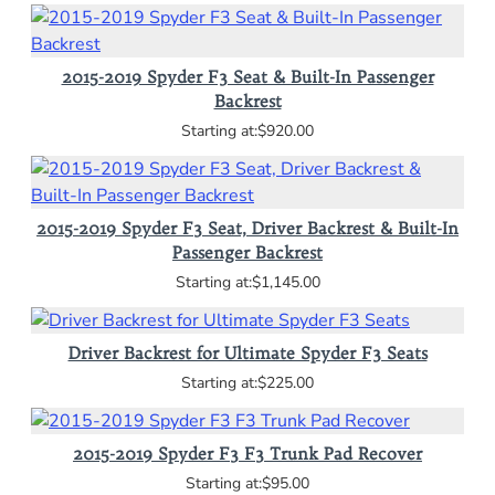
2015-2019 Spyder F3 Seat & Built-In Passenger
Backrest
$920.00
2015-2019 Spyder F3 Seat, Driver Backrest & Built-In
Passenger Backrest
$1,145.00
Driver Backrest for Ultimate Spyder F3 Seats
$225.00
2015-2019 Spyder F3 F3 Trunk Pad Recover
$95.00