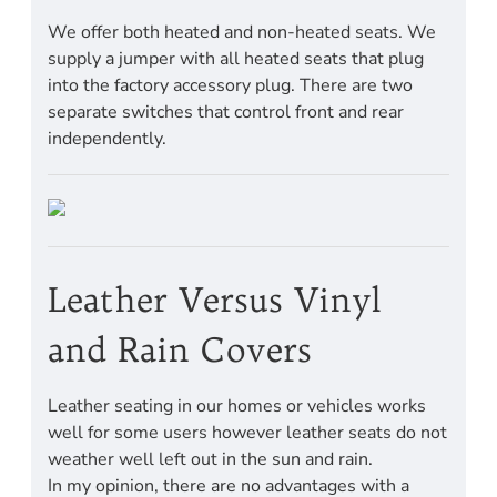
We offer both heated and non-heated seats. We
supply a jumper with all heated seats that plug
into the factory accessory plug. There are two
separate switches that control front and rear
independently.
Leather Versus Vinyl
and Rain Covers
Leather seating in our homes or vehicles works
well for some users however leather seats do not
weather well left out in the sun and rain.
In my opinion, there are no advantages with a