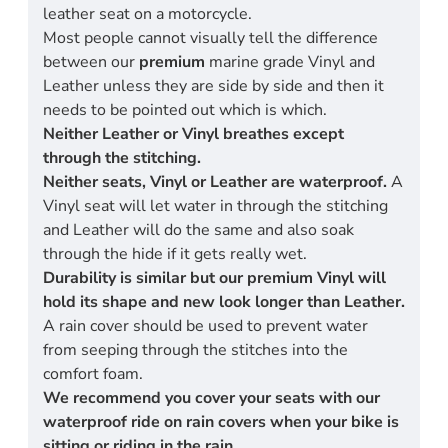
leather seat on a motorcycle.
Most people cannot visually tell the difference
between our
premium
marine grade Vinyl and
Leather unless they are side by side and then it
needs to be pointed out which is which.
Neither Leather or Vinyl breathes except
through the stitching.
Neither seats, Vinyl or Leather are waterproof.
A
Vinyl seat will let water in through the stitching
and Leather will do the same and also soak
through the hide if it gets really wet.
Durability is similar but our premium Vinyl will
hold its shape and new look longer than Leather.
A rain cover should be used to prevent water
from seeping through the stitches into the
comfort foam.
We recommend you cover your seats with our
waterproof ride on rain covers when your bike is
sitting or riding in the rain.