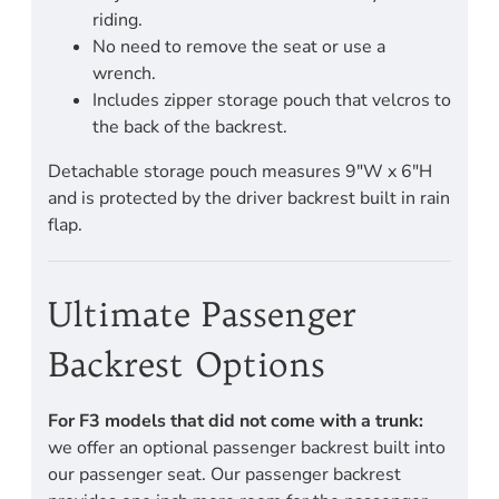
riding.
No need to remove the seat or use a
wrench.
Includes zipper storage pouch that velcros to
the back of the backrest.
Detachable storage pouch measures 9"W x 6"H
and is protected by the driver backrest built in rain
flap.
Ultimate Passenger
Backrest Options
For F3 models that did not come with a trunk:
we offer an optional passenger backrest built into
our passenger seat. Our passenger backrest