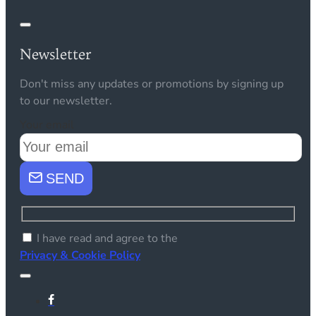
Newsletter
Don't miss any updates or promotions by signing up
to our newsletter.
Your email
SEND
I have read and agree to the
Privacy & Cookie Policy