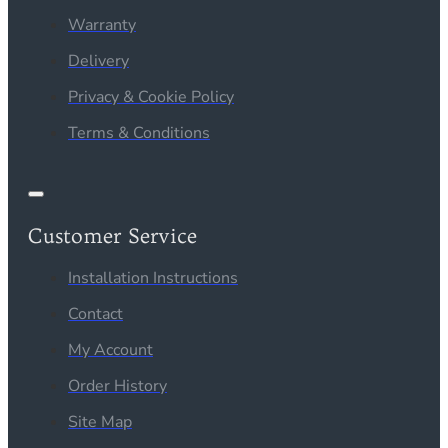
Warranty
Delivery
Privacy & Cookie Policy
Terms & Conditions
Customer Service
Installation Instructions
Contact
My Account
Order History
Site Map