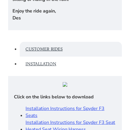
Enjoy the ride again,
Des
CUSTOMER RIDES
INSTALLATION
Click on the links below to download
Installation Instructions for Spyder F3
Seats
Installation Instructions for Spyder F3 Seat
Heated Seat Wiring Harness