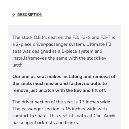
DESCRIPTION
The stock O.E.M. seat on the F3, F3-S and F3-T is
a 2-piece driver/passenger system. Ultimate F3
seat was designed as a 1-piece system and
installs/removes the same with the stock key
latch.
Our one pc seat makes installing and removal of
the seats much easier and faster, no bolts to
remove just unlatch with the key and lift off.
The driver section of the seat is 17 inches wide.
The passenger section is 15 inches wide with
comfort to spare. This seat fits with all Can-Am®
passenger backrests and trunks.