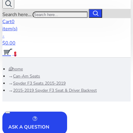
Search here...
Cart
0
item(s)
-
$0.00
0
home
Can-Am Seats
Spyder F3 Seats 2015-2019
2015-2019 Spyder F3 Seat & Driver Backrest
ASK A QUESTION