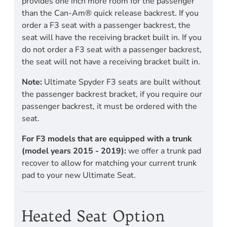
provides one inch more room for the passenger
than the Can-Am® quick release backrest. If you
order a F3 seat with a passenger backrest, the
seat will have the receiving bracket built in. If you
do not order a F3 seat with a passenger backrest,
the seat will not have a receiving bracket built in.
Note:
Ultimate Spyder F3 seats are built without
the passenger backrest bracket, if you require our
passenger backrest, it must be ordered with the
seat.
For F3 models that are equipped with a trunk
(model years 2015 - 2019):
we offer a trunk pad
recover to allow for matching your current trunk
pad to your new Ultimate Seat.
Heated Seat Option