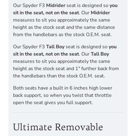
Our Spyder F3
Midrider
seat is designed so
you
sit in the seat, not on the seat
. Our
Midrider
measures to sit you approximately the same
height as the stock seat and the same distance
from the handlebars as the stock O.E.M. seat.
Our Spyder F3
Tall Boy
seat is designed so
you
sit in the seat, not on the seat
. Our
Tall Boy
measures to sit you approximately the same
height as the stock seat and 1" further back from
the handlebars than the stock O.E.M. seat.
Both seats have a built in 6 inches high lower
back support, so when you twist that throttle
open the seat gives you full support.
Ultimate Removable