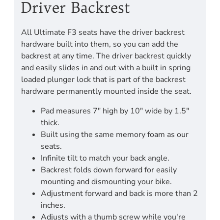
Driver Backrest
All Ultimate F3 seats have the driver backrest
hardware built into them, so you can add the
backrest at any time. The driver backrest quickly
and easily slides in and out with a built in spring
loaded plunger lock that is part of the backrest
hardware permanently mounted inside the seat.
Pad measures 7" high by 10" wide by 1.5"
thick.
Built using the same memory foam as our
seats.
Infinite tilt to match your back angle.
Backrest folds down forward for easily
mounting and dismounting your bike.
Adjustment forward and back is more than 2
inches.
Adjusts with a thumb screw while you're