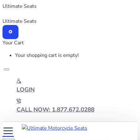
Ultimate Seats
Ultimate Seats
Your Cart
Your shopping cart is empty!
LOGIN
CALL NOW: 1.877.672.0288