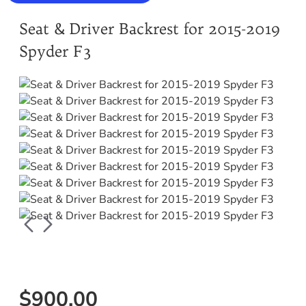
Seat & Driver Backrest for 2015-2019
Spyder F3
$900.00