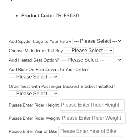
Product Code:
2R-F3630
Add Spyder Logo to Your F3 2R
Choose Midrider or Tall Boy
Add Heated Seat Option?
Add Ride-On Rain Covers to Your Order?
Order Seat with Passenger Backrest Bracket Installed?
Please Enter Rider Height
Please Enter Rider Weight
Please Enter Year of Bike