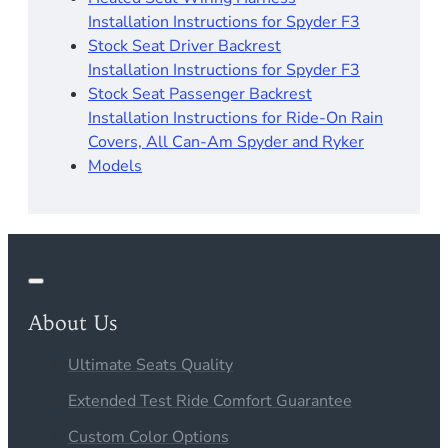
Installation Instructions for Spyder F3
Stock Seat Driver Backrest
Installation Instructions for Spyder F3
Stock Seat Passenger Backrest
Installation Instructions for Ride-On Rain
Covers, All Can-Am Spyder and Ryker
Models
About Us
Ultimate Seats Quality
Extended Test Ride Comfort Guarantee
Custom Color Options