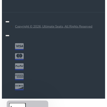
Copyright © 2026, Ultimate Seats, All Rights Reserved