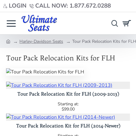
LOGIN
CALL NOW: 1.877.672.0288
Harley-Davidson Seats
Tour Pack Relocation Kits for FL
home
Tour Pack Relocation Kits for FLH
Tour Pack Relocation Kit for FLH (2009-2013)
$99.00
Tour Pack Relocation Kit for FLH (2014-Newer)