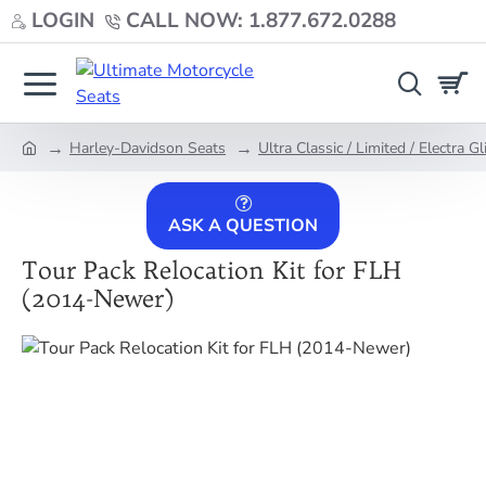
LOGIN
CALL NOW: 1.877.672.0288
Harley-Davidson Seats
Ultra Classic / Limited / Electra Gl
home
ASK A QUESTION
Tour Pack Relocation Kit for FLH
(2014-Newer)