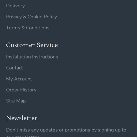
Delivery
Privacy & Cookie Policy
Terms & Conditions
Customer Service
Installation Instructions
Contact
My Account
Order History
Site Map
Newsletter
Don't miss any updates or promotions by signing up to