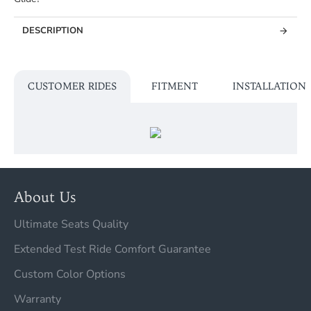
DESCRIPTION
CUSTOMER RIDES
FITMENT
INSTALLATION
About Us
Ultimate Seats Quality
Extended Test Ride Comfort Guarantee
Custom Color Options
Warranty