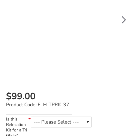
$99.00
Product Code:
FLH-TPRK-37
Is this
Relocation
Kit for a Tri
Glide?