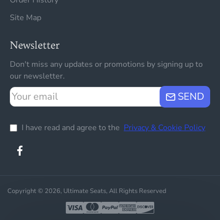
Site Map
Newsletter
Don't miss any updates or promotions by signing up to
our newsletter.
Your
SEND
email
I have read and agree to the
Privacy & Cookie Policy
Copyright © 2026, Ultimate Seats, All Rights Reserved