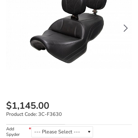
$1,145.00
Product Code:
3C-F3630
Add
Spyder