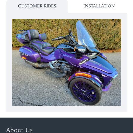
CUSTOMER RIDES
INSTALLATION
About Us