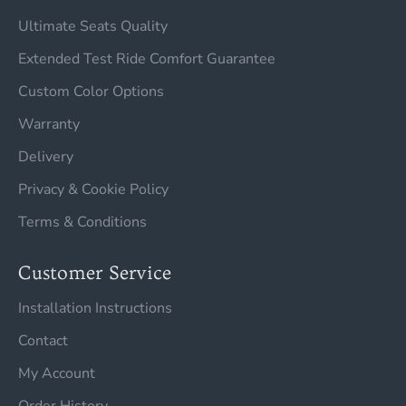
Ultimate Seats Quality
Extended Test Ride Comfort Guarantee
Custom Color Options
Warranty
Delivery
Privacy & Cookie Policy
Terms & Conditions
Customer Service
Installation Instructions
Contact
My Account
Order History