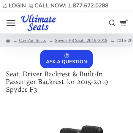
LOGIN
CALL NOW: 1.877.672.0288
Can-Am Seats
Spyder F3 Seats 2015-2019
2015-201
home
ASK A QUESTION
Seat, Driver Backrest & Built-In
Passenger Backrest for 2015-2019
Spyder F3