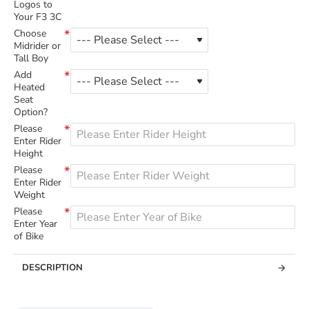
Logos to
Your F3 3C
Choose
Midrider or
Tall Boy
Add
Heated
Seat
Option?
Please
Enter Rider
Height
Please
Enter Rider
Weight
Please
Enter Year
of Bike
DESCRIPTION