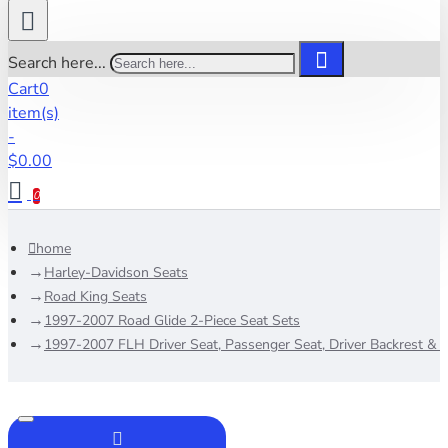
Search here...
Cart
0
item(s)
-
$0.00
0
home
Harley-Davidson Seats
Road King Seats
1997-2007 Road Glide 2-Piece Seat Sets
1997-2007 FLH Driver Seat, Passenger Seat, Driver Backrest & 