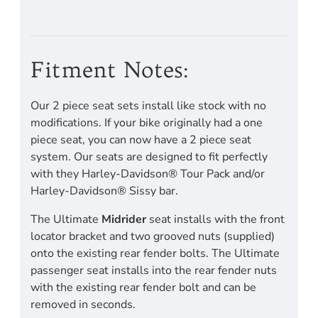
Fitment Notes:
Our 2 piece seat sets install like stock with no
modifications. If your bike originally had a one
piece seat, you can now have a 2 piece seat
system. Our seats are designed to fit perfectly
with they Harley-Davidson® Tour Pack and/or
Harley-Davidson® Sissy bar.
The Ultimate
Midrider
seat installs with the front
locator bracket and two grooved nuts (supplied)
onto the existing rear fender bolts. The Ultimate
passenger seat installs into the rear fender nuts
with the existing rear fender bolt and can be
removed in seconds.