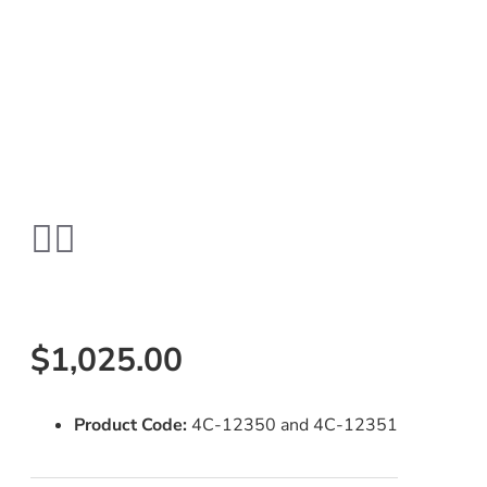
$1,025.00
Product Code:
4C-12350 and 4C-12351