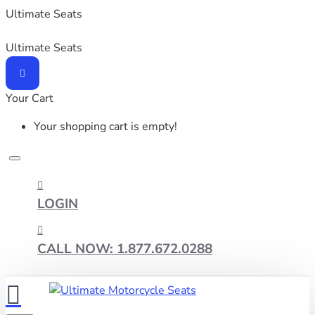
Ultimate Seats
Ultimate Seats
Your Cart
Your shopping cart is empty!
LOGIN
CALL NOW: 1.877.672.0288