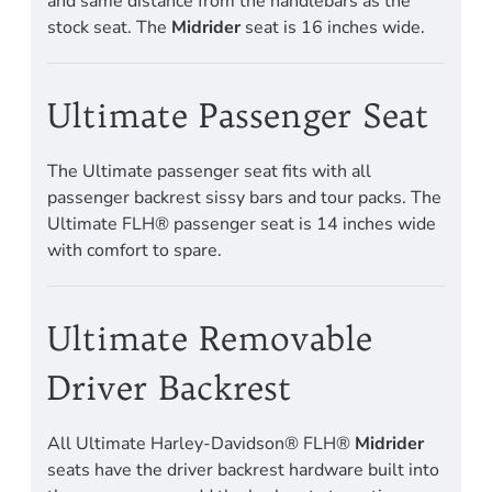
and same distance from the handlebars as the
stock seat. The
Midrider
seat is 16 inches wide.
Ultimate Passenger Seat
The Ultimate passenger seat fits with all
passenger backrest sissy bars and tour packs. The
Ultimate FLH® passenger seat is 14 inches wide
with comfort to spare.
Ultimate Removable
Driver Backrest
All Ultimate Harley-Davidson® FLH®
Midrider
seats have the driver backrest hardware built into