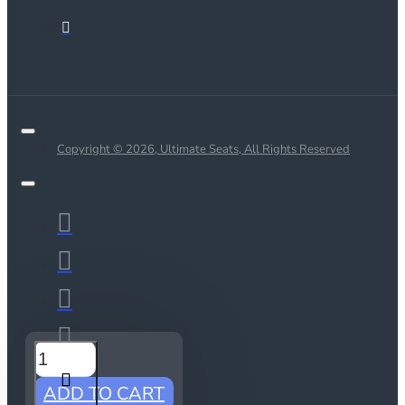
Copyright © 2026, Ultimate Seats, All Rights Reserved
ADD TO CART