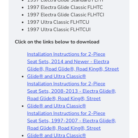
1997 Electra Glide Standard FLHT
1997 Electra Glide Classic FLHTC
1997 Electra Glide Classic FLHTCI
1997 Ultra Classic FLHTCU
1997 Ultra Classic FLHTCUI
Click on the links below to download
Installation Instructions for 2-Piece
Seat Sets, 2014 and Newer - Electra
Glide®, Road Glide®, Road King®, Street
Glide® and Ultra Classic®
Installation Instructions for 2-Piece
Seat Sets, 2008-2013 - Electra Glide®,
Road Glide®, Road King®, Street
Glide® and Ultra Classic®
Installation Instructions for 2-Piece
Seat Sets, 1997-2007 - Electra Glide®,
Road Glide®, Road King®, Street
Glide® and Ultra Classic®