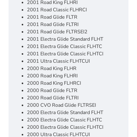
2001 Road King FLHRI
2001 Road Classic FLHRCI
2001 Road Glide FLTR
2001 Road Glide FLTRI
2001 Road Glide FLTRSEI2
2001 Electra Glide Standard FLHT
2001 Electra Glide Classic FLHTC
2001 Electra Glide Classic FLHTCI
2001 Ultra Classic FLHTCUI
2000 Road King FLHR
2000 Road King FLHRI
2000 Road King FLHRCI
2000 Road Glide FLTR
2000 Road Glide FLTRI
2000 CVO Road Glide FLTRSEI
2000 Electra Glide Standard FLHT
2000 Electra Glide Classic FLHTC
2000 Electra Glide Classic FLHTCI
2000 Ultra Classic FLHTCUI