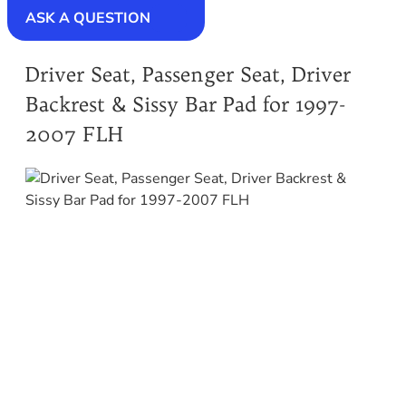
ASK A QUESTION
Driver Seat, Passenger Seat, Driver
Backrest & Sissy Bar Pad for 1997-
2007 FLH