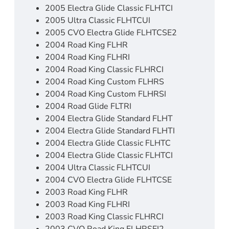
2005 Electra Glide Classic FLHTCI
2005 Ultra Classic FLHTCUI
2005 CVO Electra Glide FLHTCSE2
2004 Road King FLHR
2004 Road King FLHRI
2004 Road King Classic FLHRCI
2004 Road King Custom FLHRS
2004 Road King Custom FLHRSI
2004 Road Glide FLTRI
2004 Electra Glide Standard FLHT
2004 Electra Glide Standard FLHTI
2004 Electra Glide Classic FLHTC
2004 Electra Glide Classic FLHTCI
2004 Ultra Classic FLHTCUI
2004 CVO Electra Glide FLHTCSE
2003 Road King FLHR
2003 Road King FLHRI
2003 Road King Classic FLHRCI