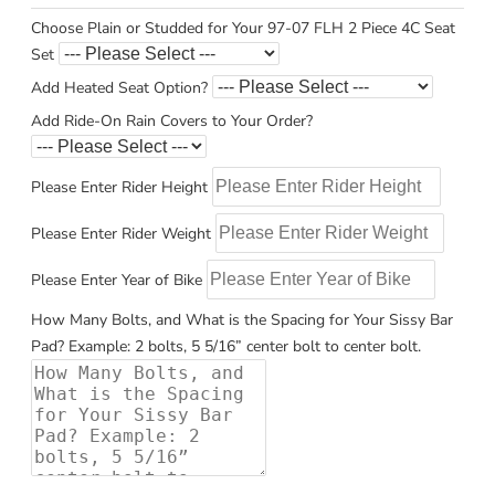
Choose Plain or Studded for Your 97-07 FLH 2 Piece 4C Seat
Set
Add Heated Seat Option?
Add Ride-On Rain Covers to Your Order?
Please Enter Rider Height
Please Enter Rider Weight
Please Enter Year of Bike
How Many Bolts, and What is the Spacing for Your Sissy Bar
Pad? Example: 2 bolts, 5 5/16” center bolt to center bolt.