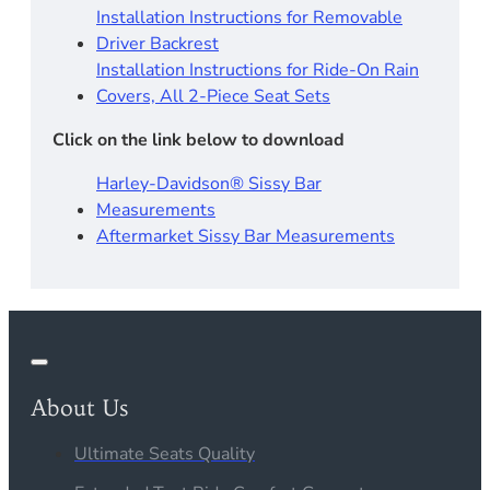
Installation Instructions for Removable
Driver Backrest​
Installation Instructions for Ride-On Rain
Covers, All 2-Piece Seat Sets
Click on the link below to download
Harley-Davidson® Sissy Bar
Measurements
Aftermarket Sissy Bar Measurements
About Us
Ultimate Seats Quality