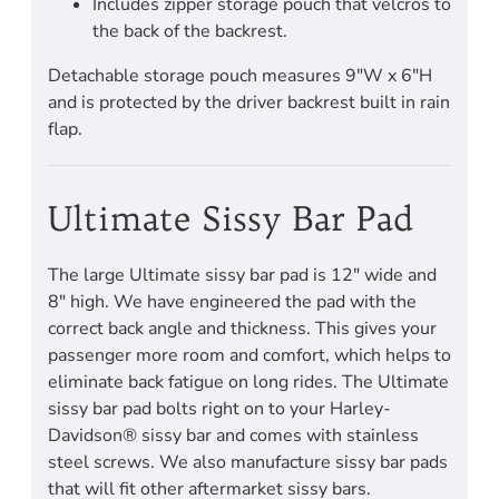
Includes zipper storage pouch that velcros to
the back of the backrest.
Detachable storage pouch measures 9"W x 6"H
and is protected by the driver backrest built in rain
flap.
Ultimate Sissy Bar Pad
The large Ultimate sissy bar pad is 12" wide and
8" high. We have engineered the pad with the
correct back angle and thickness. This gives your
passenger more room and comfort, which helps to
eliminate back fatigue on long rides. The Ultimate
sissy bar pad bolts right on to your Harley-
Davidson® sissy bar and comes with stainless
steel screws. We also manufacture sissy bar pads
that will fit other aftermarket sissy bars.