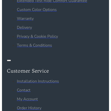
Extended Test Ride Comfort Guarantee
Custom Color Options
Warranty
Delivery
Privacy & Cookie Policy
Terms & Conditions
Customer Service
Installation Instructions
Contact
My Account
Order History