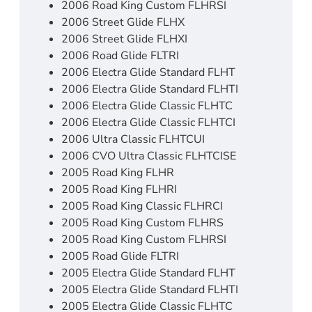
2006 Road King Custom FLHRSI
2006 Street Glide FLHX
2006 Street Glide FLHXI
2006 Road Glide FLTRI
2006 Electra Glide Standard FLHT
2006 Electra Glide Standard FLHTI
2006 Electra Glide Classic FLHTC
2006 Electra Glide Classic FLHTCI
2006 Ultra Classic FLHTCUI
2006 CVO Ultra Classic FLHTCISE
2005 Road King FLHR
2005 Road King FLHRI
2005 Road King Classic FLHRCI
2005 Road King Custom FLHRS
2005 Road King Custom FLHRSI
2005 Road Glide FLTRI
2005 Electra Glide Standard FLHT
2005 Electra Glide Standard FLHTI
2005 Electra Glide Classic FLHTC