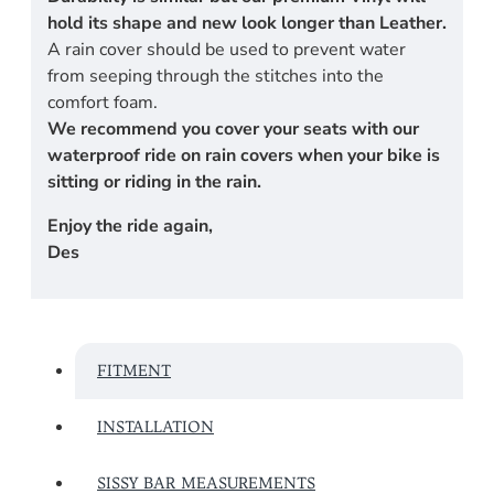
hold its shape and new look longer than Leather.
A rain cover should be used to prevent water
from seeping through the stitches into the
comfort foam.
We recommend you cover your seats with our
waterproof ride on rain covers when your bike is
sitting or riding in the rain.
Enjoy the ride again,
Des
FITMENT
INSTALLATION
SISSY BAR MEASUREMENTS