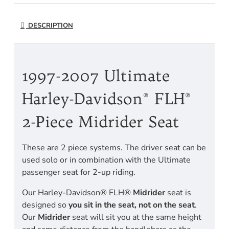
DESCRIPTION
1997-2007 Ultimate
Harley-Davidson® FLH®
2-Piece Midrider Seat
These are 2 piece systems. The driver seat can be
used solo or in combination with the Ultimate
passenger seat for 2-up riding.
Our Harley-Davidson® FLH®
Midrider
seat is
designed so
you sit in the seat, not on the seat
.
Our
Midrider
seat will sit you at the same height