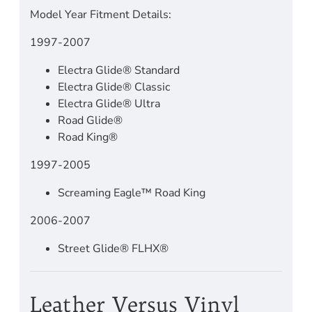
Model Year Fitment Details:
1997-2007
Electra Glide® Standard
Electra Glide® Classic
Electra Glide® Ultra
Road Glide®
Road King®
1997-2005
Screaming Eagle™ Road King
2006-2007
Street Glide® FLHX®
Leather Versus Vinyl