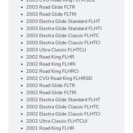
2003 CVO Road King FLHRSEI2
2003 Road Glide FLTR
2003 Road Glide FLTRI
2003 Electra Glide Standard FLHT
2003 Electra Glide Standard FLHTI
2003 Electra Glide Classic FLHTC
2003 Electra Glide Classic FLHTCI
2003 Ultra Classic FLHTCU
2002 Road King FLHR
2002 Road King FLHRI
2002 Road King FLHRCI
2002 CVO Road King FLHRSEI
2002 Road Glide FLTR
2002 Road Glide FLTRI
2002 Electra Glide Standard FLHT
2002 Electra Glide Classic FLHTC
2002 Electra Glide Classic FLHTCI
2002 Ultra Classic FLHTCUI
2001 Road King FLHR