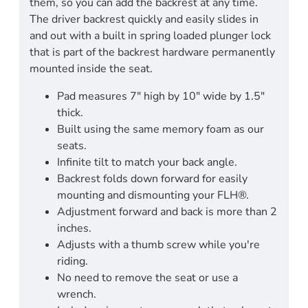
them, so you can add the backrest at any time.
The driver backrest quickly and easily slides in
and out with a built in spring loaded plunger lock
that is part of the backrest hardware permanently
mounted inside the seat.
Pad measures 7" high by 10" wide by 1.5"
thick.
Built using the same memory foam as our
seats.
Infinite tilt to match your back angle.
Backrest folds down forward for easily
mounting and dismounting your FLH®.
Adjustment forward and back is more than 2
inches.
Adjusts with a thumb screw while you're
riding.
No need to remove the seat or use a
wrench.