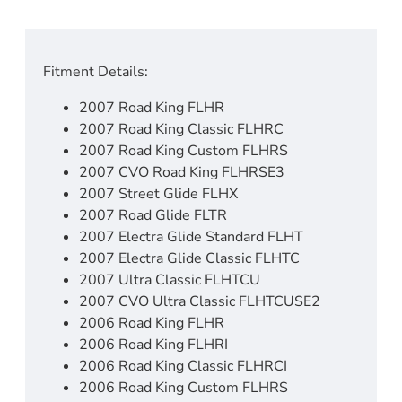
Fitment Details:
2007 Road King FLHR
2007 Road King Classic FLHRC
2007 Road King Custom FLHRS
2007 CVO Road King FLHRSE3
2007 Street Glide FLHX
2007 Road Glide FLTR
2007 Electra Glide Standard FLHT
2007 Electra Glide Classic FLHTC
2007 Ultra Classic FLHTCU
2007 CVO Ultra Classic FLHTCUSE2
2006 Road King FLHR
2006 Road King FLHRI
2006 Road King Classic FLHRCI
2006 Road King Custom FLHRS