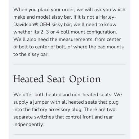
When you place your order, we will ask you which
make and model sissy bar. If it is not a Harley-
Davidson® OEM sissy bar, we'll need to know
whether its 2, 3 or 4 bolt mount configuration.
We'll also need the measurements, from center
of bolt to center of bolt, of where the pad mounts
to the sissy bar.
Heated Seat Option
We offer both heated and non-heated seats. We
supply a jumper with all heated seats that plug
into the factory accessory plug. There are two
separate switches that control front and rear
indpendently.