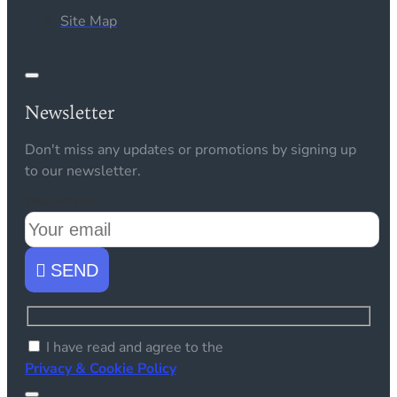
Site Map
Newsletter
Don't miss any updates or promotions by signing up
to our newsletter.
Your email
SEND
I have read and agree to the
Privacy & Cookie Policy