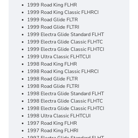
1999 Road King FLHR
1999 Road King Classic FLHRCI
1999 Road Glide FLTR
1999 Road Glide FLTRI
1999 Electra Glide Standard FLHT
1999 Electra Glide Classic FLHTC
1999 Electra Glide Classic FLHTCI
1999 Ultra Classic FLHTCUI
1998 Road King FLHR
1998 Road King Classic FLHRCI
1998 Road Glide FLTR
1998 Road Glide FLTRI
1998 Electra Glide Standard FLHT
1998 Electra Glide Classic FLHTC
1998 Electra Glide Classic FLHTCI
1998 Ultra Classic FLHTCUI
1997 Road King FLHR
1997 Road King FLHRI