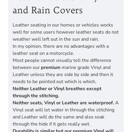
and Rain Covers
Leather seating in our homes or vehicles works
well for some users however leather seats do not
weather well left out in the sun and rain.
In my opinion, there are no advantages with a
leather seat on a motorcycle.
Most people cannot visually tell the difference
between our
premium
marine grade Vinyl and
Leather unless they are side by side and then it
needs to be pointed out which is which.
Neither Leather or Vinyl breathes except
through the stitching.
Neither seats, Vinyl or Leather are waterproof.
A
Vinyl seat will let water in through the stitching
and Leather will do the same and also soak
through the hide if it gets really wet.
Durability is similar but our premium Vinyl will