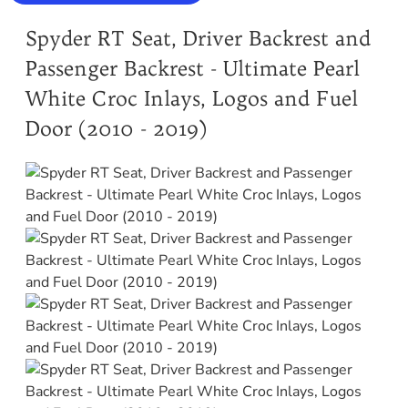
Spyder RT Seat, Driver Backrest and
Passenger Backrest - Ultimate Pearl
White Croc Inlays, Logos and Fuel
Door (2010 - 2019)