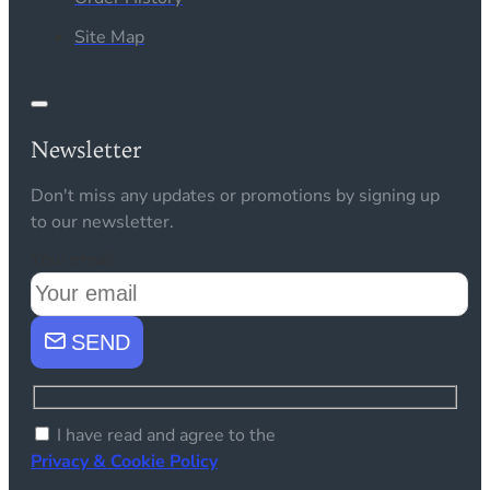
Site Map
Newsletter
Don't miss any updates or promotions by signing up
to our newsletter.
Your email
SEND
I have read and agree to the
Privacy & Cookie Policy