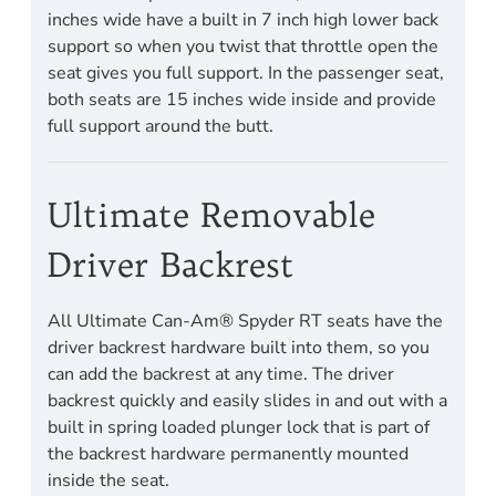
inches wide have a built in 7 inch high lower back
support so when you twist that throttle open the
seat gives you full support. In the passenger seat,
both seats are 15 inches wide inside and provide
full support around the butt.
Ultimate Removable
Driver Backrest
All Ultimate Can-Am® Spyder RT seats have the
driver backrest hardware built into them, so you
can add the backrest at any time. The driver
backrest quickly and easily slides in and out with a
built in spring loaded plunger lock that is part of
the backrest hardware permanently mounted
inside the seat.