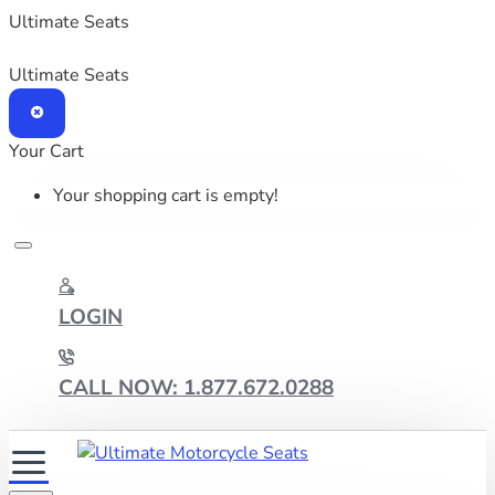
Ultimate Seats
Ultimate Seats
Your Cart
Your shopping cart is empty!
LOGIN
CALL NOW: 1.877.672.0288