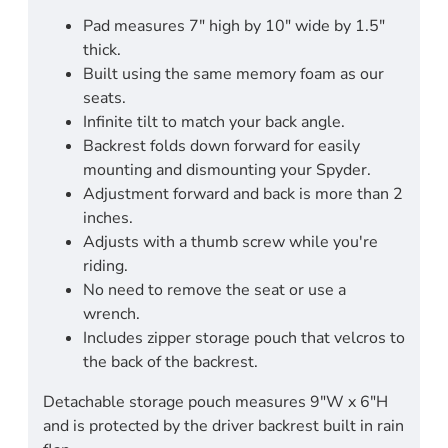
Pad measures 7" high by 10" wide by 1.5"
thick.
Built using the same memory foam as our
seats.
Infinite tilt to match your back angle.
Backrest folds down forward for easily
mounting and dismounting your Spyder.
Adjustment forward and back is more than 2
inches.
Adjusts with a thumb screw while you're
riding.
No need to remove the seat or use a
wrench.
Includes zipper storage pouch that velcros to
the back of the backrest.
Detachable storage pouch measures 9"W x 6"H
and is protected by the driver backrest built in rain