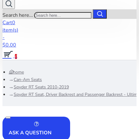
Search here...
Cart
0
item(s)
-
$0.00
0
home
Can-Am Seats
Spyder RT Seats 2010-2019
Spyder RT Seat, Driver Backrest and Passenger Backrest - Ultim
ASK A QUESTION