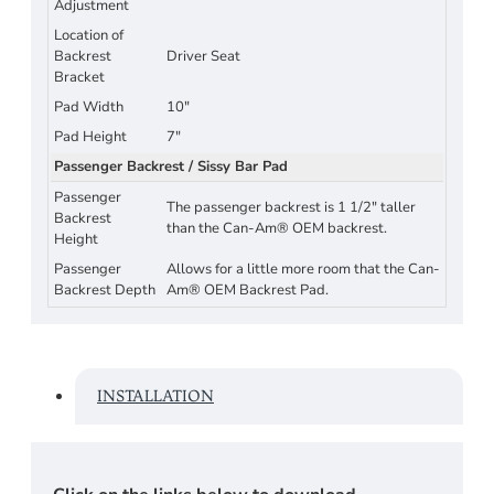
Adjustment
Location of
Backrest
Driver Seat
Bracket
Pad Width
10"
Pad Height
7"
Passenger Backrest / Sissy Bar Pad
Passenger
The passenger backrest is 1 1/2" taller
Backrest
than the Can-Am® OEM backrest.
Height
Passenger
Allows for a little more room that the Can-
Backrest Depth
Am® OEM Backrest Pad.
INSTALLATION