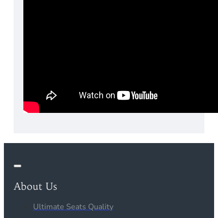
About Us
Ultimate Seats Quality