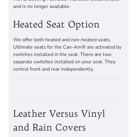
and is no longer available.
Heated Seat Option
We offer both heated and non-heated seats.
Ultimate seats for the Can-Am® are activated by
switches installed in the seat. There are two
separate switches installed on your seat. They
control front and rear independently.
Leather Versus Vinyl
and Rain Covers