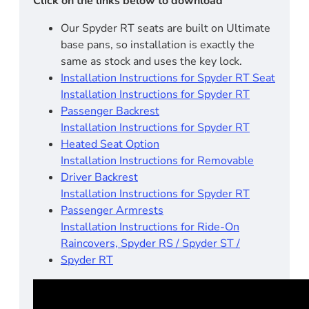
Click on the links below to download
Our Spyder RT seats are built on Ultimate
base pans, so installation is exactly the
same as stock and uses the key lock.
Installation Instructions for Spyder RT Seat
Installation Instructions for Spyder RT
Passenger Backrest
Installation Instructions for Spyder RT
Heated Seat Option
Installation Instructions for Removable
Driver Backrest
Installation Instructions for Spyder RT
Passenger Armrests
Installation Instructions for Ride-On
Raincovers, Spyder RS / Spyder ST /
Spyder RT