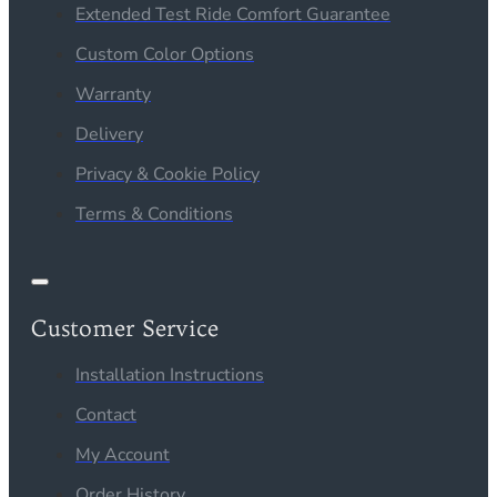
Extended Test Ride Comfort Guarantee
Custom Color Options
Warranty
Delivery
Privacy & Cookie Policy
Terms & Conditions
Customer Service
Installation Instructions
Contact
My Account
Order History