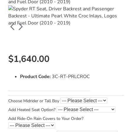
$1,640.00
Product Code:
3C-RT-PRLCROC
Choose Midrider or Tall Boy
Add Heated Seat Option?
Add Ride-On Rain Covers to Your Order?