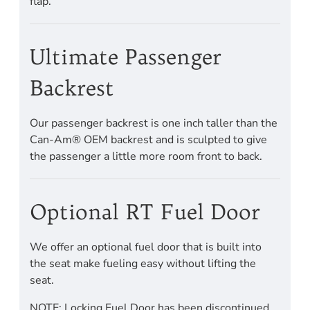
flap.
Ultimate Passenger
Backrest
Our passenger backrest is one inch taller than the
Can-Am® OEM backrest and is sculpted to give
the passenger a little more room front to back.
Optional RT Fuel Door
We offer an optional fuel door that is built into
the seat make fueling easy without lifting the
seat.
NOTE: Locking Fuel Door has been discontinued