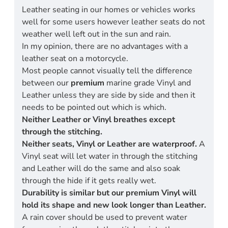
Leather seating in our homes or vehicles works
well for some users however leather seats do not
weather well left out in the sun and rain.
In my opinion, there are no advantages with a
leather seat on a motorcycle.
Most people cannot visually tell the difference
between our
premium
marine grade Vinyl and
Leather unless they are side by side and then it
needs to be pointed out which is which.
Neither Leather or Vinyl breathes except
through the stitching.
Neither seats, Vinyl or Leather are waterproof.
A
Vinyl seat will let water in through the stitching
and Leather will do the same and also soak
through the hide if it gets really wet.
Durability is similar but our premium Vinyl will
hold its shape and new look longer than Leather.
A rain cover should be used to prevent water