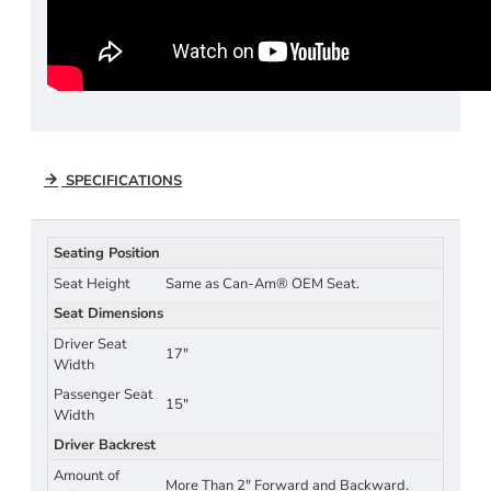
SPECIFICATIONS
Seating Position
Seat Height
Same as Can-Am® OEM Seat.
Seat Dimensions
Driver Seat
17"
Width
Passenger Seat
15"
Width
Driver Backrest
Amount of
More Than 2" Forward and Backward.