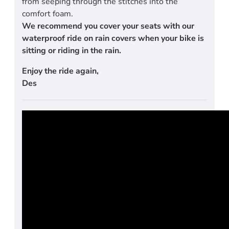
from seeping through the stitches into the
comfort foam.
We recommend you cover your seats with our
waterproof ride on rain covers when your bike is
sitting or riding in the rain.
Enjoy the ride again,
Des