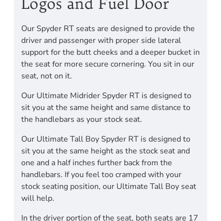
Logos and Fuel Door
Our Spyder RT seats are designed to provide the
driver and passenger with proper side lateral
support for the butt cheeks and a deeper bucket in
the seat for more secure cornering. You sit in our
seat, not on it.
Our Ultimate Midrider Spyder RT is designed to
sit you at the same height and same distance to
the handlebars as your stock seat.
Our Ultimate Tall Boy Spyder RT is designed to
sit you at the same height as the stock seat and
one and a half inches further back from the
handlebars. If you feel too cramped with your
stock seating position, our Ultimate Tall Boy seat
will help.
In the driver portion of the seat, both seats are 17