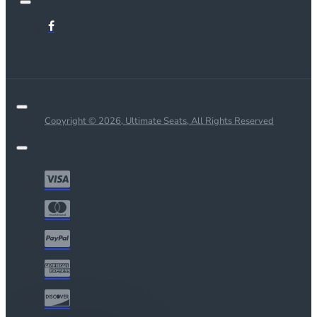
Copyright © 2026, Ultimate Seats, All Rights Reserved