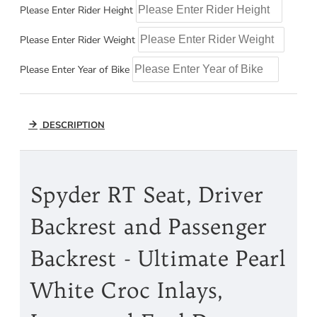
Please Enter Rider Height
Please Enter Rider Weight
Please Enter Year of Bike
DESCRIPTION
Spyder RT Seat, Driver
Backrest and Passenger
Backrest - Ultimate Pearl
White Croc Inlays,