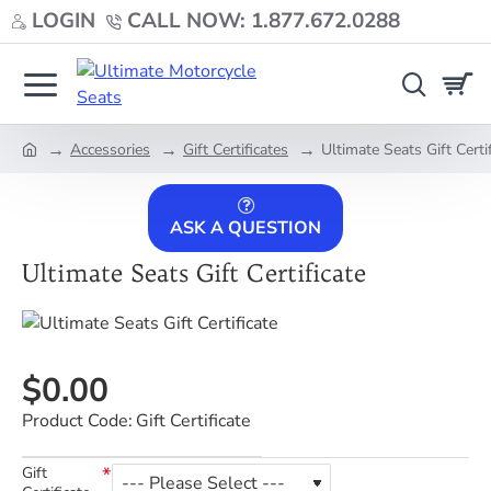
LOGIN
CALL NOW: 1.877.672.0288
Accessories
Gift Certificates
Ultimate Seats Gift Certi
home
ASK A QUESTION
Ultimate Seats Gift Certificate
$0.00
Product Code:
Gift Certificate
Gift