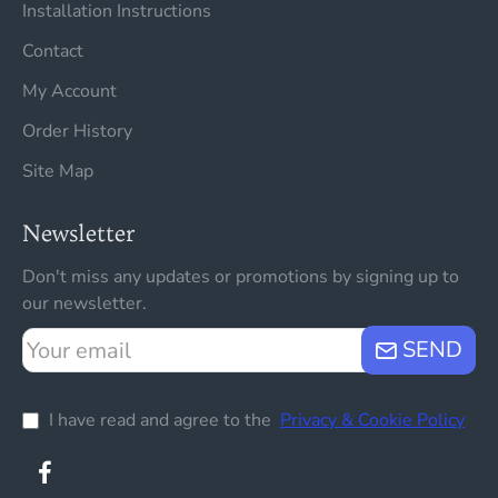
Installation Instructions
Contact
My Account
Order History
Site Map
Newsletter
Don't miss any updates or promotions by signing up to
our newsletter.
Your
SEND
email
I have read and agree to the
Privacy & Cookie Policy