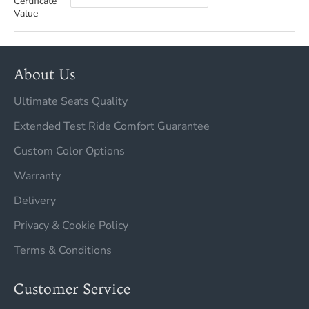
Certificate
Value
About Us
Ultimate Seats Quality
Extended Test Ride Comfort Guarantee
Custom Color Options
Warranty
Delivery
Privacy & Cookie Policy
Terms & Conditions
Customer Service