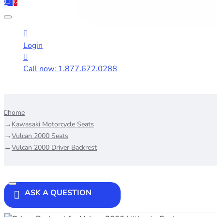
0
Login
Call now: 1.877.672.0288
home
Kawasaki Motorcycle Seats
Vulcan 2000 Seats
Vulcan 2000 Driver Backrest
ASK A QUESTION