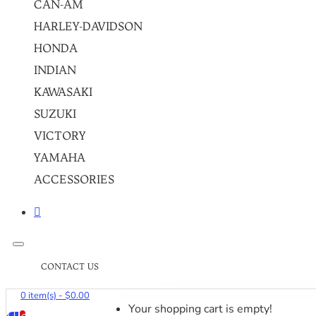
CAN-AM
HARLEY-DAVIDSON
HONDA
INDIAN
KAWASAKI
SUZUKI
VICTORY
YAMAHA
ACCESSORIES
CONTACT US
0 item(s) - $0.00
Your shopping cart is empty!