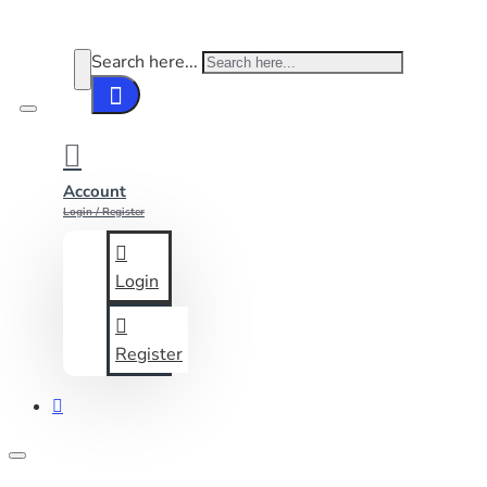
Search here...
Account
Login / Register
Login
Register