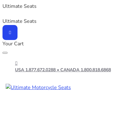
Ultimate Seats
Ultimate Seats
Your Cart
USA 1.877.672.0288 • CANADA 1.800.818.6868