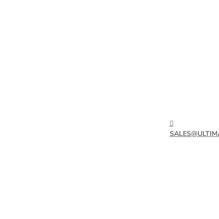
SALES@ULTIM