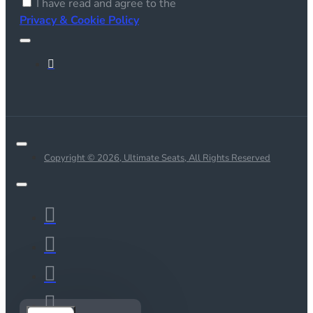
I have read and agree to the
Privacy & Cookie Policy
Copyright © 2026, Ultimate Seats, All Rights Reserved