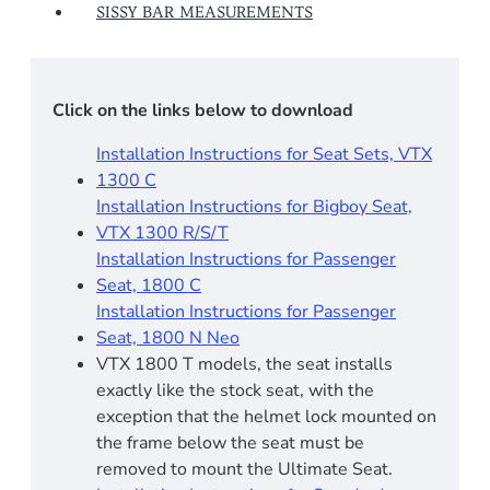
SISSY BAR MEASUREMENTS
Click on the links below to download
Installation Instructions for Seat Sets, VTX
1300 C
Installation Instructions for Bigboy Seat,
VTX 1300 R/S/T
Installation Instructions for Passenger
Seat, 1800 C
Installation Instructions for Passenger
Seat, 1800 N Neo
VTX 1800 T models, the seat installs
exactly like the stock seat, with the
exception that the helmet lock mounted on
the frame below the seat must be
removed to mount the Ultimate Seat.