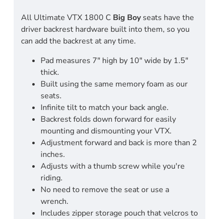
All Ultimate VTX 1800 C
Big Boy
seats have the
driver backrest hardware built into them, so you
can add the backrest at any time.
Pad measures 7" high by 10" wide by 1.5"
thick.
Built using the same memory foam as our
seats.
Infinite tilt to match your back angle.
Backrest folds down forward for easily
mounting and dismounting your VTX.
Adjustment forward and back is more than 2
inches.
Adjusts with a thumb screw while you're
riding.
No need to remove the seat or use a
wrench.
Includes zipper storage pouch that velcros to