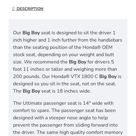
DESCRIPTION
Our
Big Boy
seat is designed to sit the driver 1
inch higher and 1 inch further from the handlebars
than the seating position of the Honda® OEM
stock seat, depending on your weight and butt
size. We recommend the
Big Boy
for drivers 5
foot 11 inches or taller and weighing more than
200 pounds. Our Honda® VTX 1800 C
Big Boy
is
designed so you sit in the seat, not on the seat.
The
Big Boy
seat is 18 inches wide.
The Ultimate passenger seat is 14" wide with
comfort to spare. The passenger seat has been
designed with a steeper nose angle to help
prevent the passenger from sliding forward into
the driver. The same high quality comfort memory