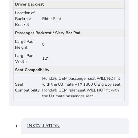
Driver Backrest
Location of
Backrest
Rider Seat
Bracket
Passenger Backrest / Sissy Bar Pad
Large Pad
8"
Height
Large Pad
12"
Width
Seat Compatibility
Honda® OEM passenger seat WILL NOT fit
Seat
with the Ultimate VTX 1800 C Big Boy seat.
Compatibility
Honda® OEM rider seat WILL NOT fit with
the Ultimate passenger seat.
INSTALLATION