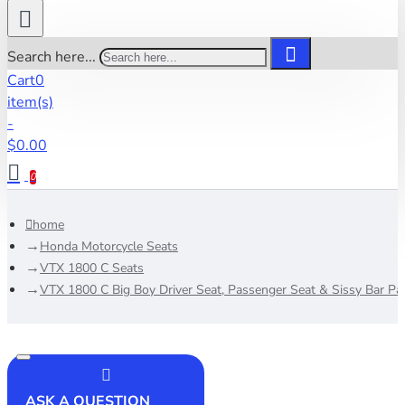
Search here...
Cart
0
item(s)
-
$0.00
0
home
Honda Motorcycle Seats
VTX 1800 C Seats
VTX 1800 C Big Boy Driver Seat, Passenger Seat & Sissy Bar Pa
ASK A QUESTION