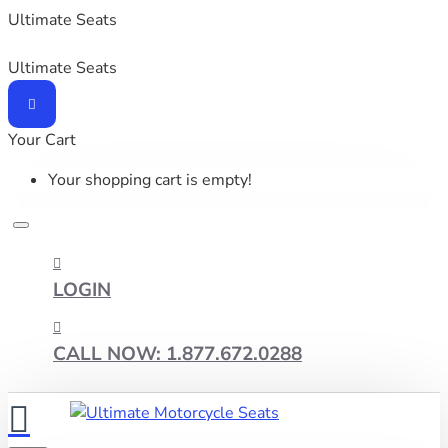
Ultimate Seats
Ultimate Seats
Your Cart
Your shopping cart is empty!
LOGIN
CALL NOW: 1.877.672.0288