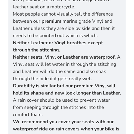
leather seat on a motorcycle.
Most people cannot visually tell the difference
between our
premium
marine grade Vinyl and
Leather unless they are side by side and then it
needs to be pointed out which is which.
Neither Leather or Vinyl breathes except
through the stitching.
Neither seats, Vinyl or Leather are waterproof.
A
Vinyl seat will let water in through the stitching
and Leather will do the same and also soak
through the hide if it gets really wet.
Durability is similar but our premium Vinyl will
hold its shape and new look longer than Leather.
A rain cover should be used to prevent water
from seeping through the stitches into the
comfort foam.
We recommend you cover your seats with our
waterproof ride on rain covers when your bike is