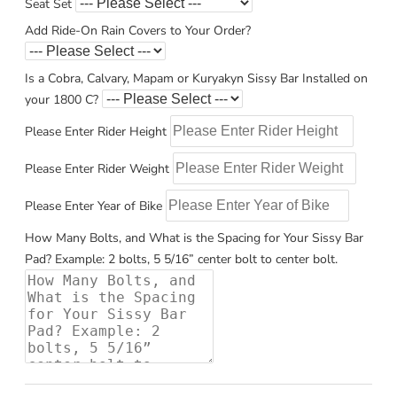
Seat Set
Add Ride-On Rain Covers to Your Order?
Is a Cobra, Calvary, Mapam or Kuryakyn Sissy Bar Installed on
your 1800 C?
Please Enter Rider Height
Please Enter Rider Weight
Please Enter Year of Bike
How Many Bolts, and What is the Spacing for Your Sissy Bar
Pad? Example: 2 bolts, 5 5/16” center bolt to center bolt.