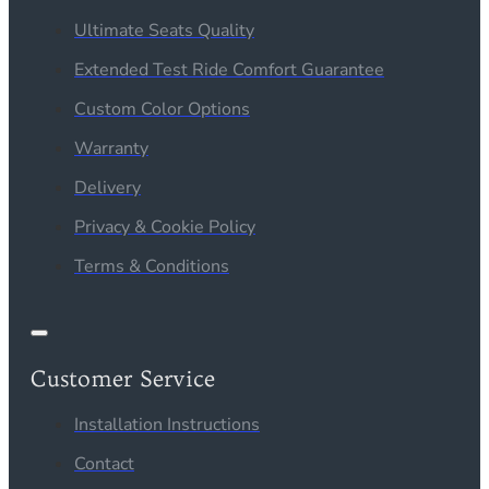
Ultimate Seats Quality
Extended Test Ride Comfort Guarantee
Custom Color Options
Warranty
Delivery
Privacy & Cookie Policy
Terms & Conditions
Customer Service
Installation Instructions
Contact