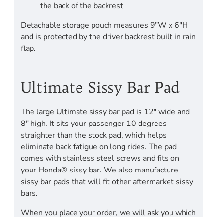
the back of the backrest.
Detachable storage pouch measures 9"W x 6"H
and is protected by the driver backrest built in rain
flap.
Ultimate Sissy Bar Pad
The large Ultimate sissy bar pad is 12" wide and
8" high. It sits your passenger 10 degrees
straighter than the stock pad, which helps
eliminate back fatigue on long rides. The pad
comes with stainless steel screws and fits on
your Honda® sissy bar. We also manufacture
sissy bar pads that will fit other aftermarket sissy
bars.
When you place your order, we will ask you which