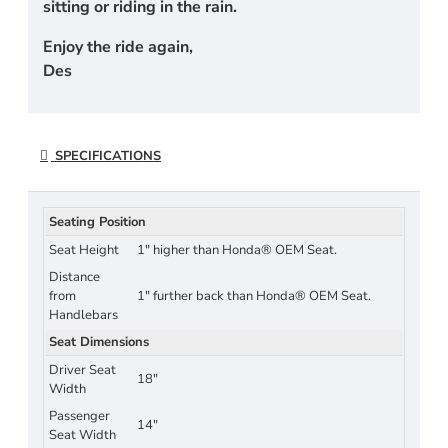
sitting or riding in the rain.
Enjoy the ride again,
Des
SPECIFICATIONS
Seating Position
Seat Height
1" higher than Honda® OEM Seat.
Distance
from
1" further back than Honda® OEM Seat.
Handlebars
Seat Dimensions
Driver Seat
18"
Width
Passenger
14"
Seat Width