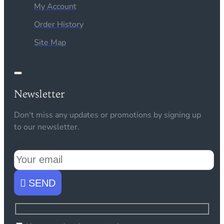
My Account
Order History
Site Map
Newsletter
Don't miss any updates or promotions by signing up
to our newsletter.
Your email
SEND