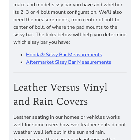
make and model sissy bar you have and whether
its 2, 3 or 4 bolt mount configuration. We'll also
need the measurements, from center of bolt to
center of bolt, of where the pad mounts to the
sissy bar. The links below will help you determine
which sissy bar you have:
Honda® Sissy Bar Measurements
Aftermarket Sissy Bar Measurements
Leather Versus Vinyl
and Rain Covers
Leather seating in our homes or vehicles works
well for some users however leather seats do not
weather well left out in the sun and rain.
In my opinion, there are no advantages with a