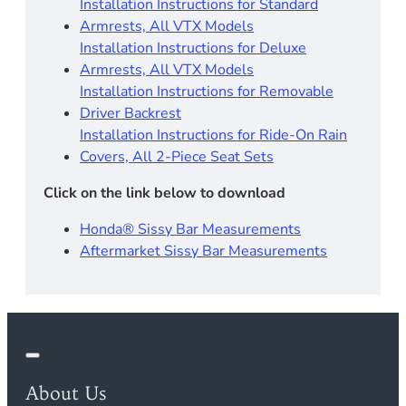
Installation Instructions for Standard
Armrests, All VTX Models
Installation Instructions for Deluxe
Armrests, All VTX Models
Installation Instructions for Removable
Driver Backrest​
Installation Instructions for Ride-On Rain
Covers, All 2-Piece Seat Sets
Click on the link below to download
Honda® Sissy Bar Measurements
Aftermarket Sissy Bar Measurements
About Us