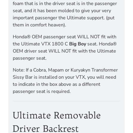
foam that is in the driver seat is in the passenger
seat, and it has been molded to give your very
important passenger the Ultimate support. (put
them in comfort heaven).
Honda® OEM passenger seat WILL NOT fit with
the Ultimate VTX 1800 C
Big Boy
seat. Honda®
OEM driver seat WILL NOT fit with the Ultimate
passenger seat.
Note: If a Cobra, Mapam or Kuryakyn Transformer
Sissy Bar is installed on your VTX, you will need
to indicate in the box above as a different
passenger seat is required.
Ultimate Removable
Driver Backrest