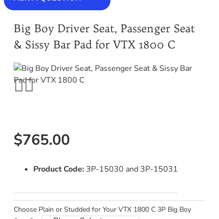
Big Boy Driver Seat, Passenger Seat
& Sissy Bar Pad for VTX 1800 C
$765.00
Product Code:
3P-15030 and 3P-15031
Choose Plain or Studded for Your VTX 1800 C 3P Big Boy