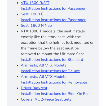
VTX 1300 R/S/T
Installation Instructions for Passenger
Seat, 1800 C
Installation Instructions for Passenger
Seat, 1800 N Neo
VTX 1800 T models, the seat installs
exactly like the stock seat, with the
exception that the helmet lock mounted on
the frame below the seat must be
removed to mount the Ultimate Seat.
Installation Instructions for Standard
Armrests, All VTX Models
Installation Instructions for Deluxe
Armrests, All VTX Models
Installation Instructions for Removable
Driver Backrest​
Installation Instructions for Ride-On Rain
Covers, All 2-Piece Seat Sets