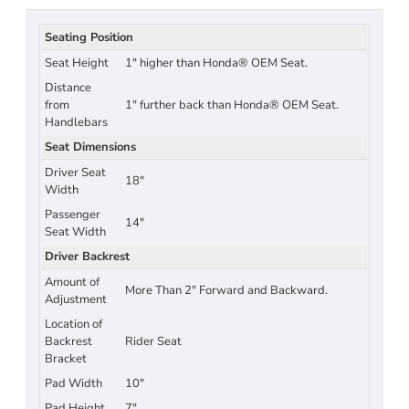
Seating Position
Seat Height
1" higher than Honda® OEM Seat.
Distance
from
1" further back than Honda® OEM Seat.
Handlebars
Seat Dimensions
Driver Seat
18"
Width
Passenger
14"
Seat Width
Driver Backrest
Amount of
More Than 2" Forward and Backward.
Adjustment
Location of
Backrest
Rider Seat
Bracket
Pad Width
10"
Pad Height
7"