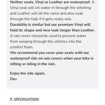
Neither seats, Vinyl or Leather are waterproof.
A
Vinyl seat will let water in through the stitching
and Leather will do the same and also soak
through the hide if it gets really wet.
Durability is similar but our premium Vinyl will
hold its shape and new look longer than Leather.
A rain cover should be used to prevent water
from seeping through the stitches into the
comfort foam.
We recommend you cover your seats with our
waterproof ride on rain covers when your bike is
sitting or riding in the rain.
Enjoy the ride again,
Des
SPECIFICATIONS