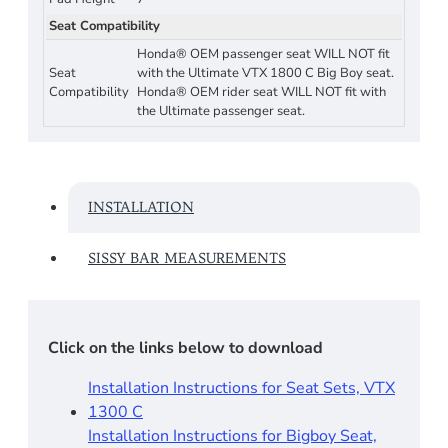
Seat Compatibility
Honda® OEM passenger seat WILL NOT fit
Seat
with the Ultimate VTX 1800 C Big Boy seat.
Compatibility
Honda® OEM rider seat WILL NOT fit with
the Ultimate passenger seat.
INSTALLATION
SISSY BAR MEASUREMENTS
Click on the links below to download
Installation Instructions for Seat Sets, VTX
1300 C
Installation Instructions for Bigboy Seat,