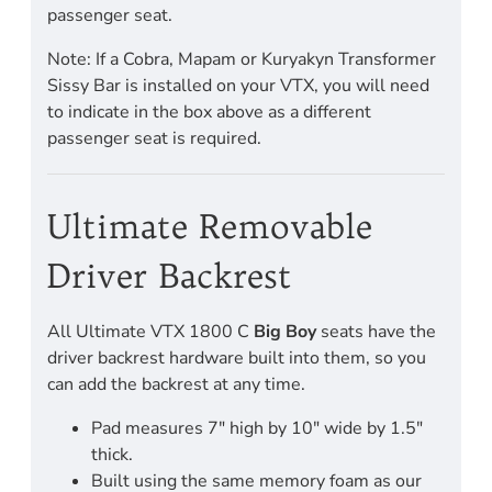
passenger seat.
Note: If a Cobra, Mapam or Kuryakyn Transformer
Sissy Bar is installed on your VTX, you will need
to indicate in the box above as a different
passenger seat is required.
Ultimate Removable
Driver Backrest
All Ultimate VTX 1800 C
Big Boy
seats have the
driver backrest hardware built into them, so you
can add the backrest at any time.
Pad measures 7" high by 10" wide by 1.5"
thick.
Built using the same memory foam as our