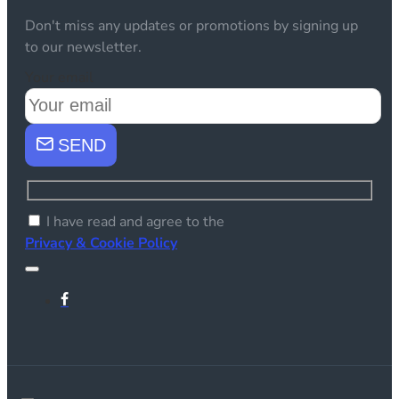
Don't miss any updates or promotions by signing up
to our newsletter.
Your email
SEND
I have read and agree to the
Privacy & Cookie Policy