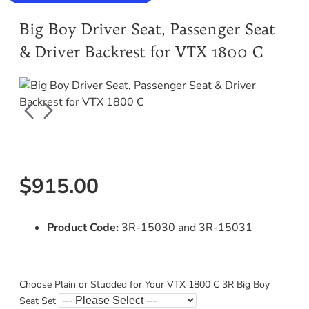
Big Boy Driver Seat, Passenger Seat
& Driver Backrest for VTX 1800 C
$915.00
Product Code:
3R-15030 and 3R-15031
Choose Plain or Studded for Your VTX 1800 C 3R Big Boy
Seat Set