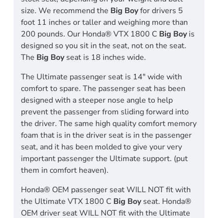
size. We recommend the
Big Boy
for drivers 5
foot 11 inches or taller and weighing more than
200 pounds. Our Honda® VTX 1800 C
Big Boy
is
designed so you sit in the seat, not on the seat.
The
Big Boy
seat is 18 inches wide.
The Ultimate passenger seat is 14" wide with
comfort to spare. The passenger seat has been
designed with a steeper nose angle to help
prevent the passenger from sliding forward into
the driver. The same high quality comfort memory
foam that is in the driver seat is in the passenger
seat, and it has been molded to give your very
important passenger the Ultimate support. (put
them in comfort heaven).
Honda® OEM passenger seat WILL NOT fit with
the Ultimate VTX 1800 C
Big Boy
seat. Honda®
OEM driver seat WILL NOT fit with the Ultimate