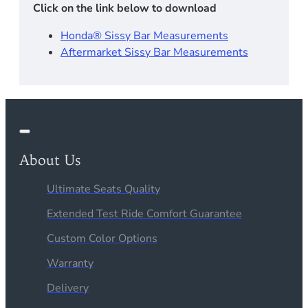
Click on the link below to download
Honda® Sissy Bar Measurements
Aftermarket Sissy Bar Measurements
About Us
Ultimate Seats Quality
Extended Test Ride Comfort Guarantee
Custom Color Options
Warranty
Delivery