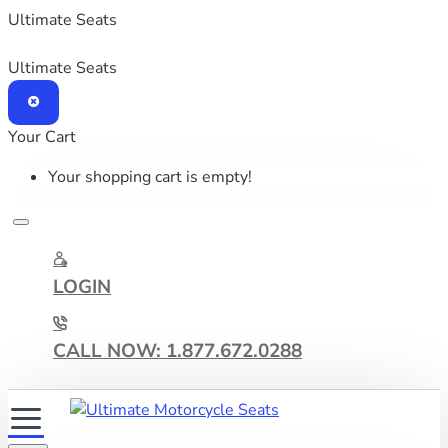
Ultimate Seats
Ultimate Seats
Your Cart
Your shopping cart is empty!
LOGIN
CALL NOW: 1.877.672.0288