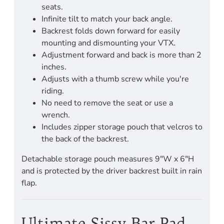
seats.
Infinite tilt to match your back angle.
Backrest folds down forward for easily
mounting and dismounting your VTX.
Adjustment forward and back is more than 2
inches.
Adjusts with a thumb screw while you're
riding.
No need to remove the seat or use a
wrench.
Includes zipper storage pouch that velcros to
the back of the backrest.
Detachable storage pouch measures 9"W x 6"H
and is protected by the driver backrest built in rain
flap.
Ultimate Sissy Bar Pad