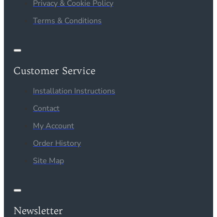
Privacy & Cookie Policy
Terms & Conditions
Customer Service
Installation Instructions
Contact
My Account
Order History
Site Map
Newsletter