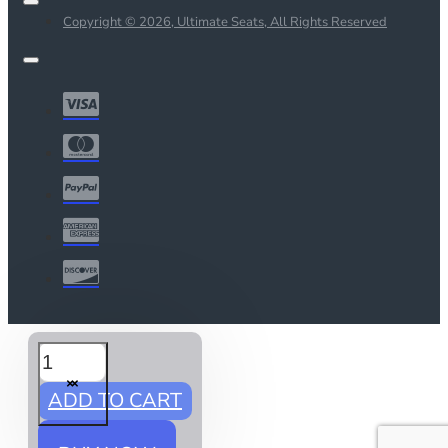
Copyright © 2026, Ultimate Seats, All Rights Reserved
ADD TO CART