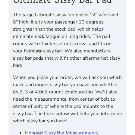
The large Ultimate sissy bar pad is 12" wide and
8" high. It sits your passenger 10 degrees
straighter than the stock pad, which helps
eliminate back fatigue on long rides. The pad
comes with stainless steel screws and fits on
your Honda® sissy bar. We also manufacture
sissy bar pads that will fit other aftermarket sissy
bars.
When you place your order, we will ask you which
make and model sissy bar you have and whether
its 2, 3 or 4 bolt mount configuration. We'll also
need the measurements, from center of bolt to
center of bolt, of where the pad mounts to the
sissy bar. The links below will help you determine
which sissy bar you have:
Honda® Sissy Bar Measurements