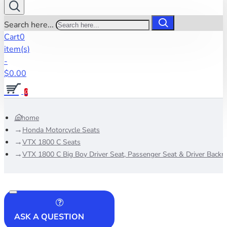
Search here...
Cart
0
item(s)
-
$0.00
0
home
Honda Motorcycle Seats
VTX 1800 C Seats
VTX 1800 C Big Boy Driver Seat, Passenger Seat & Driver Backre
ASK A QUESTION