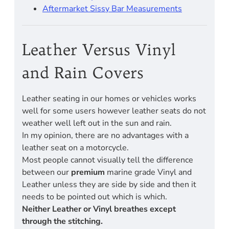
Aftermarket Sissy Bar Measurements
Leather Versus Vinyl
and Rain Covers
Leather seating in our homes or vehicles works
well for some users however leather seats do not
weather well left out in the sun and rain.
In my opinion, there are no advantages with a
leather seat on a motorcycle.
Most people cannot visually tell the difference
between our
premium
marine grade Vinyl and
Leather unless they are side by side and then it
needs to be pointed out which is which.
Neither Leather or Vinyl breathes except
through the stitching.