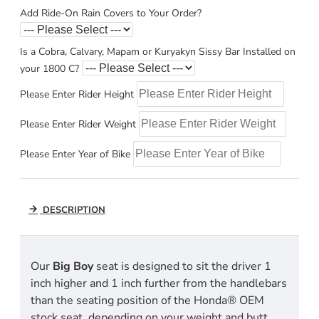
Add Ride-On Rain Covers to Your Order?
Is a Cobra, Calvary, Mapam or Kuryakyn Sissy Bar Installed on
your 1800 C?
Please Enter Rider Height
Please Enter Rider Weight
Please Enter Year of Bike
DESCRIPTION
Our
Big Boy
seat is designed to sit the driver 1
inch higher and 1 inch further from the handlebars
than the seating position of the Honda® OEM
stock seat, depending on your weight and butt