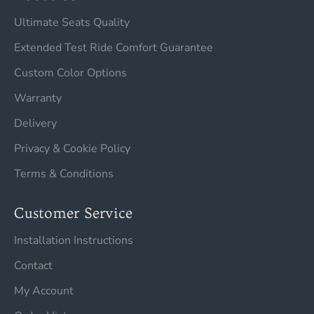
Ultimate Seats Quality
Extended Test Ride Comfort Guarantee
Custom Color Options
Warranty
Delivery
Privacy & Cookie Policy
Terms & Conditions
Customer Service
Installation Instructions
Contact
My Account