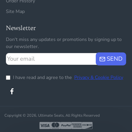
Order History
Site Map
Newsletter
Don't miss any updates or promotions by signing up to
our newsletter.
Your
SEND
email
I have read and agree to the
Privacy & Cookie Policy
Copyright © 2026, Ultimate Seats, All Rights Reserved