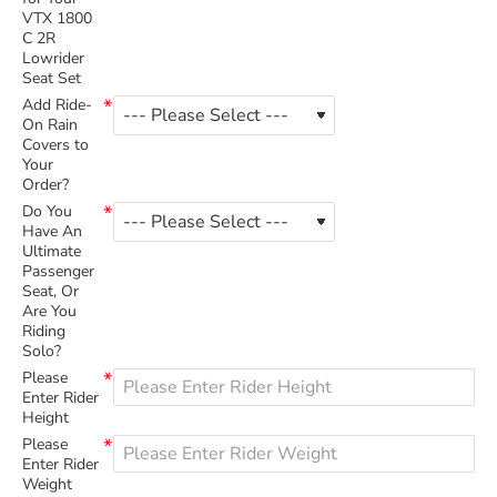
VTX 1800
C 2R
Lowrider
Seat Set
Add Ride-
On Rain
Covers to
Your
Order?
Do You
Have An
Ultimate
Passenger
Seat, Or
Are You
Riding
Solo?
Please
Enter Rider
Height
Please
Enter Rider
Weight