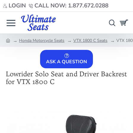
LOGIN
CALL NOW: 1.877.672.0288
Honda Motorcycle Seats
VTX 1800 C Seats
VTX 1800
home
ASK A QUESTION
Lowrider Solo Seat and Driver Backrest
for VTX 1800 C