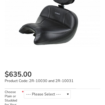
$635.00
Product Code:
2R-10030 and 2R-10031
Choose
Plain or
Studded
for Your