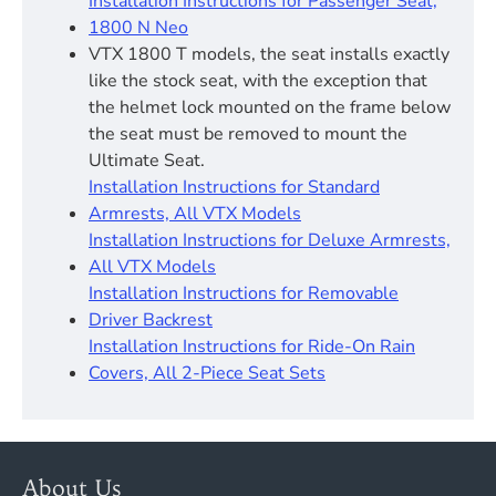
Installation Instructions for Passenger Seat,
1800 N Neo
VTX 1800 T models, the seat installs exactly
like the stock seat, with the exception that
the helmet lock mounted on the frame below
the seat must be removed to mount the
Ultimate Seat.
Installation Instructions for Standard
Armrests, All VTX Models
Installation Instructions for Deluxe Armrests,
All VTX Models
Installation Instructions for Removable
Driver Backrest​
Installation Instructions for Ride-On Rain
Covers, All 2-Piece Seat Sets
About Us