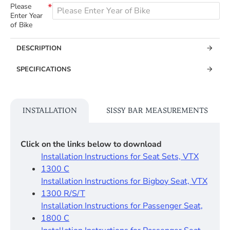
Please
Enter Year
of Bike
DESCRIPTION
SPECIFICATIONS
INSTALLATION
SISSY BAR MEASUREMENTS
Click on the links below to download
Installation Instructions for Seat Sets, VTX
1300 C
Installation Instructions for Bigboy Seat, VTX
1300 R/S/T
Installation Instructions for Passenger Seat,
1800 C