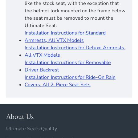
like the stock seat, with the exception that
the helmet lock mounted on the frame below
the seat must be removed to mount the
Ultimate Seat.
Installation Instructions for Standard
Armrests, All VTX Models
Installation Instructions for Deluxe Armrests,
All VTX Models
Installation Instructions for Removable
Driver Backrest​
Installation Instructions for Ride-On Rain
Covers, All 2-Piece Seat Sets
About Us
Ultimate Seats Quality