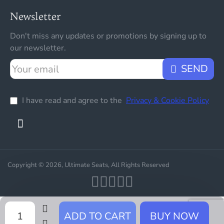
Newsletter
Don't miss any updates or promotions by signing up to
our newsletter.
Your
SEND
email
I have read and agree to the
Privacy & Cookie Policy
Copyright © 2026, Ultimate Seats, All Rights Reserved
ADD TO CART
BUY NOW