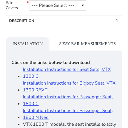
Rain
Covers
DESCRIPTION
INSTALLATION
SISSY BAR MEASUREMENTS
Click on the links below to download
Installation Instructions for Seat Sets, VTX
1300 C
Installation Instructions for Bigboy Seat, VTX
1300 R/S/T
Installation Instructions for Passenger Seat,
1800 C
Installation Instructions for Passenger Seat,
1800 N Neo
VTX 1800 T models, the seat installs exactly