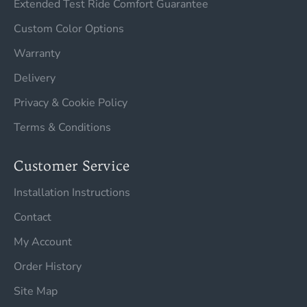
Extended Test Ride Comfort Guarantee
Custom Color Options
Warranty
Delivery
Privacy & Cookie Policy
Terms & Conditions
Customer Service
Installation Instructions
Contact
My Account
Order History
Site Map