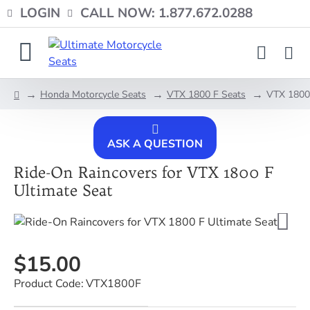
LOGIN
CALL NOW: 1.877.672.0288
Honda Motorcycle Seats
VTX 1800 F Seats
VTX 1800 
home
ASK A QUESTION
Ride-On Raincovers for VTX 1800 F
Ultimate Seat
$15.00
Product Code:
VTX1800F