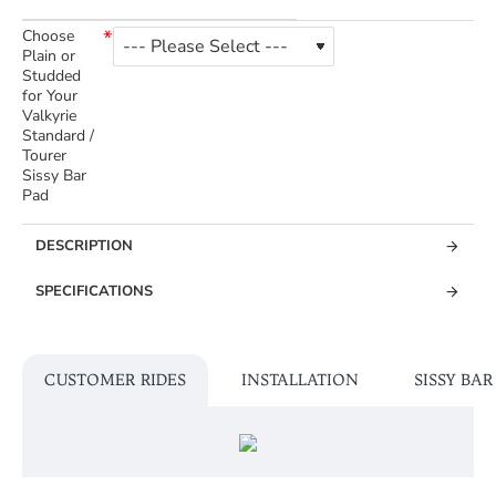
Choose
Plain or
Studded
for Your
Valkyrie
Standard /
Tourer
Sissy Bar
Pad
DESCRIPTION
SPECIFICATIONS
CUSTOMER RIDES
INSTALLATION
SISSY BA