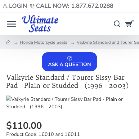
LOGIN
CALL NOW: 1.877.672.0288
Honda Motorcycle Seats
Valkyrie Standard and Tourer S
home
ASK A QUESTION
Valkyrie Standard / Tourer Sissy Bar
Pad - Plain or Studded - (1996 - 2003)
$110.00
Product Code:
16010 and 16011