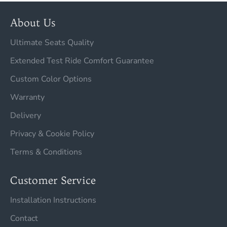
About Us
Ultimate Seats Quality
Extended Test Ride Comfort Guarantee
Custom Color Options
Warranty
Delivery
Privacy & Cookie Policy
Terms & Conditions
Customer Service
Installation Instructions
Contact