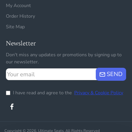
My Account
Order History
Site Map
Newsletter
Don't miss any updates or promotions by signing up to
our newsletter.
Your
SEND
email
I have read and agree to the
Privacy & Cookie Policy
Copyright © 2026, Ultimate Seats, All Rights Reserved