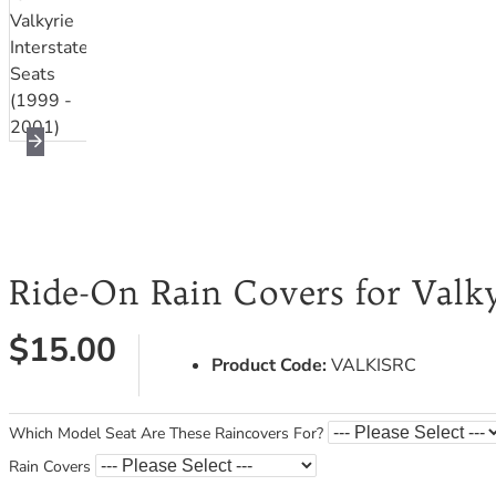
Ride-On Rain Covers for Valkyr
$15.00
Product Code:
VALKISRC
Which Model Seat Are These Raincovers For?
Rain Covers