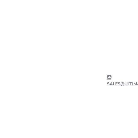
SALES@ULTIM