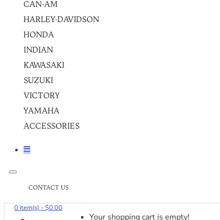
CAN-AM
HARLEY-DAVIDSON
HONDA
INDIAN
KAWASAKI
SUZUKI
VICTORY
YAMAHA
ACCESSORIES
CONTACT US
0 item(s) - $0.00
Your shopping cart is empty!