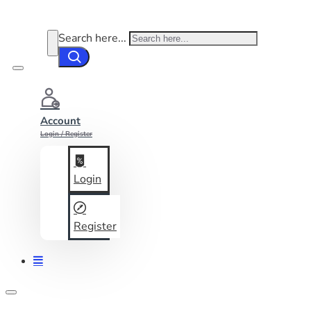
Search here...
Account
Login / Register
Login
Register