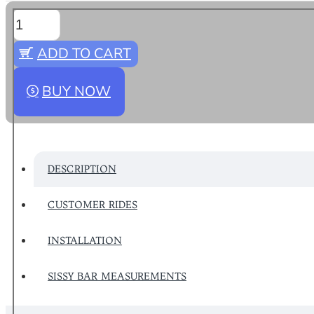
ADD TO CART
BUY NOW
DESCRIPTION
CUSTOMER RIDES
INSTALLATION
SISSY BAR MEASUREMENTS