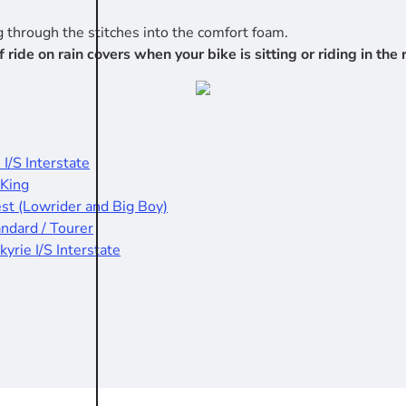
 through the stitches into the comfort foam.
e on rain covers when your bike is sitting or riding in the r
 I/S Interstate
 King
est (Lowrider and Big Boy)
andard / Tourer
kyrie I/S Interstate