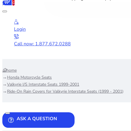
0
Login
Call now: 1.877.672.0288
home
Honda Motorcycle Seats
Valkyrie I/S Interstate Seats 1999-2001
Ride-On Rain Covers for Valkyrie Interstate Seats (1999 - 2001)
ASK A QUESTION