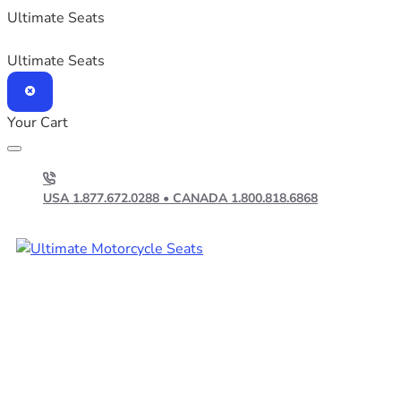
Ultimate Seats
Ultimate Seats
Your Cart
USA 1.877.672.0288 • CANADA 1.800.818.6868