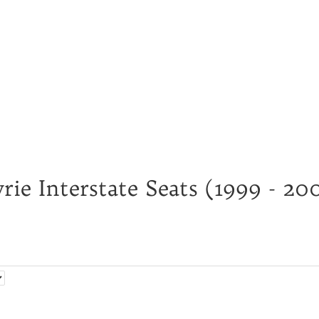
ie Interstate Seats (1999 - 20