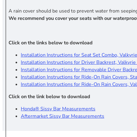
A rain cover should be used to prevent water from seeping
We recommend you cover your seats with our waterproof rid
Click on the links below to download
Installation Instructions for Seat Set Combo, Valkyrie
Installation Instructions for Driver Backrest, Valkyrie
Installation Instructions for Removable Driver Backr
Installation Instructions for Ride-On Rain Covers, St
Installation Instructions for Ride-On Rain Covers, Val
Click on the link below to download
Honda® Sissy Bar Measurements
Aftermarket Sissy Bar Measurements