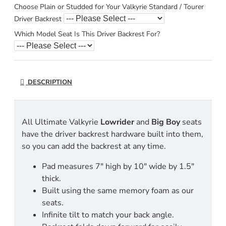
Choose Plain or Studded for Your Valkyrie Standard / Tourer
Driver Backrest
Which Model Seat Is This Driver Backrest For?
DESCRIPTION
All Ultimate Valkyrie
Lowrider
and
Big
Boy
seats
have the driver backrest hardware built into them,
so you can add the backrest at any time.
Pad measures 7" high by 10" wide by 1.5"
thick.
Built using the same memory foam as our
seats.
Infinite tilt to match your back angle.