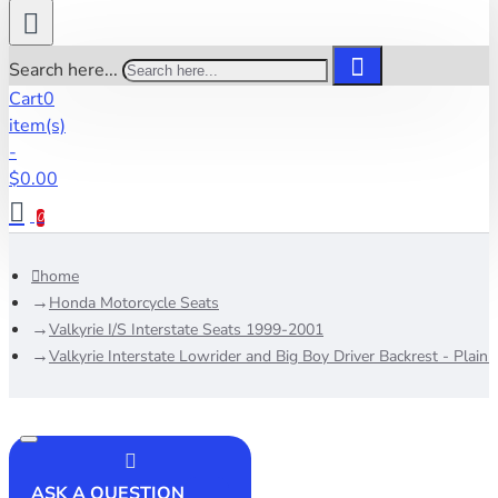
Search here...
Cart
0
item(s)
-
$0.00
0
home
Honda Motorcycle Seats
Valkyrie I/S Interstate Seats 1999-2001
Valkyrie Interstate Lowrider and Big Boy Driver Backrest - Plain
ASK A QUESTION