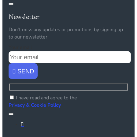
Newsletter
Don't miss any updates or promotions by signing up
to our newsletter.
Your email
SEND
I have read and agree to the
Privacy & Cookie Policy