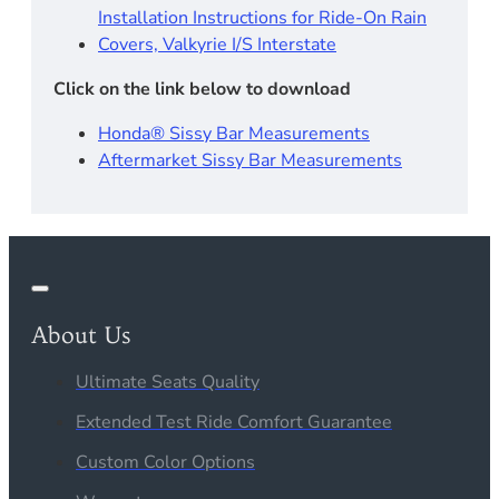
Installation Instructions for Ride-On Rain
Covers, Valkyrie I/S Interstate
Click on the link below to download
Honda® Sissy Bar Measurements
Aftermarket Sissy Bar Measurements
About Us
Ultimate Seats Quality
Extended Test Ride Comfort Guarantee
Custom Color Options