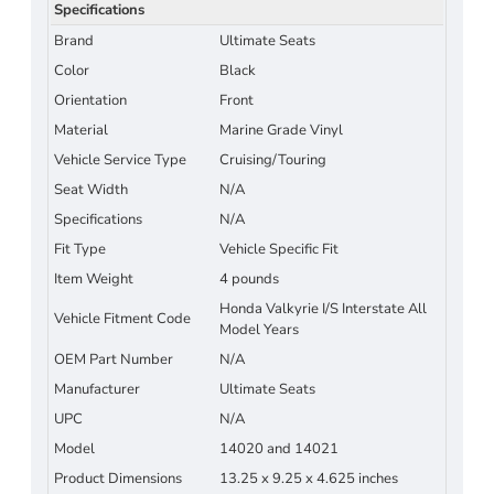
Specifications
Brand
Ultimate Seats
Color
Black
Orientation
Front
Material
Marine Grade Vinyl
Vehicle Service Type
Cruising/Touring
Seat Width
N/A
Specifications
N/A
Fit Type
Vehicle Specific Fit
Item Weight
4 pounds
Honda Valkyrie I/S Interstate All
Vehicle Fitment Code
Model Years
OEM Part Number
N/A
Manufacturer
Ultimate Seats
UPC
N/A
Model
14020 and 14021
Product Dimensions
13.25 x 9.25 x 4.625 inches