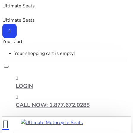
Ultimate Seats
Ultimate Seats
Your Cart
Your shopping cart is empty!
LOGIN
CALL NOW: 1.877.672.0288