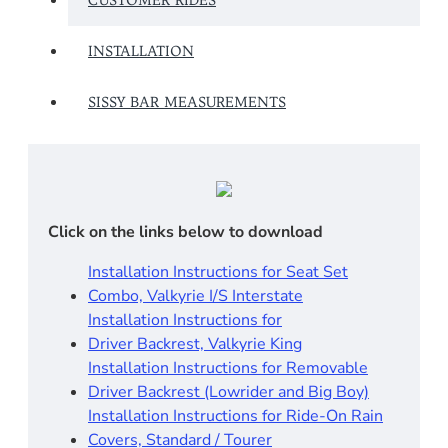
CUSTOMER RIDES
INSTALLATION
SISSY BAR MEASUREMENTS
Click on the links below to download
Installation Instructions for Seat Set
Combo, Valkyrie I/S Interstate
Installation Instructions for
Driver Backrest, Valkyrie King
Installation Instructions for Removable
Driver Backrest (Lowrider and Big Boy)
Installation Instructions for Ride-On Rain
Covers, Standard / Tourer