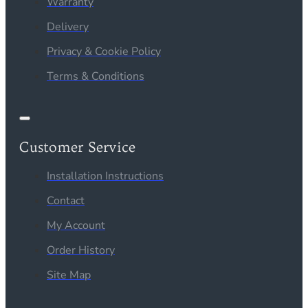
Warranty
Delivery
Privacy & Cookie Policy
Terms & Conditions
Customer Service
Installation Instructions
Contact
My Account
Order History
Site Map