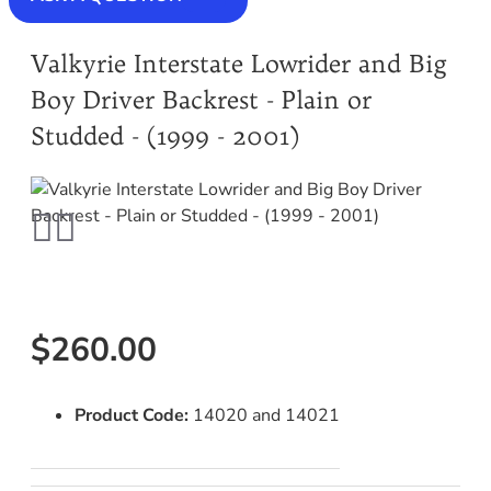
Valkyrie Interstate Lowrider and Big
Boy Driver Backrest - Plain or
Studded - (1999 - 2001)
$260.00
Product Code:
14020 and 14021