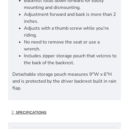
Backrest folds down forward for easily
mounting and dismounting.
Adjustment forward and back is more than 2
inches.
Adjusts with a thumb screw while you're
riding.
No need to remove the seat or use a
wrench.
Includes zipper storage pouch that velcros to
the back of the backrest.
Detachable storage pouch measures 9"W x 6"H
and is protected by the driver backrest built in rain
flap.
SPECIFICATIONS