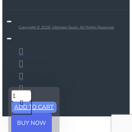
Copyright © 2026, Ultimate Seats, All Rights Reserved
ADD TO CART
BUY NOW