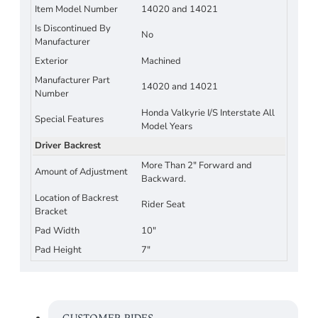
Item Model Number
14020 and 14021
Is Discontinued By
No
Manufacturer
Exterior
Machined
Manufacturer Part
14020 and 14021
Number
Honda Valkyrie I/S Interstate All
Special Features
Model Years
Driver Backrest
More Than 2" Forward and
Amount of Adjustment
Backward.
Location of Backrest
Rider Seat
Bracket
Pad Width
10"
Pad Height
7"