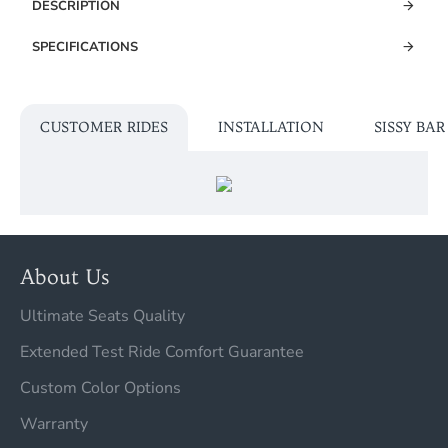
DESCRIPTION
SPECIFICATIONS
CUSTOMER RIDES
INSTALLATION
SISSY BA
About Us
Ultimate Seats Quality
Extended Test Ride Comfort Guarantee
Custom Color Options
Warranty