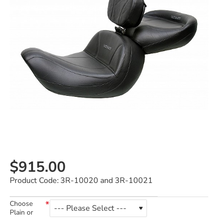
$915.00
Product Code:
3R-10020 and 3R-10021
Choose
Plain or