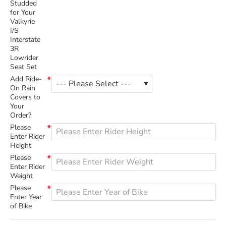
Studded
for Your
Valkyrie
I/S
Interstate
3R
Lowrider
Seat Set
Add Ride-
On Rain
Covers to
Your
Order?
Please
Enter Rider
Height
Please
Enter Rider
Weight
Please
Enter Year
of Bike