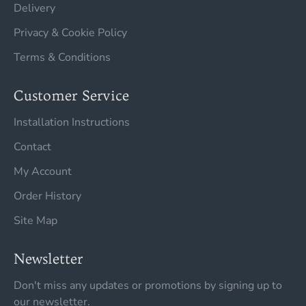
Delivery
Privacy & Cookie Policy
Terms & Conditions
Customer Service
Installation Instructions
Contact
My Account
Order History
Site Map
Newsletter
Don't miss any updates or promotions by signing up to
our newsletter.