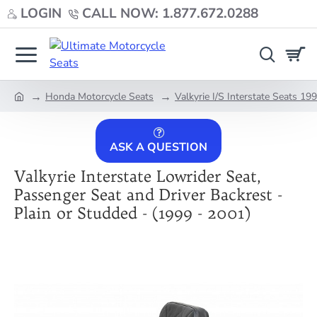
LOGIN
CALL NOW: 1.877.672.0288
Honda Motorcycle Seats
Valkyrie I/S Interstate Seats 1
home
ASK A QUESTION
Valkyrie Interstate Lowrider Seat,
Passenger Seat and Driver Backrest -
Plain or Studded - (1999 - 2001)