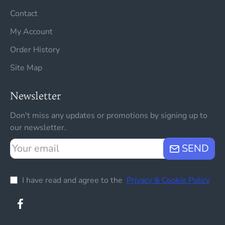
Contact
My Account
Order History
Site Map
Newsletter
Don't miss any updates or promotions by signing up to
our newsletter.
Your
SEND
email
I have read and agree to the
Privacy & Cookie Policy