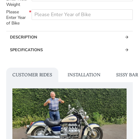
Weight
Please
Enter Year
of Bike
DESCRIPTION
SPECIFICATIONS
CUSTOMER RIDES
INSTALLATION
SISSY BA