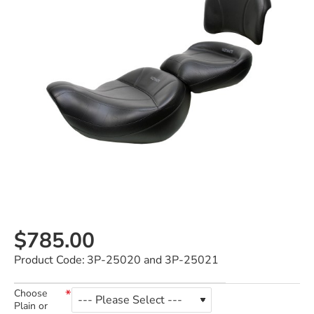
$785.00
Product Code:
3P-25020 and 3P-25021
Choose
Plain or