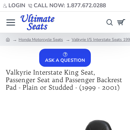
LOGIN
CALL NOW: 1.877.672.0288
Honda Motorcycle Seats
Valkyrie I/S Interstate Seats 1
home
ASK A QUESTION
Valkyrie Interstate King Seat,
Passenger Seat and Passenger Backrest
Pad - Plain or Studded - (1999 - 2001)