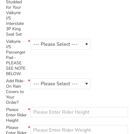
Studded
for Your
Valkyrie
I/S
Interstate
3P King
Seat Set
Valkyrie
I/S
Passenger
Pad -
PLEASE
SEE NOTE
BELOW
Add Ride-
On Rain
Covers to
Your
Order?
Please
Enter Rider
Height
Please
Enter Rider