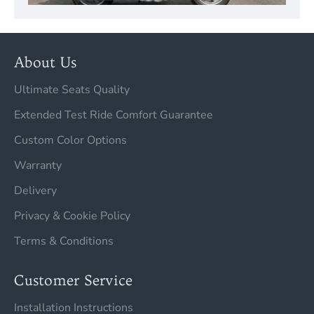
About Us
Ultimate Seats Quality
Extended Test Ride Comfort Guarantee
Custom Color Options
Warranty
Delivery
Privacy & Cookie Policy
Terms & Conditions
Customer Service
Installation Instructions