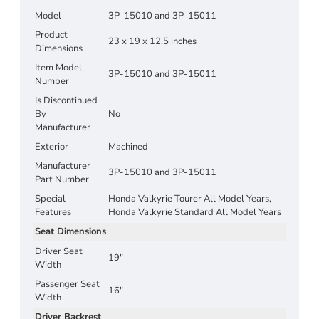
Model
3P-15010 and 3P-15011
Product
23 x 19 x 12.5 inches
Dimensions
Item Model
3P-15010 and 3P-15011
Number
Is Discontinued
By
No
Manufacturer
Exterior
Machined
Manufacturer
3P-15010 and 3P-15011
Part Number
Special
Honda Valkyrie Tourer All Model Years,
Features
Honda Valkyrie Standard All Model Years
Seat Dimensions
Driver Seat
19"
Width
Passenger Seat
16"
Width
Driver Backrest