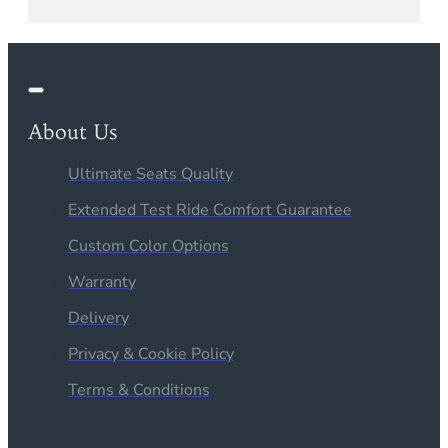
About Us
Ultimate Seats Quality
Extended Test Ride Comfort Guarantee
Custom Color Options
Warranty
Delivery
Privacy & Cookie Policy
Terms & Conditions