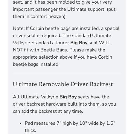
seat, and it has been molded to give your very
important passenger the Ultimate support. (put
them in comfort heaven).
Note: If Corbin beetle bags are installed, a special
driver seat is required. The standard Ultimate
Valkyrie Standard / Tourer
Big Boy
seat WILL
NOT fit with Beetle Bags. Please make the
appropriate selection above if you have Corbin
beetle bags installed.
Ultimate Removable Driver Backrest
All Ultimate Valkyrie
Big Boy
seats have the
driver backrest hardware built into them, so you
can add the backrest at any time.
Pad measures 7" high by 10" wide by 1.5"
thick.