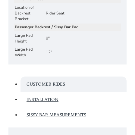
Location of
Backrest
Rider Seat
Bracket
Passenger Backrest / Sissy Bar Pad
Large Pad
8"
Height
Large Pad
12"
Width
CUSTOMER RIDES
INSTALLATION
SISSY BAR MEASUREMENTS