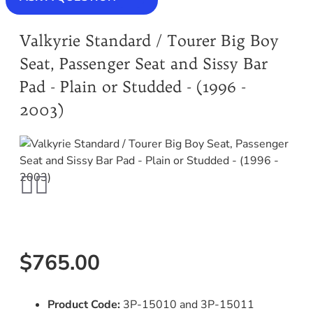
Valkyrie Standard / Tourer Big Boy
Seat, Passenger Seat and Sissy Bar
Pad - Plain or Studded - (1996 -
2003)
$765.00
Product Code:
3P-15010 and 3P-15011