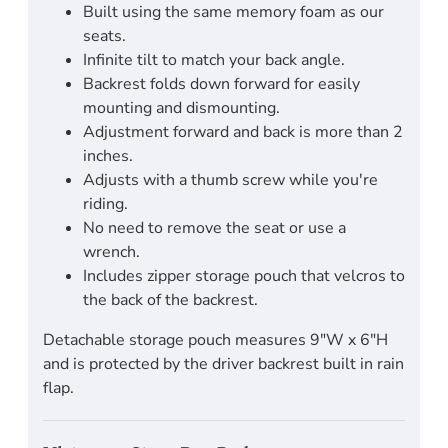
Built using the same memory foam as our
seats.
Infinite tilt to match your back angle.
Backrest folds down forward for easily
mounting and dismounting.
Adjustment forward and back is more than 2
inches.
Adjusts with a thumb screw while you're
riding.
No need to remove the seat or use a
wrench.
Includes zipper storage pouch that velcros to
the back of the backrest.
Detachable storage pouch measures 9"W x 6"H
and is protected by the driver backrest built in rain
flap.