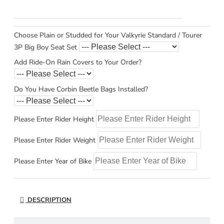
Choose Plain or Studded for Your Valkyrie Standard / Tourer
3P Big Boy Seat Set
Add Ride-On Rain Covers to Your Order?
Do You Have Corbin Beetle Bags Installed?
Please Enter Rider Height
Please Enter Rider Weight
Please Enter Year of Bike
DESCRIPTION