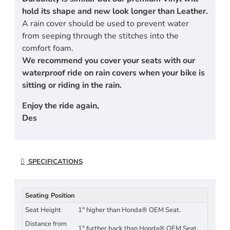
hold its shape and new look longer than Leather.
A rain cover should be used to prevent water
from seeping through the stitches into the
comfort foam.
We recommend you cover your seats with our
waterproof ride on rain covers when your bike is
sitting or riding in the rain.
Enjoy the ride again,
Des
SPECIFICATIONS
Seating Position
Seat Height
1" higher than Honda® OEM Seat.
Distance from
1" further back than Honda® OEM Seat.