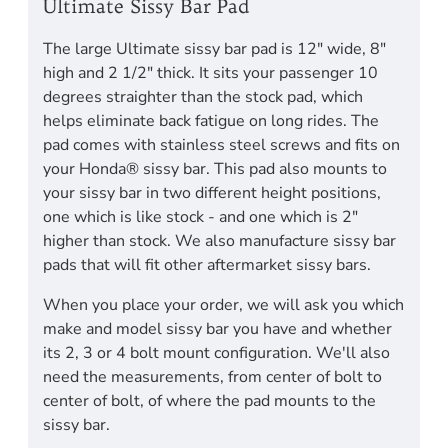
Ultimate Sissy Bar Pad
The large Ultimate sissy bar pad is 12" wide, 8"
high and 2 1/2" thick. It sits your passenger 10
degrees straighter than the stock pad, which
helps eliminate back fatigue on long rides. The
pad comes with stainless steel screws and fits on
your Honda® sissy bar. This pad also mounts to
your sissy bar in two different height positions,
one which is like stock - and one which is 2"
higher than stock. We also manufacture sissy bar
pads that will fit other aftermarket sissy bars.
When you place your order, we will ask you which
make and model sissy bar you have and whether
its 2, 3 or 4 bolt mount configuration. We'll also
need the measurements, from center of bolt to
center of bolt, of where the pad mounts to the
sissy bar.