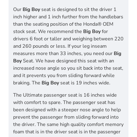
Our
Big Boy
seat is designed to sit the driver 1
inch higher and 1 inch further from the handlebars
than the seating position of the Honda® OEM
stock seat. We recommend the
Big Boy
for
drivers 6 foot or taller and weighing between 220
and 260 pounds or less. If your leg inseam
measures more than 33 inches, you need our
Big
Boy
Seat. We have designed this seat with an
increased nose angle so you sit back into the seat,
and it prevents you from sliding forward while
braking. The
Big Boy
seat is 19 inches wide.
The Ultimate passenger seat is 16 inches wide
with comfort to spare. The passenger seat has
been designed with a steeper nose angle to help
prevent the passenger from sliding forward into
the driver. The same high quality comfort memory
foam that is in the driver seat is in the passenger