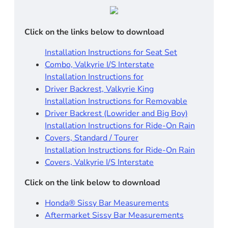
Click on the links below to download
Installation Instructions for Seat Set
Combo, Valkyrie I/S Interstate
Installation Instructions for
Driver Backrest, Valkyrie King
Installation Instructions for Removable
Driver Backrest (Lowrider and Big Boy)
Installation Instructions for Ride-On Rain
Covers, Standard / Tourer
Installation Instructions for Ride-On Rain
Covers, Valkyrie I/S Interstate
Click on the link below to download
Honda® Sissy Bar Measurements
Aftermarket Sissy Bar Measurements