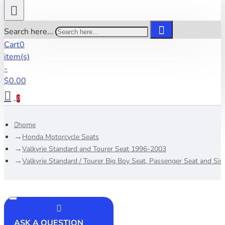
Search here...
Cart
0
item(s)
-
$0.00
0
home
Honda Motorcycle Seats
Valkyrie Standard and Tourer Seat 1996-2003
Valkyrie Standard / Tourer Big Boy Seat, Passenger Seat and Sis
ASK A QUESTION