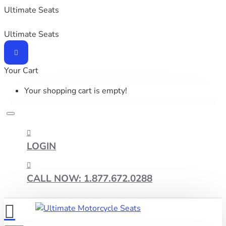
Ultimate Seats
Ultimate Seats
Your Cart
Your shopping cart is empty!
LOGIN
CALL NOW: 1.877.672.0288