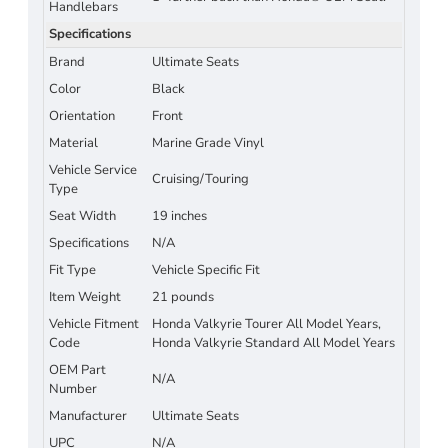
Handlebars
Specifications
Brand
Ultimate Seats
Color
Black
Orientation
Front
Material
Marine Grade Vinyl
Vehicle Service
Cruising/Touring
Type
Seat Width
19 inches
Specifications
N/A
Fit Type
Vehicle Specific Fit
Item Weight
21 pounds
Vehicle Fitment
Honda Valkyrie Tourer All Model Years,
Code
Honda Valkyrie Standard All Model Years
OEM Part
N/A
Number
Manufacturer
Ultimate Seats
UPC
N/A