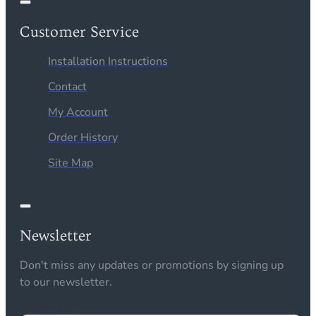
Customer Service
Installation Instructions
Contact
My Account
Order History
Site Map
Newsletter
Don't miss any updates or promotions by signing up
to our newsletter.
Your email