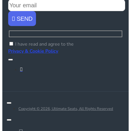
SEND
I have read and agree to the
Privacy & Cookie Policy
Copyright © 2026, Ultimate Seats, All Rights Reserved