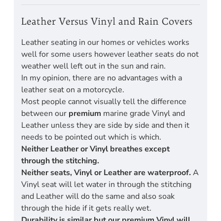
Leather Versus Vinyl and Rain Covers
Leather seating in our homes or vehicles works
well for some users however leather seats do not
weather well left out in the sun and rain.
In my opinion, there are no advantages with a
leather seat on a motorcycle.
Most people cannot visually tell the difference
between our
premium
marine grade Vinyl and
Leather unless they are side by side and then it
needs to be pointed out which is which.
Neither Leather or Vinyl breathes except
through the stitching.
Neither seats, Vinyl or Leather are waterproof.
A
Vinyl seat will let water in through the stitching
and Leather will do the same and also soak
through the hide if it gets really wet.
Durability is similar but our premium Vinyl will