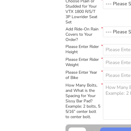
Choose Plain or
Studded for Your
VTX 1800 R/S/T
3P Lowrider Seat
Set
Add Ride-On Rain
Covers to Your
Order?
Please Enter Rider
Height
Please Enter Rider
Weight
Please Enter Year
of Bike
How Many Bolts,
and What is the
Spacing for Your
Sissy Bar Pad?
Example: 2 bolts, 5
5/16” center bolt
to center bolt.