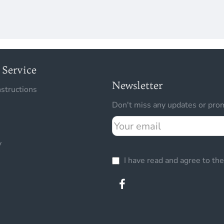
Service
Newsletter
nstructions
Don't miss any updates or prom
Your
email
y
I have read and agree to th