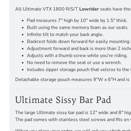
All Ultimate VTX 1800 R/S/T
Lowrider
seats have the 
Pad measures 7" high by 10" wide by 1.5" thick.
Built using the same memory foam as our seats.
Infinite tilt to match your back angle.
Backrest folds down forward for easily mounting
Adjustment forward and back is more than 2 inch
Adjusts with a thumb screw while you're riding.
No need to remove the seat or use a wrench.
Includes zipper storage pouch that velcros to the 
Detachable storage pouch measures 9"W x 6"H and is pro
Ultimate Sissy Bar Pad
The large Ultimate sissy bar pad is 12" wide and 8" hig
The pad comes with stainless steel screws and fits on 