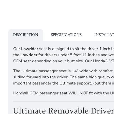
DESCRIPTION
SPECIFICATIONS
INSTALLA
Our
Lowrider
seat is designed to sit the driver 1 inc
the
Lowrider
for drivers under 5 foot 11 inches and we
OEM seat depending on your butt size. Our Honda® 
The Ultimate passenger seat is 14" wide with comfort 
sliding forward into the driver. The same high quality 
important passenger the Ultimate support. (put them i
Honda® OEM passenger seat WILL NOT fit with the 
Ultimate Removable Driver