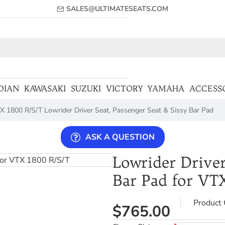
SALES@ULTIMATESEATS.COM
DIAN
KAWASAKI
SUZUKI
VICTORY
YAMAHA
ACCESS
X 1800 R/S/T Lowrider Driver Seat, Passenger Seat & Sissy Bar Pad
ASK A QUESTION
Lowrider Driver
Bar Pad for VT
Product 
$765.00