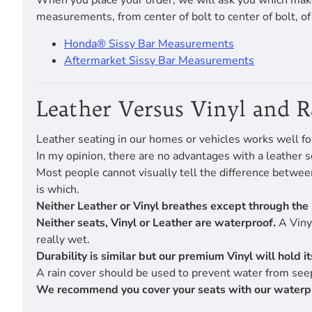
When you place your order, we will ask you which make
measurements, from center of bolt to center of bolt, o
Honda® Sissy Bar Measurements
Aftermarket Sissy Bar Measurements
Leather Versus Vinyl and 
Leather seating in our homes or vehicles works well fo
In my opinion, there are no advantages with a leather s
Most people cannot visually tell the difference betwe
is which.
Neither Leather or Vinyl breathes except through the 
Neither seats, Vinyl or Leather are waterproof.
A Vinyl
really wet.
Durability is similar but our premium Vinyl will hold 
A rain cover should be used to prevent water from seep
We recommend you cover your seats with our waterproof