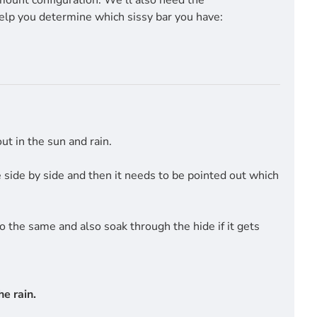
mount configuration. We'll also need the
help you determine which sissy bar you have:
t in the sun and rain.
side by side and then it needs to be pointed out which
do the same and also soak through the hide if it gets
e rain.