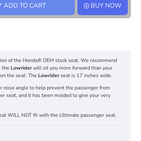
ADD TO CART
BUY NOW
position of the Honda® OEM stock seat. We recommend
, the
Lowrider
will sit you more forward than your
t on the seat. The
Lowrider
seat is 17 inches wide.
r nose angle to help prevent the passenger from
ger seat, and it has been molded to give your very
at WILL NOT fit with the Ultimate passenger seat.