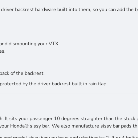
driver backrest hardware built into them, so you can add the b
 and dismounting your VTX.
es.
back of the backrest.
tected by the driver backrest built in rain flap.
h. It sits your passenger 10 degrees straighter than the stock 
your Honda® sissy bar. We also manufacture sissy bar pads that 