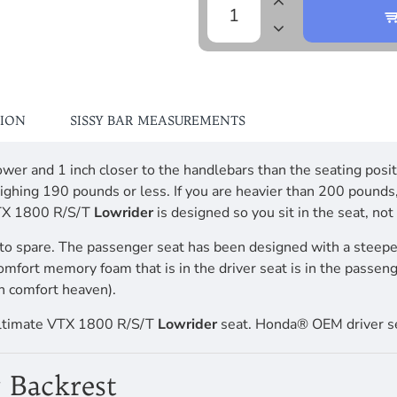
TION
SISSY BAR MEASUREMENTS
h lower and 1 inch closer to the handlebars than the seating 
ighing 190 pounds or less. If you are heavier than 200 pounds
VTX 1800 R/S/T
Lowrider
is designed so you sit in the seat, no
to spare. The passenger seat has been designed with a steepe
comfort memory foam that is in the driver seat is in the passen
n comfort heaven).
Ultimate VTX 1800 R/S/T
Lowrider
seat. Honda® OEM driver se
 Backrest