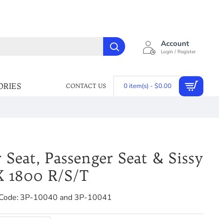
Account
Login / Register
ORIES
0 item(s) - $0.00
CONTACT US
 Seat, Passenger Seat & Sissy
X 1800 R/S/T
Code:
3P-10040 and 3P-10041