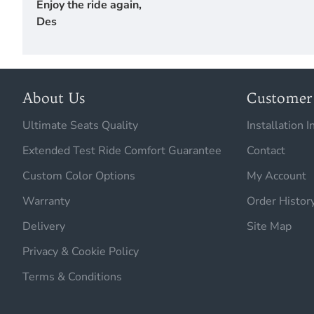
Enjoy the ride again,
Des
About Us
Customer 
Ultimate Seats Quality
Installation I
Extended Test Ride Comfort Guarantee
Contact
Custom Color Options
My Account
Warranty
Order Histor
Delivery
Site Map
Privacy & Cookie Policy
Terms & Conditions