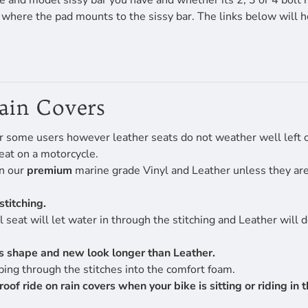
 and model sissy bar you have and whether its 2, 3 or 4 bolt 
f where the pad mounts to the sissy bar. The links below will 
Rain Covers
r some users however leather seats do not weather well left ou
eat on a motorcycle.
en our
premium
marine grade Vinyl and Leather unless they are 
stitching.
 seat will let water in through the stitching and Leather will 
its shape and new look longer than Leather.
ing through the stitches into the comfort foam.
 ride on rain covers when your bike is sitting or riding in th