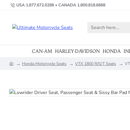
USA 1.877.672.0288 • CANADA 1.800.818.6868
Search
here...
CAN-AM
HARLEY-DAVIDSON
HONDA
IN
Honda Motorcycle Seats
VTX 1800 R/S/T Seats
VT
home