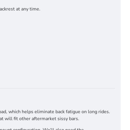
ackrest at any time.
pad, which helps eliminate back fatigue on long rides.
will fit other aftermarket sissy bars.