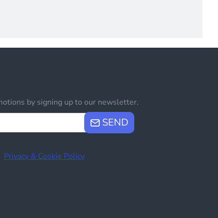
otions by signing up to our newsletter.
SEND
e
Privacy & Cookie Policy