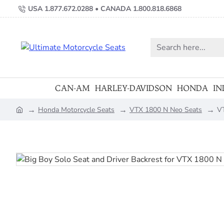
USA 1.877.672.0288 • CANADA 1.800.818.6868
Search
here...
CAN-AM
HARLEY-DAVIDSON
HONDA
IN
Honda Motorcycle Seats
VTX 1800 N Neo Seats
VT
home