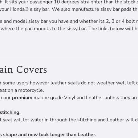
h. It sits your passenger 10 degrees straighter than the stock 
your Honda® sissy bar. We also manufacture sissy bar pads that 
 and model sissy bar you have and whether its 2, 3 or 4 bolt 
f where the pad mounts to the sissy bar. The links below will 
Rain Covers
r some users however leather seats do not weather well left ou
eat on a motorcycle.
en our
premium
marine grade Vinyl and Leather unless they are 
stitching.
 seat will let water in through the stitching and Leather will 
its shape and new look longer than Leather.