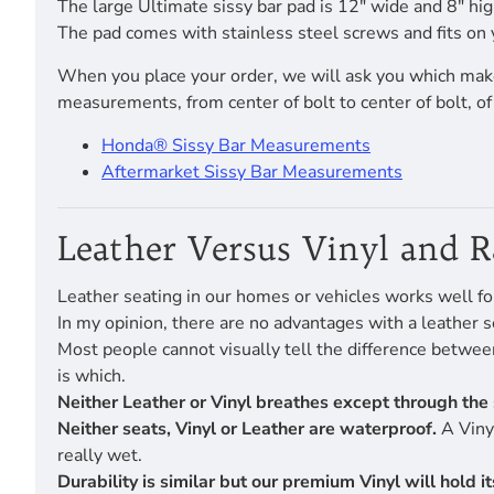
The large Ultimate sissy bar pad is 12" wide and 8" hig
The pad comes with stainless steel screws and fits on 
When you place your order, we will ask you which make
measurements, from center of bolt to center of bolt, o
Honda® Sissy Bar Measurements
Aftermarket Sissy Bar Measurements
Leather Versus Vinyl and 
Leather seating in our homes or vehicles works well fo
In my opinion, there are no advantages with a leather s
Most people cannot visually tell the difference betwe
is which.
Neither Leather or Vinyl breathes except through the 
Neither seats, Vinyl or Leather are waterproof.
A Vinyl
really wet.
Durability is similar but our premium Vinyl will hold 