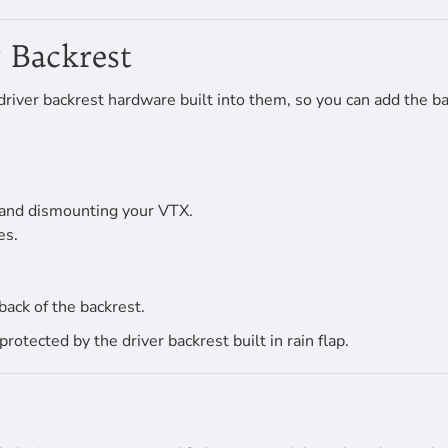
 Backrest
river backrest hardware built into them, so you can add the ba
 and dismounting your VTX.
es.
back of the backrest.
tected by the driver backrest built in rain flap.