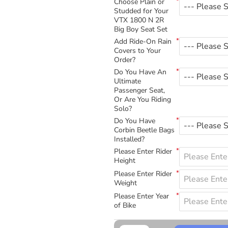
Choose Plain or
Studded for Your
VTX 1800 N 2R
Big Boy Seat Set
Add Ride-On Rain
Covers to Your
Order?
Do You Have An
Ultimate
Passenger Seat,
Or Are You Riding
Solo?
Do You Have
Corbin Beetle Bags
Installed?
Please Enter Rider
Height
Please Enter Rider
Weight
Please Enter Year
of Bike