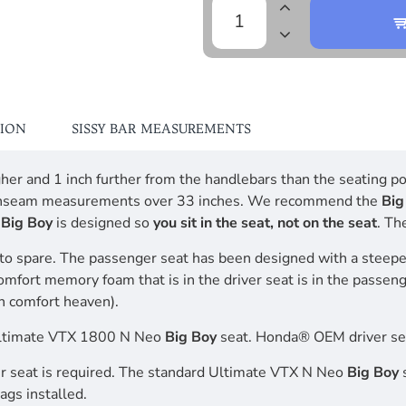
TION
SISSY BAR MEASUREMENTS
higher and 1 inch further from the handlebars than the seating
leg inseam measurements over 33 inches. We recommend the
Big
o
Big Boy
is designed so
you sit in the seat, not on the seat
. Th
to spare. The passenger seat has been designed with a steepe
comfort memory foam that is in the driver seat is in the passen
n comfort heaven).
Ultimate VTX 1800 N Neo
Big Boy
seat. Honda® OEM driver sea
iver seat is required. The standard Ultimate VTX N Neo
Big Boy
s
ags installed.