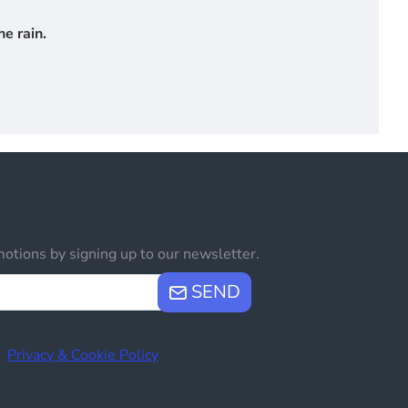
e rain.
otions by signing up to our newsletter.
SEND
e
Privacy & Cookie Policy