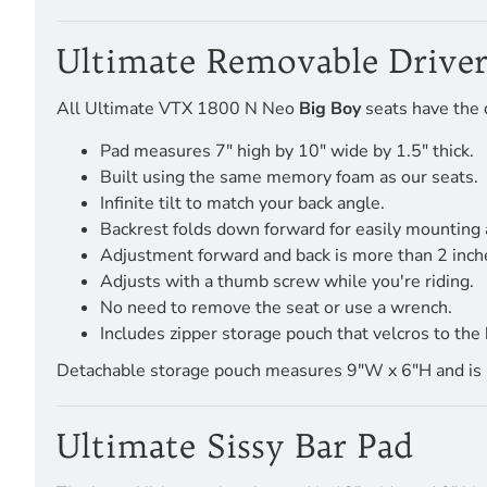
Ultimate Removable Driver
All Ultimate VTX 1800 N Neo
Big Boy
seats have the d
Pad measures 7" high by 10" wide by 1.5" thick.
Built using the same memory foam as our seats.
Infinite tilt to match your back angle.
Backrest folds down forward for easily mounting
Adjustment forward and back is more than 2 inch
Adjusts with a thumb screw while you're riding.
No need to remove the seat or use a wrench.
Includes zipper storage pouch that velcros to the 
Detachable storage pouch measures 9"W x 6"H and is pro
Ultimate Sissy Bar Pad