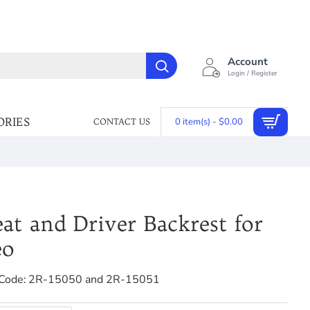
Account
Login / Register
ORIES
0 item(s) - $0.00
CONTACT US
at and Driver Backrest for
eo
Code:
2R-15050 and 2R-15051