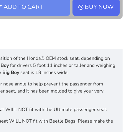
ADD TO CART
BUY NOW
 position of the Honda® OEM stock seat, depending on
 Boy
for drivers 5 foot 11 inches or taller and weighing
e
Big Boy
seat is 18 inches wide.
r nose angle to help prevent the passenger from
ger seat, and it has been molded to give your very
t WILL NOT fit with the Ultimate passenger seat.
eat WILL NOT fit with Beetle Bags. Please make the