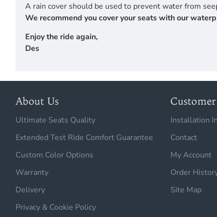
A rain cover should be used to prevent water from seep
We recommend you cover your seats with our waterproof
Enjoy the ride again,
Des
About Us
Customer 
Ultimate Seats Quality
Installation I
Extended Test Ride Comfort Guarantee
Contact
Custom Color Options
My Account
Warranty
Order Histor
Delivery
Site Map
Privacy & Cookie Policy