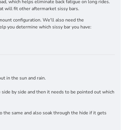
pad, which helps eliminate back fatigue on long rides.
will fit other aftermarket sissy bars.
mount configuration. We'll also need the
help you determine which sissy bar you have:
t in the sun and rain.
side by side and then it needs to be pointed out which
do the same and also soak through the hide if it gets