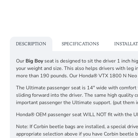
DESCRIPTION
SPECIFICATIONS
INSTALLA
Our
Big Boy
seat is designed to sit the driver 1 inch 
your weight and size. This also helps drivers with 
more than 190 pounds. Our Honda® VTX 1800 N Ne
The Ultimate passenger seat is 14" wide with comfort 
sliding forward into the driver. The same high quality 
important passenger the Ultimate support. (put them i
Honda® OEM passenger seat WILL NOT fit with the 
Note: If Corbin beetle bags are installed, a special dr
appropriate selection above if you have Corbin beetle b