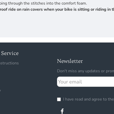
ing through the stitches into the comfort foam.
 ride on rain covers when your bike is sitting or riding in th
Service
Newsletter
nstructions
Don't miss any updates or prom
Your
email
y
I have read and agree to th