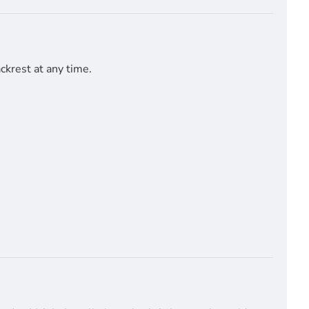
ckrest at any time.