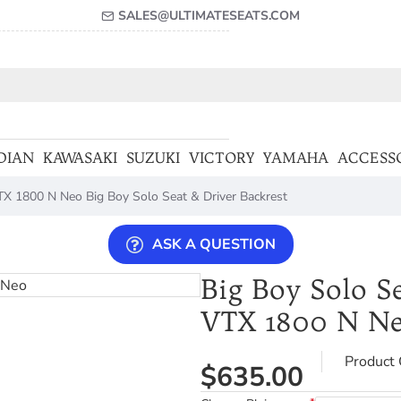
SALES@ULTIMATESEATS.COM
DIAN
KAWASAKI
SUZUKI
VICTORY
YAMAHA
ACCESS
X 1800 N Neo Big Boy Solo Seat & Driver Backrest
ASK A QUESTION
Big Boy Solo Se
VTX 1800 N N
Product 
$635.00