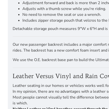
Adjustment forward and back is more than 2 inch
Adjusts with a thumb screw while you're riding.
No need to remove the seat or use a wrench.
Includes zipper storage pouch that velcros to the 
Detachable storage pouch measures 9"W x 6"H and is pro
Our new passenger backrest includes a major comfort mo
rides. The backrest has a new comfort foam insert and
We use the O.E. backrest base pan to build the Ultimate
Leather Versus Vinyl and Rain Co
Leather seating in our homes or vehicles works well fo
In my opinion, there are no advantages with a leather s
Most people cannot visually tell the difference betwe
is which.