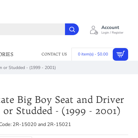
Account
Login / Register
ORIES
0 item(s) - $0.00
CONTACT US
ain or Studded - (1999 - 2001)
tate Big Boy Seat and Driver
n or Studded - (1999 - 2001)
Code:
2R-15020 and 2R-15021