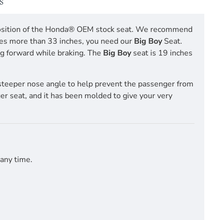
S
ng position of the Honda® OEM stock seat. We recommend
res more than 33 inches, you need our
Big Boy
Seat.
ing forward while braking. The
Big Boy
seat is 19 inches
steeper nose angle to help prevent the passenger from
ger seat, and it has been molded to give your very
 any time.