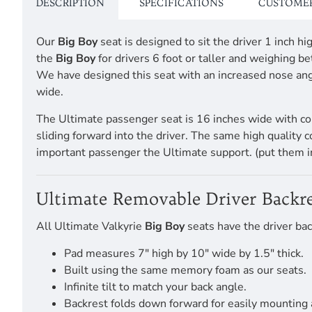
DESCRIPTION
SPECIFICATIONS
CUSTOMER
Our
Big Boy
seat is designed to sit the driver 1 inch
the
Big Boy
for drivers 6 foot or taller and weighing
We have designed this seat with an increased nose angl
wide.
The Ultimate passenger seat is 16 inches wide with co
sliding forward into the driver. The same high quality 
important passenger the Ultimate support. (put them i
Ultimate Removable Driver Backre
All Ultimate Valkyrie
Big Boy
seats have the driver bac
Pad measures 7" high by 10" wide by 1.5" thick.
Built using the same memory foam as our seats.
Infinite tilt to match your back angle.
Backrest folds down forward for easily mounting