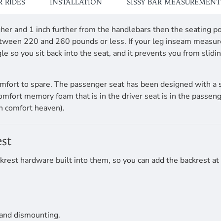
 RIDES
INSTALLATION
SISSY BAR MEASUREMENT
 higher and 1 inch further from the handlebars then the seati
 between 220 and 260 pounds or less. If your leg inseam measu
e so you sit back into the seat, and it prevents you from slid
mfort to spare. The passenger seat has been designed with a 
comfort memory foam that is in the driver seat is in the passen
n comfort heaven).
st
krest hardware built into them, so you can add the backrest at
 and dismounting.