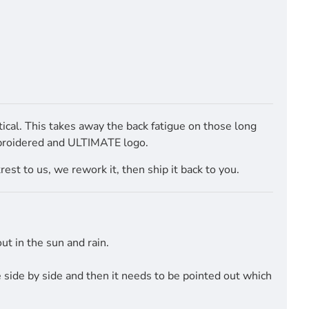
cal. This takes away the back fatigue on those long
mbroidered and ULTIMATE logo.
st to us, we rework it, then ship it back to you.
t in the sun and rain.
side by side and then it needs to be pointed out which