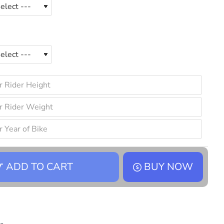
ADD TO CART
BUY NOW