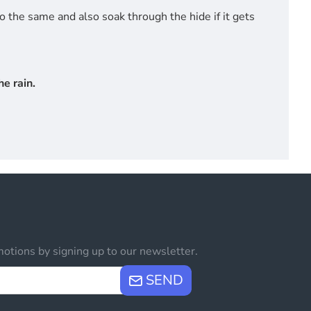
do the same and also soak through the hide if it gets
e rain.
otions by signing up to our newsletter.
SEND