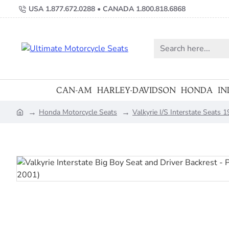
USA 1.877.672.0288 • CANADA 1.800.818.6868
Search
here...
CAN-AM
HARLEY-DAVIDSON
HONDA
IN
Honda Motorcycle Seats
Valkyrie I/S Interstate Seats
home