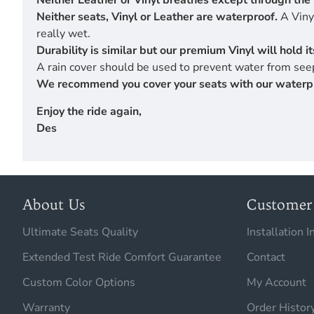
Neither Leather or Vinyl breathes except through the 
Neither seats, Vinyl or Leather are waterproof.
A Vinyl
really wet.
Durability is similar but our premium Vinyl will hold 
A rain cover should be used to prevent water from seep
We recommend you cover your seats with our waterproof
Enjoy the ride again,
Des
About Us
Customer 
Ultimate Seats Quality
Installation I
Extended Test Ride Comfort Guarantee
Contact
Custom Color Options
My Account
Warranty
Order Histor