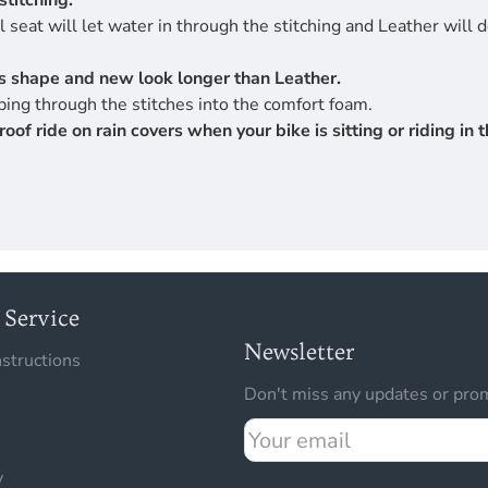
stitching.
 seat will let water in through the stitching and Leather will 
its shape and new look longer than Leather.
ing through the stitches into the comfort foam.
 ride on rain covers when your bike is sitting or riding in th
Service
Newsletter
nstructions
Don't miss any updates or prom
Your
email
y