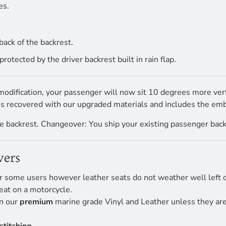
es.
back of the backrest.
tected by the driver backrest built in rain flap.
dification, your passenger will now sit 10 degrees more verti
 is recovered with our upgraded materials and includes the e
 backrest. Changeover: You ship your existing passenger backre
vers
r some users however leather seats do not weather well left ou
eat on a motorcycle.
en our
premium
marine grade Vinyl and Leather unless they are 