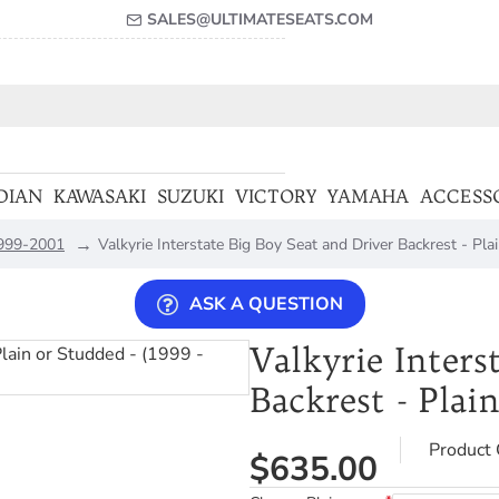
SALES@ULTIMATESEATS.COM
DIAN
KAWASAKI
SUZUKI
VICTORY
YAMAHA
ACCESS
 1999-2001
Valkyrie Interstate Big Boy Seat and Driver Backrest - Pl
ASK A QUESTION
Valkyrie Inters
Backrest - Plai
Product 
$635.00