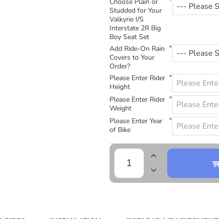
Choose Plain or
Studded for Your
Valkyrie I/S
Interstate 2R Big
Boy Seat Set
Add Ride-On Rain
Covers to Your
Order?
Please Enter Rider
Height
Please Enter Rider
Weight
Please Enter Year
of Bike