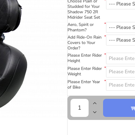
Choose Plain or
Studded for Your
Shadow 750 2R
Midrider Seat Set
Aero, Spirit or
Phantom?
Add Ride-On Rain
Covers to Your
Order?
Please Enter Rider
Height
Please Enter Rider
Weight
Please Enter Year
of Bike