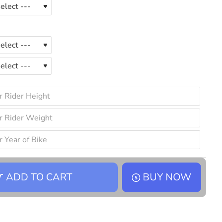
ADD TO CART
BUY NOW