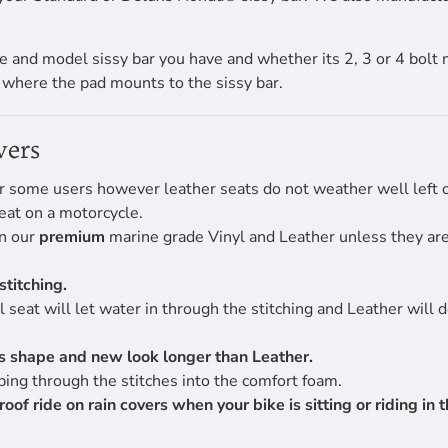
 and model sissy bar you have and whether its 2, 3 or 4 bolt 
f where the pad mounts to the sissy bar.
vers
r some users however leather seats do not weather well left ou
eat on a motorcycle.
en our
premium
marine grade Vinyl and Leather unless they are 
stitching.
 seat will let water in through the stitching and Leather will 
its shape and new look longer than Leather.
ing through the stitches into the comfort foam.
 ride on rain covers when your bike is sitting or riding in th