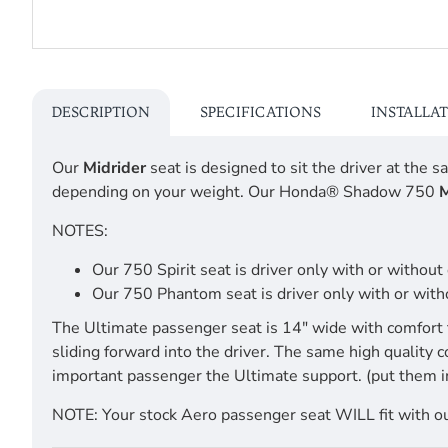
DESCRIPTION
SPECIFICATIONS
INSTALLA
Our
Midrider
seat is designed to sit the driver at the
depending on your weight. Our Honda® Shadow 750
M
NOTES:
Our 750 Spirit seat is driver only with or withou
Our 750 Phantom seat is driver only with or witho
The Ultimate passenger seat is 14" wide with comfort 
sliding forward into the driver. The same high quality 
important passenger the Ultimate support. (put them i
NOTE: Your stock Aero passenger seat WILL fit with our