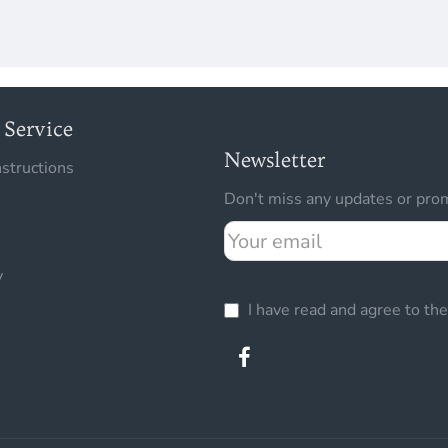
Service
Newsletter
nstructions
Don't miss any updates or prom
Your
email
y
I have read and agree to th