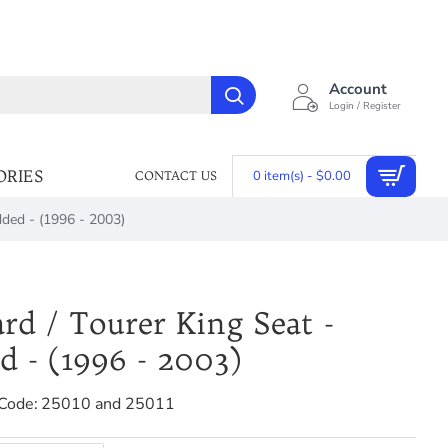
Account
Login / Register
ORIES
0 item(s) - $0.00
CONTACT US
dded - (1996 - 2003)
rd / Tourer King Seat -
d - (1996 - 2003)
Code:
25010 and 25011