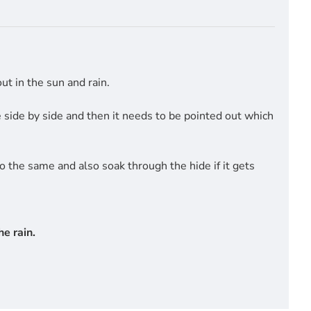
t in the sun and rain.
side by side and then it needs to be pointed out which
do the same and also soak through the hide if it gets
e rain.