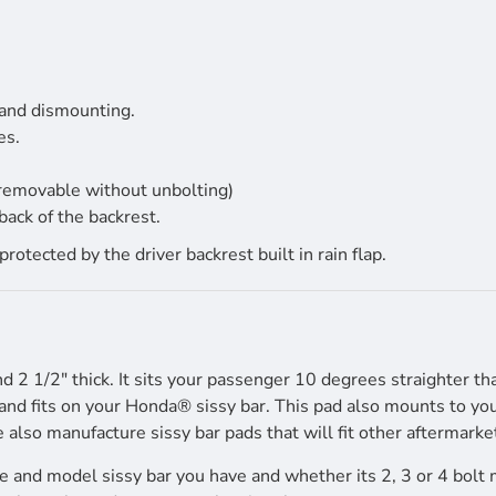
 and dismounting.
es.
 removable without unbolting)
back of the backrest.
tected by the driver backrest built in rain flap.
nd 2 1/2" thick. It sits your passenger 10 degrees straighter th
nd fits on your Honda® sissy bar. This pad also mounts to your
e also manufacture sissy bar pads that will fit other aftermarket
 and model sissy bar you have and whether its 2, 3 or 4 bolt 