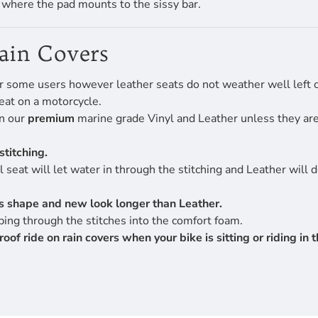
f where the pad mounts to the sissy bar.
Rain Covers
r some users however leather seats do not weather well left ou
eat on a motorcycle.
en our
premium
marine grade Vinyl and Leather unless they are 
stitching.
 seat will let water in through the stitching and Leather will 
its shape and new look longer than Leather.
ing through the stitches into the comfort foam.
 ride on rain covers when your bike is sitting or riding in th