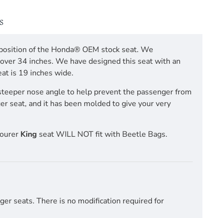
S
ng position of the Honda® OEM stock seat. We
m over 34 inches. We have designed this seat with an
at is 19 inches wide.
steeper nose angle to help prevent the passenger from
ger seat, and it has been molded to give your very
Tourer
King
seat WILL NOT fit with Beetle Bags.
er seats. There is no modification required for