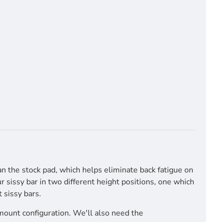
an the stock pad, which helps eliminate back fatigue on
 sissy bar in two different height positions, one which
 sissy bars.
mount configuration. We'll also need the