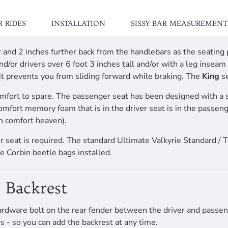
 RIDES
INSTALLATION
SISSY BAR MEASUREMENT
her and 2 inches further back from the handlebars as the seati
d/or drivers over 6 foot 3 inches tall and/or with a leg insea
 it prevents you from sliding forward while braking. The
King
se
mfort to spare. The passenger seat has been designed with a 
comfort memory foam that is in the driver seat is in the passen
n comfort heaven).
ver seat is required. The standard Ultimate Valkyrie Standard / 
e Corbin beetle bags installed.
 Backrest
rdware bolt on the rear fender between the driver and passeng
s - so you can add the backrest at any time.