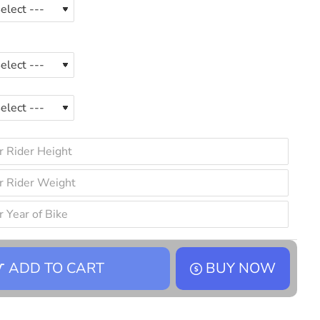
ADD TO CART
BUY NOW