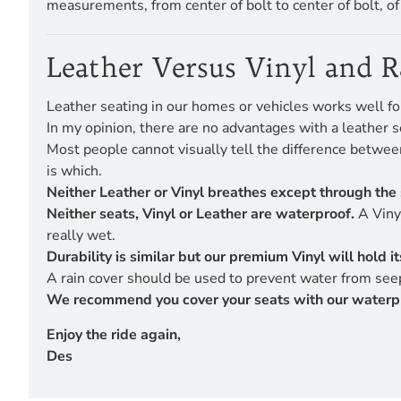
measurements, from center of bolt to center of bolt, o
Leather Versus Vinyl and 
Leather seating in our homes or vehicles works well fo
In my opinion, there are no advantages with a leather s
Most people cannot visually tell the difference betwe
is which.
Neither Leather or Vinyl breathes except through the 
Neither seats, Vinyl or Leather are waterproof.
A Vinyl
really wet.
Durability is similar but our premium Vinyl will hold 
A rain cover should be used to prevent water from seep
We recommend you cover your seats with our waterproof
Enjoy the ride again,
Des