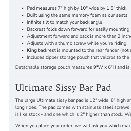
Pad measures 7" high by 10" wide by 1.5" thick.
Built using the same memory foam as our seats.
Infinite tilt to match your back angle.
Backrest folds down forward for easily mounting
Adjustment forward and back is more than 2 inch
Adjusts with a thumb screw while you're riding.
King
backrest is mounted to the rear fender (not
Includes zipper storage pouch that velcros to the 
Detachable storage pouch measures 9"W x 6"H and is pro
Ultimate Sissy Bar Pad
The large Ultimate sissy bar pad is 12" wide, 8" high a
long rides. The pad comes with stainless steel screws a
is like stock - and one which is 2" higher than stock. W
When you place your order, we will ask you which make