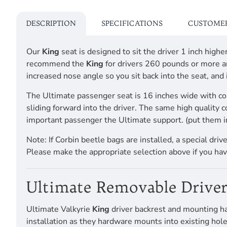
DESCRIPTION
SPECIFICATIONS
CUSTOMER
Our
King
seat is designed to sit the driver 1 inch hig
recommend the
King
for drivers 260 pounds or more an
increased nose angle so you sit back into the seat, and
The Ultimate passenger seat is 16 inches wide with co
sliding forward into the driver. The same high quality 
important passenger the Ultimate support. (put them i
Note: If Corbin beetle bags are installed, a special dri
Please make the appropriate selection above if you hav
Ultimate Removable Driver
Ultimate Valkyrie
King
driver backrest and mounting ha
installation as they hardware mounts into existing hole