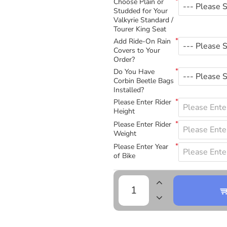
Choose Plain or
Studded for Your
Valkyrie Standard /
Tourer King Seat
Add Ride-On Rain
Covers to Your
Order?
Do You Have
Corbin Beetle Bags
Installed?
Please Enter Rider
Height
Please Enter Rider
Weight
Please Enter Year
of Bike