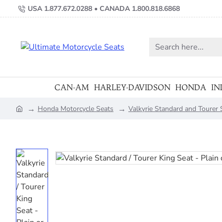
USA 1.877.672.0288 • CANADA 1.800.818.6868
Search
here...
CAN-AM
HARLEY-DAVIDSON
HONDA
IN
Honda Motorcycle Seats
Valkyrie Standard and Tourer
home