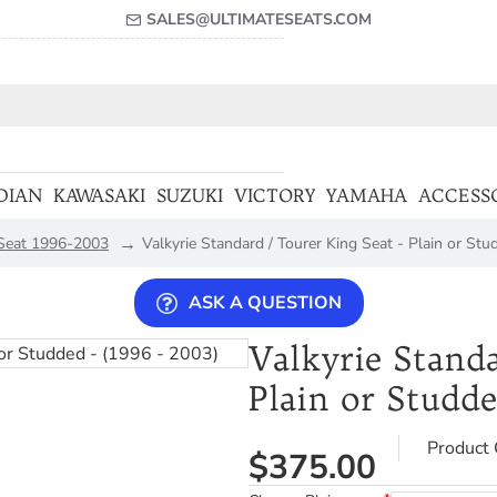
SALES@ULTIMATESEATS.COM
DIAN
KAWASAKI
SUZUKI
VICTORY
YAMAHA
ACCESS
 Seat 1996-2003
Valkyrie Standard / Tourer King Seat - Plain or Stu
ASK A QUESTION
Valkyrie Standa
Plain or Studde
Product 
$375.00