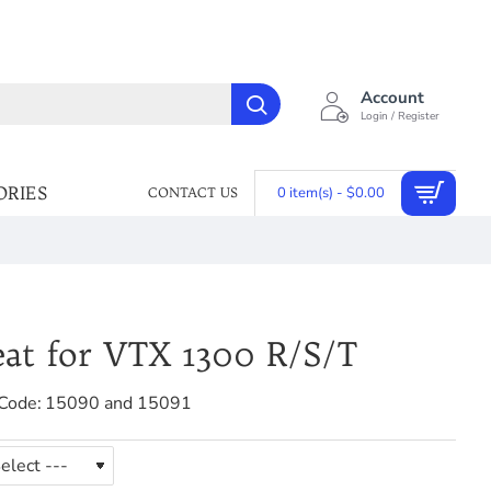
Account
Login / Register
ORIES
0 item(s) - $0.00
CONTACT US
eat for VTX 1300 R/S/T
Code:
15090 and 15091