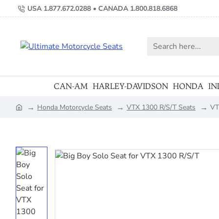
USA 1.877.672.0288 • CANADA 1.800.818.6868
Search
here...
CAN-AM
HARLEY-DAVIDSON
HONDA
IN
Honda Motorcycle Seats
VTX 1300 R/S/T Seats
VT
home