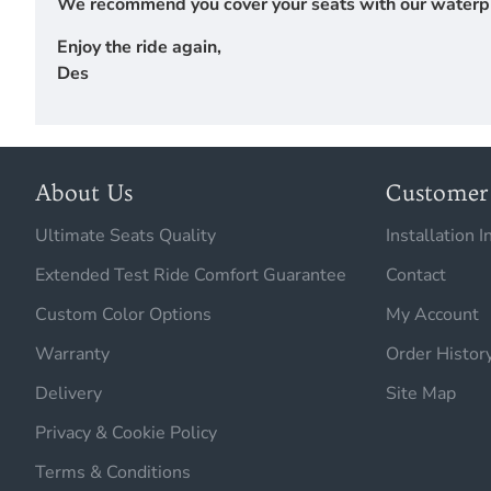
We recommend you cover your seats with our waterproof
Enjoy the ride again,
Des
About Us
Customer 
Ultimate Seats Quality
Installation I
Extended Test Ride Comfort Guarantee
Contact
Custom Color Options
My Account
Warranty
Order Histor
Delivery
Site Map
Privacy & Cookie Policy
Terms & Conditions