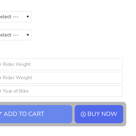
ADD TO CART
BUY NOW