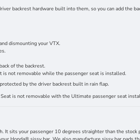
river backrest hardware built into them, so you can add the bac
 and dismounting your VTX.
es.
back of the backrest.
 is not removable while the passenger seat is installed.
tected by the driver backrest built in rain flap.
Seat is not removable with the Ultimate passenger seat instal
h. It sits your passenger 10 degrees straighter than the stock 
your Honda® sissy bar. We also manufacture sissy bar pads that 