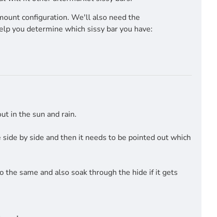
mount configuration. We'll also need the
help you determine which sissy bar you have:
t in the sun and rain.
side by side and then it needs to be pointed out which
do the same and also soak through the hide if it gets