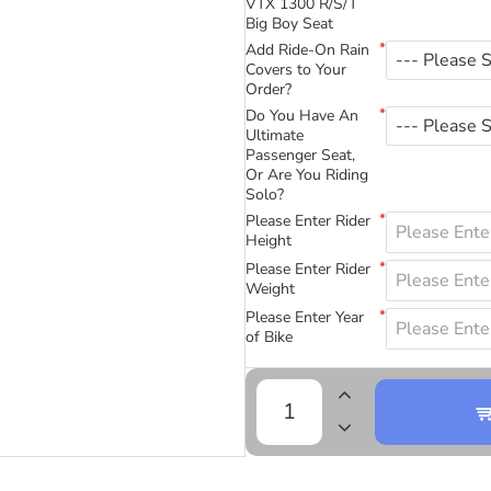
VTX 1300 R/S/T
Big Boy Seat
Add Ride-On Rain
Covers to Your
Order?
Do You Have An
Ultimate
Passenger Seat,
Or Are You Riding
Solo?
Please Enter Rider
Height
Please Enter Rider
Weight
Please Enter Year
of Bike