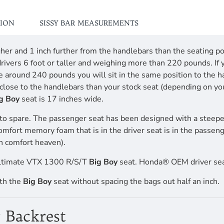
TION
SISSY BAR MEASUREMENTS
higher and 1 inch further from the handlebars than the seating
drivers 6 foot or taller and weighing more than 220 pounds. If 
re around 240 pounds you will sit in the same position to the 
ttle close to the handlebars than your stock seat (depending o
g Boy
seat is 17 inches wide.
to spare. The passenger seat has been designed with a steepe
comfort memory foam that is in the driver seat is in the passen
n comfort heaven).
Ultimate VTX 1300 R/S/T
Big Boy
seat. Honda® OEM driver sea
ith the
Big Boy
seat without spacing the bags out half an inch.
 Backrest