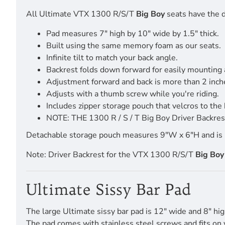
All Ultimate VTX 1300 R/S/T
Big Boy
seats have the d
Pad measures 7" high by 10" wide by 1.5" thick.
Built using the same memory foam as our seats.
Infinite tilt to match your back angle.
Backrest folds down forward for easily mounting
Adjustment forward and back is more than 2 inch
Adjusts with a thumb screw while you're riding.
Includes zipper storage pouch that velcros to the 
NOTE: THE 1300 R / S / T Big Boy Driver Backrest
Detachable storage pouch measures 9"W x 6"H and is pro
Note: Driver Backrest for the VTX 1300 R/S/T
Big Boy
Ultimate Sissy Bar Pad
The large Ultimate sissy bar pad is 12" wide and 8" hig
The pad comes with stainless steel screws and fits on 