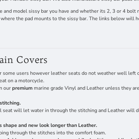
 and model sissy bar you have and whether its 2, 3 or 4 bolt 
f where the pad mounts to the sissy bar. The links below will 
Rain Covers
r some users however leather seats do not weather well left ou
eat on a motorcycle.
en our
premium
marine grade Vinyl and Leather unless they are 
stitching.
 seat will let water in through the stitching and Leather will 
its shape and new look longer than Leather.
ing through the stitches into the comfort foam.