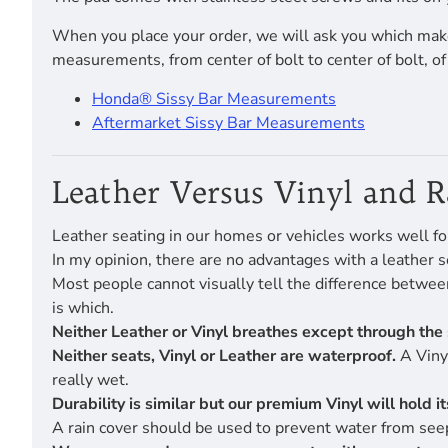
When you place your order, we will ask you which make
measurements, from center of bolt to center of bolt, o
Honda® Sissy Bar Measurements
Aftermarket Sissy Bar Measurements
Leather Versus Vinyl and 
Leather seating in our homes or vehicles works well fo
In my opinion, there are no advantages with a leather s
Most people cannot visually tell the difference betwe
is which.
Neither Leather or Vinyl breathes except through the 
Neither seats, Vinyl or Leather are waterproof.
A Vinyl
really wet.
Durability is similar but our premium Vinyl will hold 
A rain cover should be used to prevent water from seep