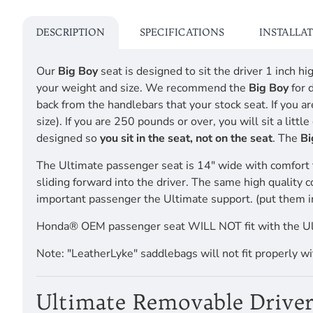
DESCRIPTION
SPECIFICATIONS
INSTALLA
Our
Big Boy
seat is designed to sit the driver 1 inch 
your weight and size. We recommend the
Big Boy
for 
back from the handlebars that your stock seat. If you a
size). If you are 250 pounds or over, you will sit a li
designed so
you sit in the seat, not on the seat
. The
Bi
The Ultimate passenger seat is 14" wide with comfort 
sliding forward into the driver. The same high quality 
important passenger the Ultimate support. (put them i
Honda® OEM passenger seat WILL NOT fit with the 
Note: "LeatherLyke" saddlebags will not fit properly w
Ultimate Removable Driver