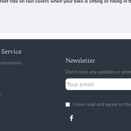
 ride on rain covers when your bike is sitting or riding in th
Service
Newsletter
nstructions
Don't miss any updates or prom
Your
email
y
I have read and agree to th