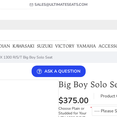
SALES@ULTIMATESEATS.COM
DIAN
KAWASAKI
SUZUKI
VICTORY
YAMAHA
ACCESS
X 1300 R/S/T Big Boy Solo Seat
ASK A QUESTION
Big Boy Solo S
Product 
$375.00
Choose Plain or
Studded for Your