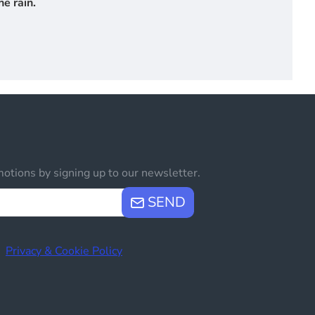
e rain.
otions by signing up to our newsletter.
SEND
e
Privacy & Cookie Policy