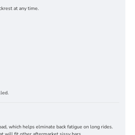
krest at any time.
led.
pad, which helps elminate back fatigue on long rides.
will fit other aftermarket sissy bars.