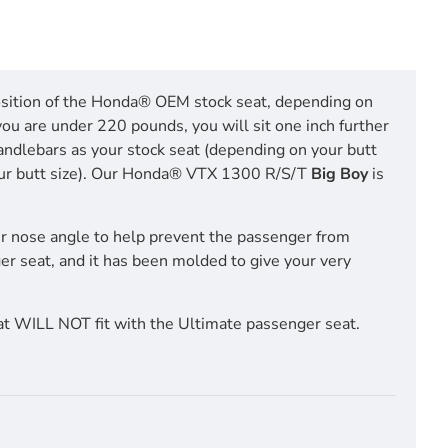
 position of the Honda® OEM stock seat, depending on
you are under 220 pounds, you will sit one inch further
handlebars as your stock seat (depending on your butt
n your butt size). Our Honda® VTX 1300 R/S/T
Big Boy
is
r nose angle to help prevent the passenger from
ger seat, and it has been molded to give your very
t WILL NOT fit with the Ultimate passenger seat.