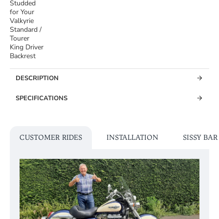
Studded
for Your
Valkyrie
Standard /
Tourer
King Driver
Backrest
DESCRIPTION
SPECIFICATIONS
CUSTOMER RIDES
INSTALLATION
SISSY BA