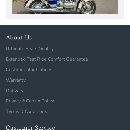
About Us
Ultimate Seats Quality
Extended Test Ride Comfort Guarantee
Custom Color Options
Warranty
Delivery
Privacy & Cookie Policy
Terms & Conditions
Customer Service