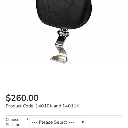
$260.00
Product Code:
14010K and 14011K
Choose
Plain or