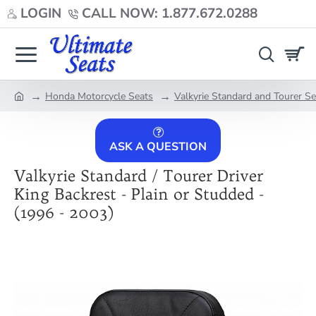
LOGIN
CALL NOW: 1.877.672.0288
Honda Motorcycle Seats
Valkyrie Standard and Tourer S
home
ASK A QUESTION
Valkyrie Standard / Tourer Driver
King Backrest - Plain or Studded -
(1996 - 2003)