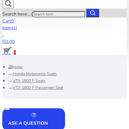
Search here...
Cart
0
item(s)
-
$0.00
0
home
Honda Motorcycle Seats
VTX 1800 F Seats
VTX 1800 F Passenger Seat
ASK A QUESTION