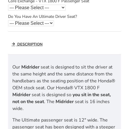
Core Exchange - VTX 1800 F Passenger Seat
Do You Have An Ultimate Driver Seat?
DESCRIPTION
Our
Midrider
seat is designed to sit the driver at
the same height and the same distance from the
handlebars as the seating position of the Honda®
OEM stock seat. Our Honda® VTX 1800 F
Midrider
seat is designed so
you sit in the seat,
not on the seat
. The
Midrider
seat is 16 inches
wide.
The Ultimate passenger seat is 12" wide. The
passenger seat has been designed with a steeper