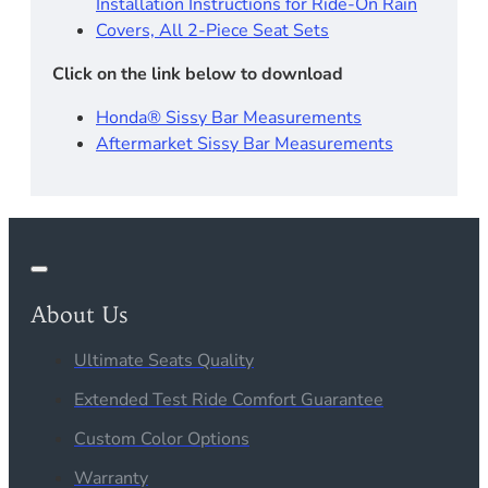
Installation Instructions for Ride-On Rain
Covers, All 2-Piece Seat Sets
Click on the link below to download
Honda® Sissy Bar Measurements
Aftermarket Sissy Bar Measurements
About Us
Ultimate Seats Quality
Extended Test Ride Comfort Guarantee
Custom Color Options
Warranty