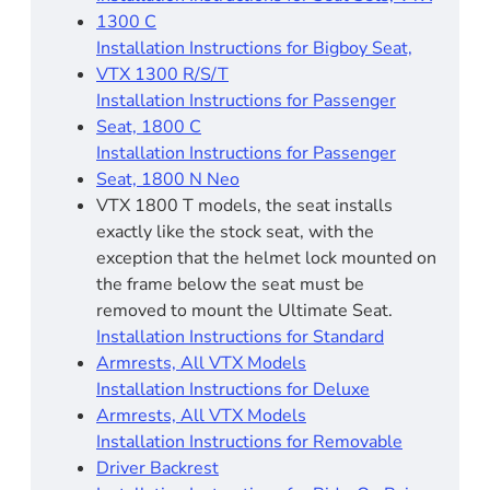
1300 C
Installation Instructions for Bigboy Seat,
VTX 1300 R/S/T
Installation Instructions for Passenger
Seat, 1800 C
Installation Instructions for Passenger
Seat, 1800 N Neo
VTX 1800 T models, the seat installs
exactly like the stock seat, with the
exception that the helmet lock mounted on
the frame below the seat must be
removed to mount the Ultimate Seat.
Installation Instructions for Standard
Armrests, All VTX Models
Installation Instructions for Deluxe
Armrests, All VTX Models
Installation Instructions for Removable
Driver Backrest​