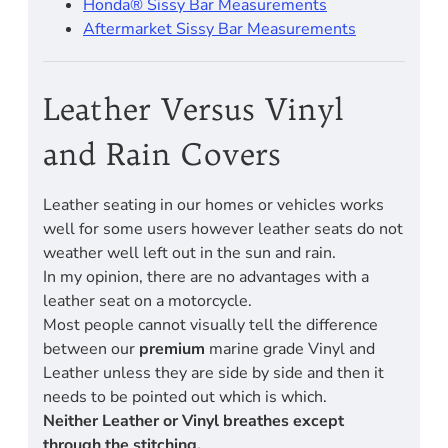
Honda® Sissy Bar Measurements
Aftermarket Sissy Bar Measurements
Leather Versus Vinyl
and Rain Covers
Leather seating in our homes or vehicles works
well for some users however leather seats do not
weather well left out in the sun and rain.
In my opinion, there are no advantages with a
leather seat on a motorcycle.
Most people cannot visually tell the difference
between our
premium
marine grade Vinyl and
Leather unless they are side by side and then it
needs to be pointed out which is which.
Neither Leather or Vinyl breathes except
through the stitching.