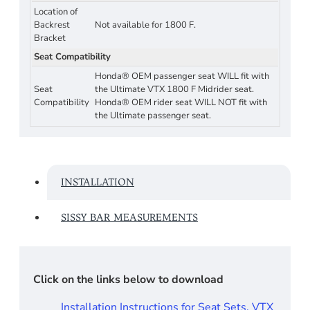
Location of
Backrest
Not available for 1800 F.
Bracket
Seat Compatibility
Honda® OEM passenger seat WILL fit with
Seat
the Ultimate VTX 1800 F Midrider seat.
Compatibility
Honda® OEM rider seat WILL NOT fit with
the Ultimate passenger seat.
INSTALLATION
SISSY BAR MEASUREMENTS
Click on the links below to download
Installation Instructions for Seat Sets, VTX