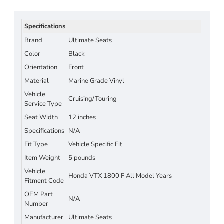
Specifications
Brand
Ultimate Seats
Color
Black
Orientation
Front
Material
Marine Grade Vinyl
Vehicle
Cruising/Touring
Service Type
Seat Width
12 inches
Specifications
N/A
Fit Type
Vehicle Specific Fit
Item Weight
5 pounds
Vehicle
Honda VTX 1800 F All Model Years
Fitment Code
OEM Part
N/A
Number
Manufacturer
Ultimate Seats