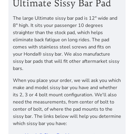
Ultimate Sissy Bar Pad
The large Ultimate sissy bar pad is 12" wide and
8" high. It sits your passenger 10 degrees
straighter than the stock pad, which helps
eliminate back fatigue on long rides. The pad
comes with stainless steel screws and fits on
your Honda® sissy bar. We also manufacture
sissy bar pads that will fit other aftermarket sissy
bars.
When you place your order, we will ask you which
make and model sissy bar you have and whether
its 2, 3 or 4 bolt mount configuration. We'll also
need the measurements, from center of bolt to
center of bolt, of where the pad mounts to the
sissy bar. The links below will help you determine
which sissy bar you have: