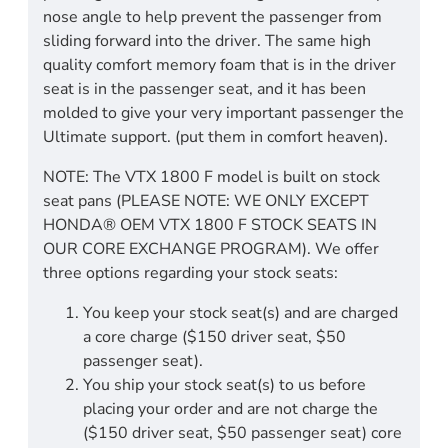
nose angle to help prevent the passenger from
sliding forward into the driver. The same high
quality comfort memory foam that is in the driver
seat is in the passenger seat, and it has been
molded to give your very important passenger the
Ultimate support. (put them in comfort heaven).
NOTE: The VTX 1800 F model is built on stock
seat pans (PLEASE NOTE: WE ONLY EXCEPT
HONDA® OEM VTX 1800 F STOCK SEATS IN
OUR CORE EXCHANGE PROGRAM). We offer
three options regarding your stock seats:
You keep your stock seat(s) and are charged
a core charge ($150 driver seat, $50
passenger seat).
You ship your stock seat(s) to us before
placing your order and are not charge the
($150 driver seat, $50 passenger seat) core