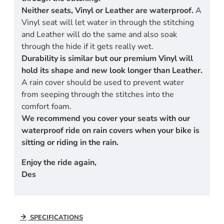
Neither seats, Vinyl or Leather are waterproof.
A
Vinyl seat will let water in through the stitching
and Leather will do the same and also soak
through the hide if it gets really wet.
Durability is similar but our premium Vinyl will
hold its shape and new look longer than Leather.
A rain cover should be used to prevent water
from seeping through the stitches into the
comfort foam.
We recommend you cover your seats with our
waterproof ride on rain covers when your bike is
sitting or riding in the rain.
Enjoy the ride again,
Des
SPECIFICATIONS