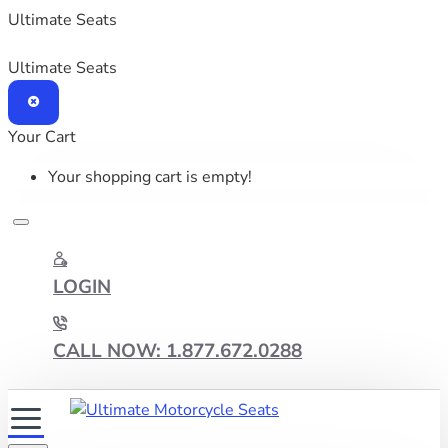
Ultimate Seats
Ultimate Seats
Your Cart
Your shopping cart is empty!
LOGIN
CALL NOW: 1.877.672.0288