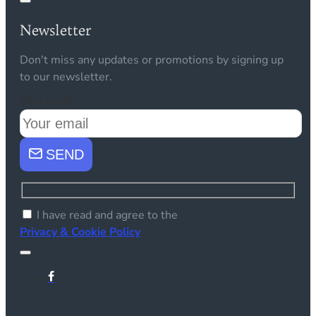
Newsletter
Don't miss any updates or promotions by signing up
to our newsletter.
Your email
SEND
I have read and agree to the
Privacy & Cookie Policy