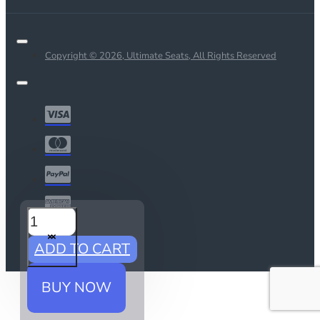
Copyright © 2026, Ultimate Seats, All Rights Reserved
ADD TO CART
BUY NOW