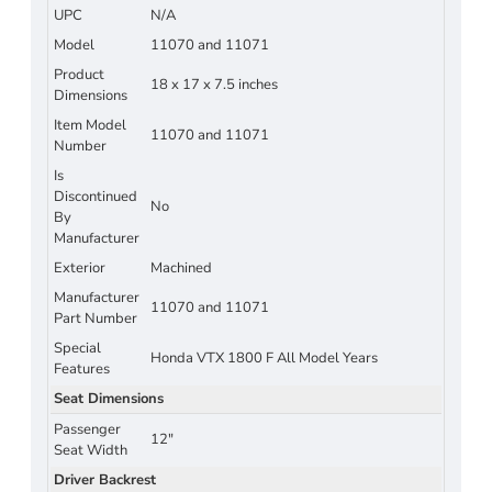
UPC
N/A
Model
11070 and 11071
Product
18 x 17 x 7.5 inches
Dimensions
Item Model
11070 and 11071
Number
Is
Discontinued
No
By
Manufacturer
Exterior
Machined
Manufacturer
11070 and 11071
Part Number
Special
Honda VTX 1800 F All Model Years
Features
Seat Dimensions
Passenger
12"
Seat Width
Driver Backrest