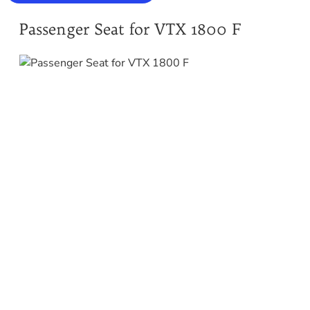
Passenger Seat for VTX 1800 F