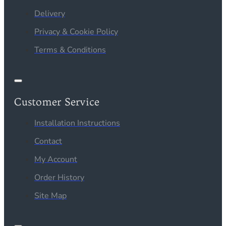
Delivery
Privacy & Cookie Policy
Terms & Conditions
Customer Service
Installation Instructions
Contact
My Account
Order History
Site Map