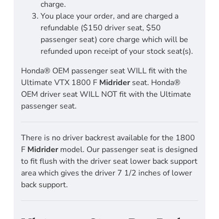
charge.
You place your order, and are charged a
refundable ($150 driver seat, $50
passenger seat) core charge which will be
refunded upon receipt of your stock seat(s).
Honda® OEM passenger seat WILL fit with the
Ultimate VTX 1800 F
Midrider
seat. Honda®
OEM driver seat WILL NOT fit with the Ultimate
passenger seat.
There is no driver backrest available for the 1800
F
Midrider
model. Our passenger seat is designed
to fit flush with the driver seat lower back support
area which gives the driver 7 1/2 inches of lower
back support.