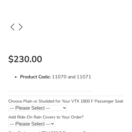
$230.00
Product Code:
11070 and 11071
Choose Plain or Studded for Your VTX 1800 F Passenger Seat
Add Ride-On Rain Covers to Your Order?