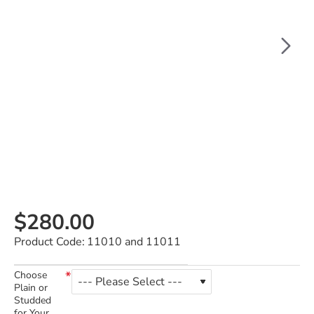
$280.00
Product Code:
11010 and 11011
Choose
Plain or
Studded
for Your