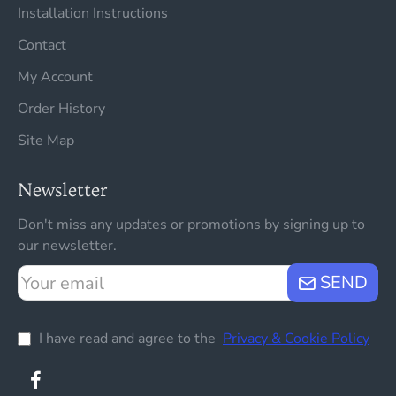
Installation Instructions
Contact
My Account
Order History
Site Map
Newsletter
Don't miss any updates or promotions by signing up to
our newsletter.
Your
SEND
email
I have read and agree to the
Privacy & Cookie Policy