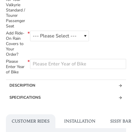
Valkyrie
Standard /
Tourer
Passenger
Seat
Add Ride-
On Rain
Covers to
Your
Order?
Please
Enter Year
of Bike
DESCRIPTION
SPECIFICATIONS
CUSTOMER RIDES
INSTALLATION
SISSY BA