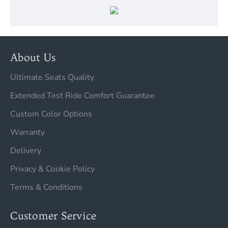
About Us
Ultimate Seats Quality
Extended Test Ride Comfort Guarantee
Custom Color Options
Warranty
Delivery
Privacy & Cookie Policy
Terms & Conditions
Customer Service