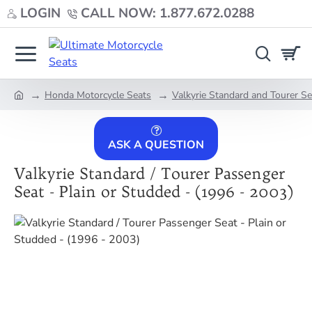
LOGIN
CALL NOW: 1.877.672.0288
Honda Motorcycle Seats
Valkyrie Standard and Tourer S
home
ASK A QUESTION
Valkyrie Standard / Tourer Passenger
Seat - Plain or Studded - (1996 - 2003)