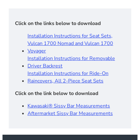
Click on the links below to download
Installation Instructions for Seat Sets,
Vulcan 1700 Nomad and Vulcan 1700
Voyager
Installation Instructions for Removable
Driver Backrest​
Installation Instructions for Ride-On
Raincovers, All 2-Piece Seat Sets
Click on the link below to download
Kawasaki® Sissy Bar Measurements
Aftermarket Sissy Bar Measurements