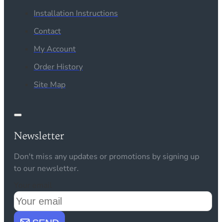
Installation Instructions
Contact
My Account
Order History
Site Map
Newsletter
Don't miss any updates or promotions by signing up
to our newsletter.
Your email