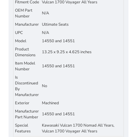
Fitment Code
Vulcan 1700 Voyager All Years
OEM Part
N/A
Number
Manufacturer
Ultimate Seats
UPC
N/A
Model
14550 and 14551
Product
13.25 x 9.25 x 4.625 inches
Dimensions
Item Model
14550 and 14551
Number
Is
Discontinued
No
By
Manufacturer
Exterior
Machined
Manufacturer
14550 and 14551
Part Number
Special
Kawasaki Vulcan 1700 Nomad All Years,
Features
Vulcan 1700 Voyager All Years