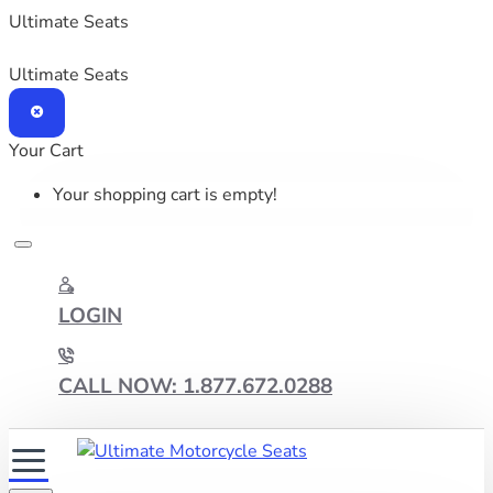
Ultimate Seats
Ultimate Seats
Your Cart
Your shopping cart is empty!
LOGIN
CALL NOW: 1.877.672.0288