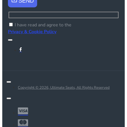
SEND
I have read and agree to the
Privacy & Cookie Policy
Copyright © 2026, Ultimate Seats, All Rights Reserved