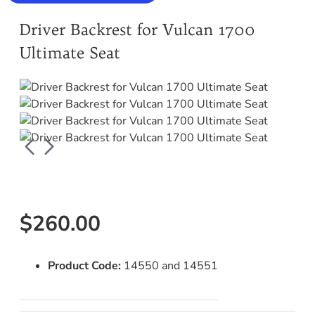
Driver Backrest for Vulcan 1700
Ultimate Seat
$260.00
Product Code:
14550 and 14551