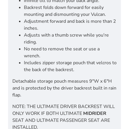
Infinite tilt to match your back angle.
Backrest folds down forward for easily
mounting and dismounting your Vulcan.
Adjustment forward and back is more than 2
inches.
Adjusts with a thumb screw while you're
riding.
No need to remove the seat or use a
wrench.
Includes zipper storage pouch that velcros to
the back of the backrest.
Detachable storage pouch measures 9"W x 6"H
and is protected by the driver backrest built in rain
flap.
NOTE: THE ULTIMATE DRIVER BACKREST WILL
ONLY WORK IF BOTH ULTIMATE
MIDRIDER
SEAT AND ULTIMATE PASSENGER SEAT ARE
INSTALLED.