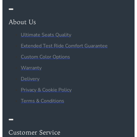
About Us
Ultimate Seats Quality
Extended Test Ride Comfort Guarantee
Custom Color Options
Warranty
Delivery
Privacy & Cookie Policy
Terms & Conditions
Customer Service