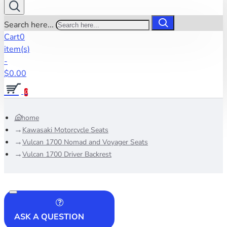
Search here...
Cart
0
item(s)
-
$0.00
0
home
Kawasaki Motorcycle Seats
Vulcan 1700 Nomad and Voyager Seats
Vulcan 1700 Driver Backrest
ASK A QUESTION