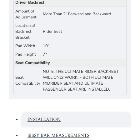
Driver Backrest
Amount of
More Than 2" Forward and Backward
Adjustment
Location of
Backrest
Rider Seat
Bracket
Pad Width
10"
Pad Height
7"
Seat Compatibility
NOTE: THE ULTIMATE RIDER BACKREST
Seat
WILL ONLY WORK IF BOTH ULTIMATE
Compatibility
MIDRIDER SEAT AND ULTIMATE
PASSENGER SEAT ARE INSTALLED.
INSTALLATION
SISSY BAR MEASUREMENTS