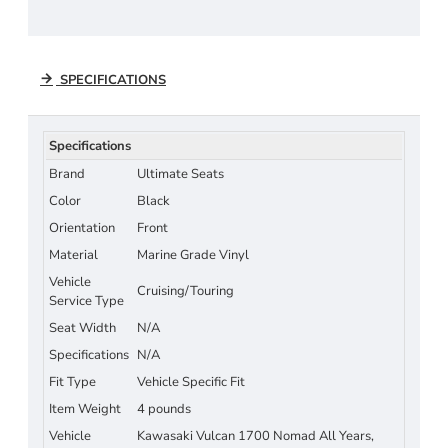
SPECIFICATIONS
Specifications
Brand
Ultimate Seats
Color
Black
Orientation
Front
Material
Marine Grade Vinyl
Vehicle
Cruising/Touring
Service Type
Seat Width
N/A
Specifications
N/A
Fit Type
Vehicle Specific Fit
Item Weight
4 pounds
Vehicle
Kawasaki Vulcan 1700 Nomad All Years,