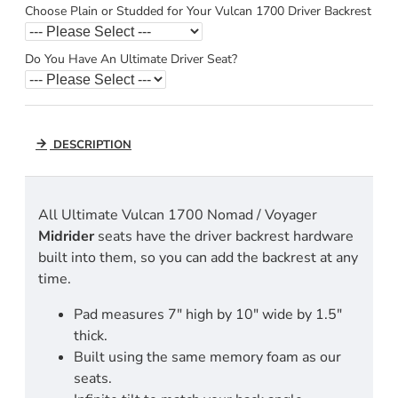
Choose Plain or Studded for Your Vulcan 1700 Driver Backrest
Do You Have An Ultimate Driver Seat?
DESCRIPTION
All Ultimate Vulcan 1700 Nomad / Voyager
Midrider
seats have the driver backrest hardware
built into them, so you can add the backrest at any
time.
Pad measures 7" high by 10" wide by 1.5"
thick.
Built using the same memory foam as our
seats.