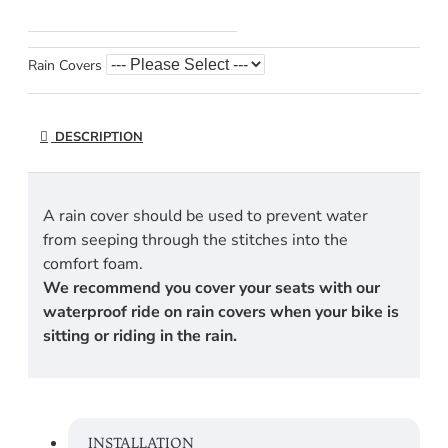
Rain Covers
DESCRIPTION
A rain cover should be used to prevent water
from seeping through the stitches into the
comfort foam.
We recommend you cover your seats with our
waterproof ride on rain covers when your bike is
sitting or riding in the rain.
INSTALLATION