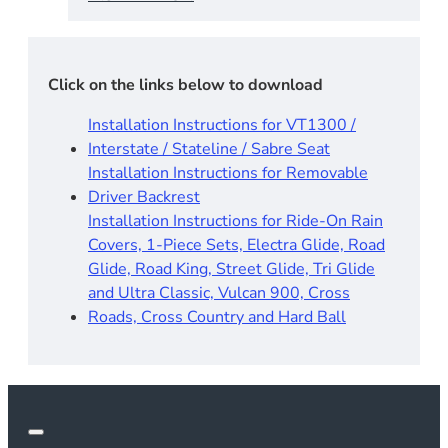
Click on the links below to download
Installation Instructions for VT1300 /
Interstate / Stateline / Sabre Seat
Installation Instructions for Removable
Driver Backrest​
Installation Instructions for Ride-On Rain
Covers, 1-Piece Sets, Electra Glide, Road
Glide, Road King, Street Glide, Tri Glide
and Ultra Classic, Vulcan 900, Cross
Roads, Cross Country and Hard Ball