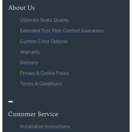
About Us
Ultimate Seats Quality
Extended Test Ride Comfort Guarantee
Custom Color Options
Warranty
Delivery
Privacy & Cookie Policy
Terms & Conditions
Customer Service
Installation Instructions