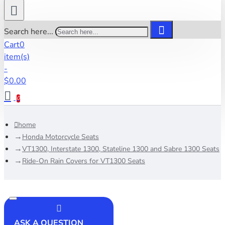
Search here...
Cart
0
item(s)
-
$0.00
0
home
Honda Motorcycle Seats
VT1300, Interstate 1300, Stateline 1300 and Sabre 1300 Seats
Ride-On Rain Covers for VT1300 Seats
ASK A QUESTION