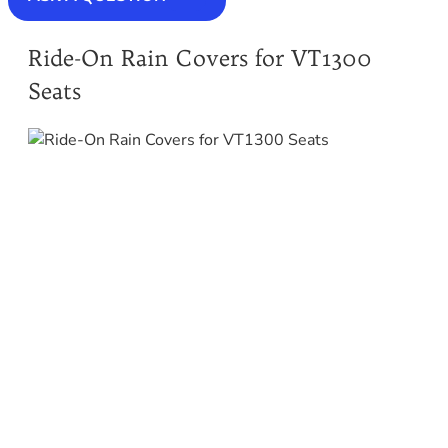
Ride-On Rain Covers for VT1300
Seats