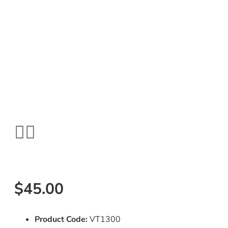
$45.00
Product Code:
VT1300