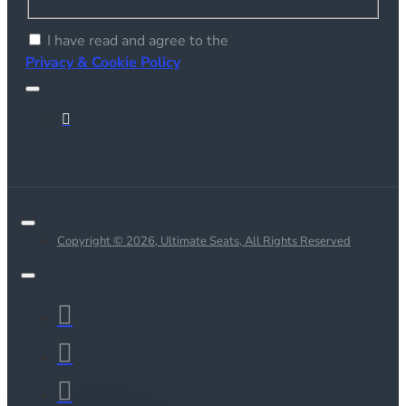
I have read and agree to the
Privacy & Cookie Policy
Copyright © 2026, Ultimate Seats, All Rights Reserved