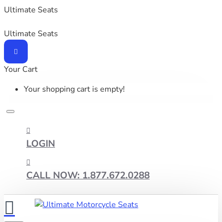
Ultimate Seats
Ultimate Seats
Your Cart
Your shopping cart is empty!
LOGIN
CALL NOW: 1.877.672.0288