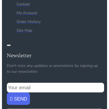
Contact
My Account
Order History
Site Map
Newsletter
Don't miss any updates or promotions by signing up
to our newsletter.
Your email
SEND