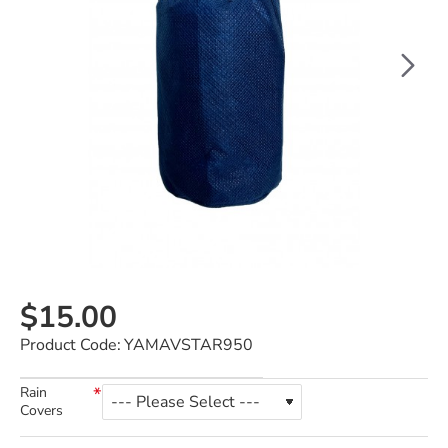
$15.00
Product Code:
YAMAVSTAR950
Rain
Covers