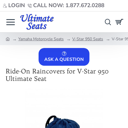
LOGIN
CALL NOW: 1.877.672.0288
Yamaha Motorcycle Seats
V-Star 950 Seats
V-Star 9
home
ASK A QUESTION
Ride-On Raincovers for V-Star 950
Ultimate Seat