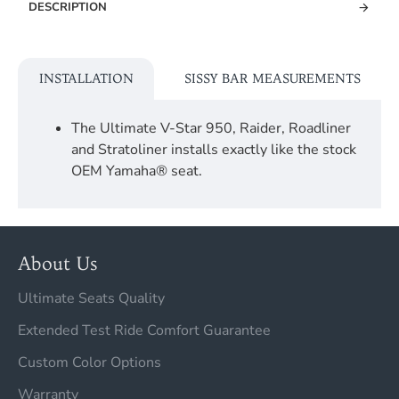
DESCRIPTION
INSTALLATION
SISSY BAR MEASUREMENTS
The Ultimate V-Star 950, Raider, Roadliner
and Stratoliner installs exactly like the stock
OEM Yamaha® seat.
About Us
Ultimate Seats Quality
Extended Test Ride Comfort Guarantee
Custom Color Options
Warranty