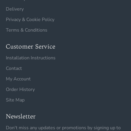
Delivery
Privacy & Cookie Policy
Terms & Conditions
Customer Service
Installation Instructions
Contact
My Account
Order History
Site Map
Newsletter
Don't miss any updates or promotions by signing up to