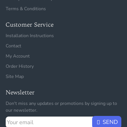
Terms & Conditions
Customer Service
Installation Instructions
Contact
My Account
Order History
Site Map
Newsletter
Don't miss any updates or promotions by signing up to
our newsletter.
Your
SEND
email