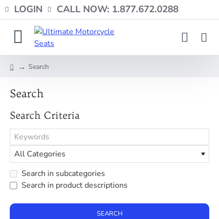
LOGIN
CALL NOW: 1.877.672.0288
Search
home
Search
Search Criteria
Search in subcategories
Search in product descriptions
SEARCH