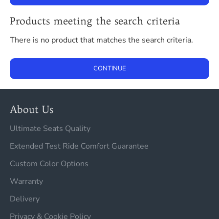
Products meeting the search criteria
There is no product that matches the search criteria.
CONTINUE
About Us
Ultimate Seats Quality
Extended Test Ride Comfort Guarantee
Custom Color Options
Warranty
Delivery
Privacy & Cookie Policy