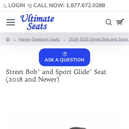
LOGIN
CALL NOW: 1.877.672.0288
Harley-Davidson Seats
2018-2026 Street Bob and Sport 
home
ASK A QUESTION
Street Bob® and Sport Glide® Seat
(2018 and Newer)