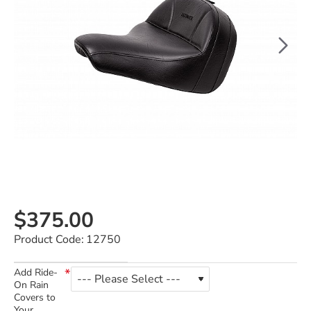
$375.00
Product Code:
12750
Add Ride-
On Rain
Covers to
Your