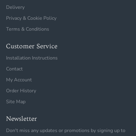
Delivery
Privacy & Cookie Policy
Terms & Conditions
Customer Service
Installation Instructions
Contact
My Account
Order History
Site Map
Newsletter
Don't miss any updates or promotions by signing up to