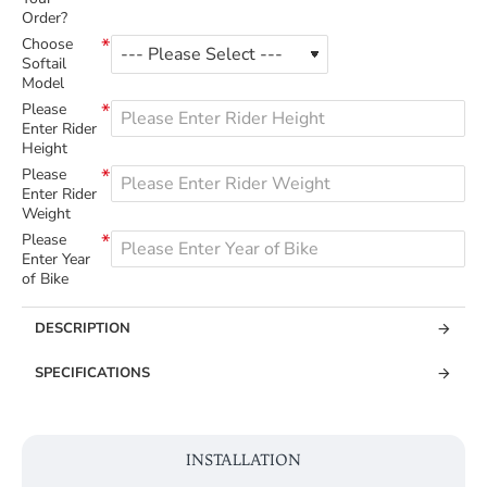
Order?
Choose
Softail
Model
Please
Enter Rider
Height
Please
Enter Rider
Weight
Please
Enter Year
of Bike
DESCRIPTION
SPECIFICATIONS
INSTALLATION