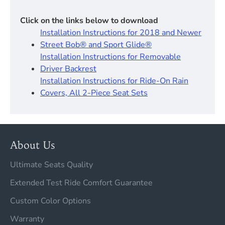
Click on the links below to download
Installation Instructions for 2018 and Newer
Street Bob® and Sport Glide®
Installation Instructions for Removable
Driver Backrest​
Installation Instructions for Ride-On Rain
Covers, All 2-Piece Seat Sets
About Us
Ultimate Seats Quality
Extended Test Ride Comfort Guarantee
Custom Color Options
Warranty