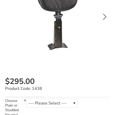
$295.00
Product Code:
1438
Choose
Plain or
Studded
for your