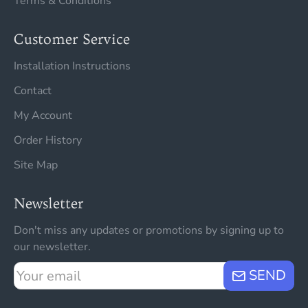
Terms & Conditions
Customer Service
Installation Instructions
Contact
My Account
Order History
Site Map
Newsletter
Don't miss any updates or promotions by signing up to
our newsletter.
Your
SEND
email