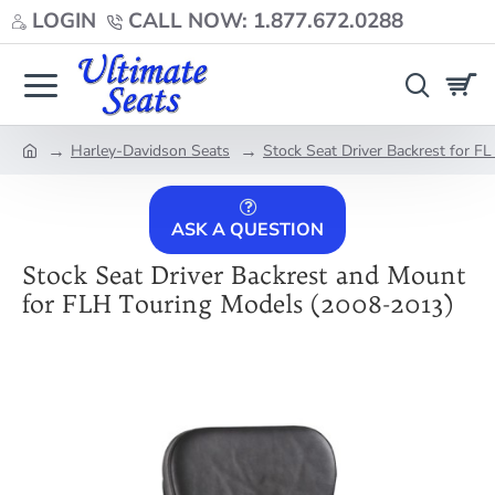
LOGIN
CALL NOW: 1.877.672.0288
Harley-Davidson Seats
Stock Seat Driver Backrest for F
home
ASK A QUESTION
Stock Seat Driver Backrest and Mount
for FLH Touring Models (2008-2013)