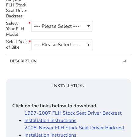
FLH Stock
Seat Driver
Backrest
Select
Your FLH
Model
Select Year
of Bike
DESCRIPTION
INSTALLATION
Click on the links below to download
1997-2007 FLH Stock Seat Driver Backrest
Installation Instructions
2008-Newer FLH Stock Seat Driver Backrest
Installation Instructions