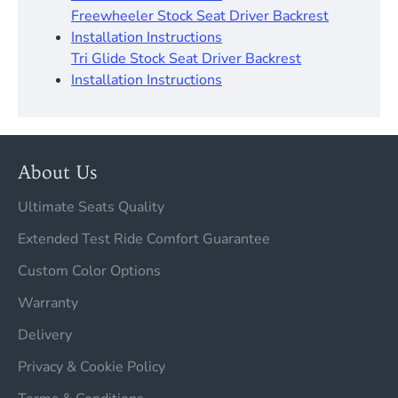
Freewheeler Stock Seat Driver Backrest
Installation Instructions
Tri Glide Stock Seat Driver Backrest
Installation Instructions
About Us
Ultimate Seats Quality
Extended Test Ride Comfort Guarantee
Custom Color Options
Warranty
Delivery
Privacy & Cookie Policy