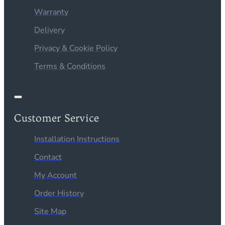
Warranty
Delivery
Privacy & Cookie Policy
Terms & Conditions
Customer Service
Installation Instructions
Contact
My Account
Order History
Site Map