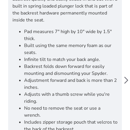
built in spring loaded plunger lock that is part of
the backrest hardware permanently mounted
inside the seat.
Pad measures 7" high by 10" wide by 1.5"
thick.
Built using the same memory foam as our
seats.
Infinite tilt to match your back angle.
Backrest folds down forward for easily
mounting and dismounting your Spyder.
Adjustment forward and back is more than 2
inches.
Adjusts with a thumb screw while you're
riding.
No need to remove the seat or use a
wrench.
Includes zipper storage pouch that velcros to
the back of the backrest.