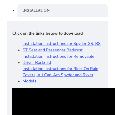
INSTALLATION
Click on the links below to download
Installation Instructions for Spyder GS, RS
ST Seat and Passenger Backrest
Installation Instructions for Removable
Driver Backrest
Installation Instructions for Ride-On Rain
Covers, All Can-Am Spyder and Ryker
Models