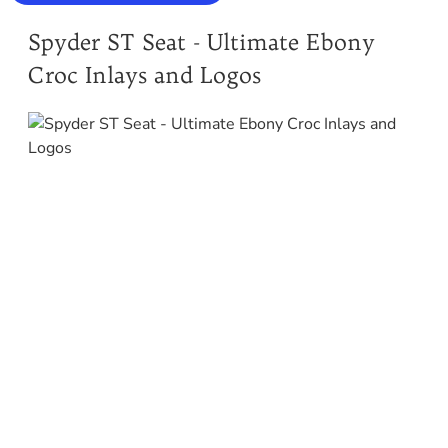
Spyder ST Seat - Ultimate Ebony
Croc Inlays and Logos