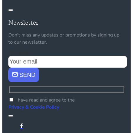
Newsletter
Don't miss any updates or promotions by signing up
to our newsletter.
Your email
SEND
I have read and agree to the
Privacy & Cookie Policy