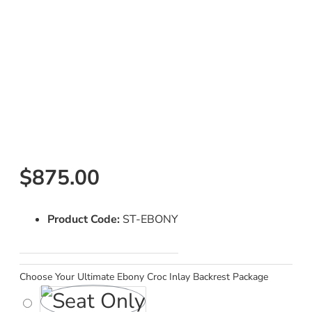
$875.00
Product Code:
ST-EBONY
Choose Your Ultimate Ebony Croc Inlay Backrest Package