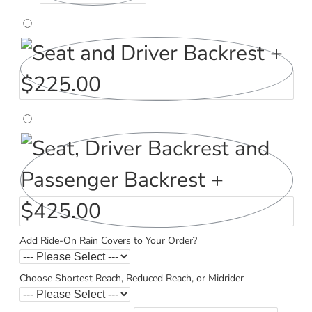
Add Ride-On Rain Covers to Your Order?
Choose Shortest Reach, Reduced Reach, or Midrider