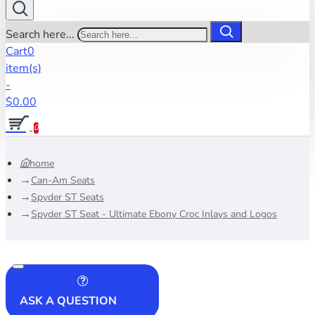
Search here...
Cart
0
item(s)
-
$0.00
0
home
Can-Am Seats
Spyder ST Seats
Spyder ST Seat - Ultimate Ebony Croc Inlays and Logos
ASK A QUESTION