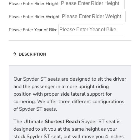
Please Enter Rider Height
Please Enter Rider Weight
Please Enter Year of Bike
DESCRIPTION
Our Spyder ST seats are designed to sit the driver
and the passenger in a more upright riding
position with proper side lateral support for
cornering. We offer three different configurations
of Spyder ST seats.
The Ultimate
Shortest Reach
Spyder ST seat is
designed to sit you at the same height as your
stock Spyder ST seat, but will move you 4 inches