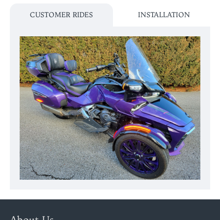
CUSTOMER RIDES
INSTALLATION
About Us