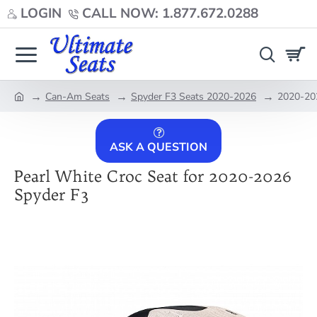
LOGIN
CALL NOW: 1.877.672.0288
Can-Am Seats
Spyder F3 Seats 2020-2026
2020-202
home
ASK A QUESTION
Pearl White Croc Seat for 2020-2026
Spyder F3