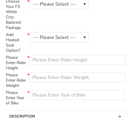
Choose
Your F3
White
Croc
Backrest
Package
Add
Heated
Seat
Option?
Please
Enter Rider
Height
Please
Enter Rider
Weight
Please
Enter Year
of Bike
DESCRIPTION