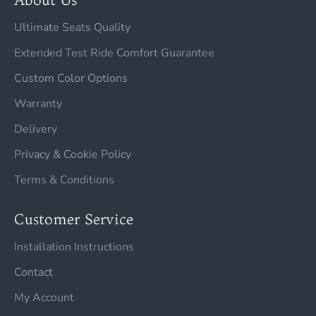
Ultimate Seats Quality
Extended Test Ride Comfort Guarantee
Custom Color Options
Warranty
Delivery
Privacy & Cookie Policy
Terms & Conditions
Customer Service
Installation Instructions
Contact
My Account